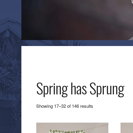
Spring has Sprung
Sorted
Showing 17–32 of 146 results
by
latest