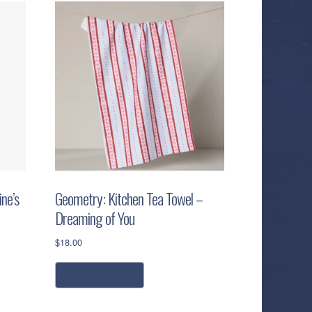
ne’s
Geometry: Kitchen Tea Towel –
Dreaming of You
$
18.00
add to cart