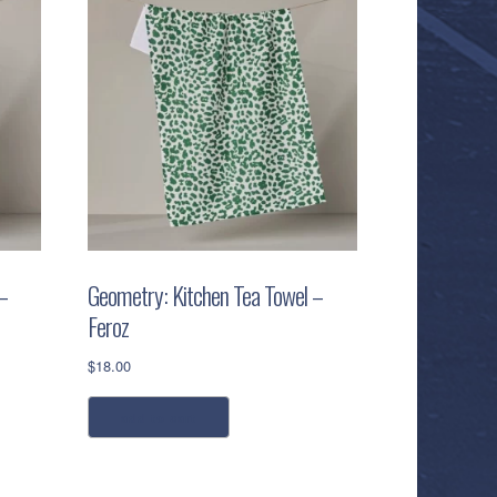
–
Geometry: Kitchen Tea Towel –
Feroz
$
18.00
add to cart