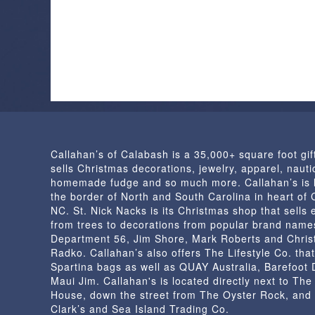
Callahan’s of Calabash is a 35,000+ square foot gif
sells Christmas decorations, jewelry, apparel, nautic
homemade fudge and so much more. Callahan’s is 
the border of North and South Carolina in heart of
NC. St. Nick Nacks is its Christmas shop that sells 
from trees to decorations from popular brand name
Department 56, Jim Shore, Mark Roberts and Chris
Radko. Callahan’s also offers The Lifestyle Co. that
Spartina bags as well as QUAY Australia, Barefoot
Maui Jim. Callahan's is located directly next to Th
House, down the street from The Oyster Rock, and
Clark’s and Sea Island Trading Co.