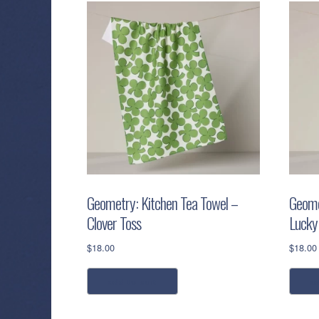
Geometry: Kitchen Tea Towel –
Geome
Clover Toss
Lucky
$
18.00
$
18.00
add to cart
a