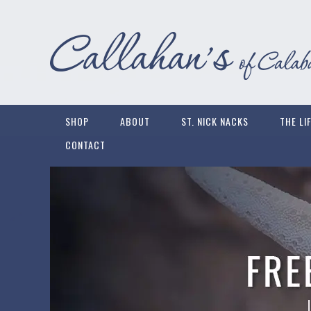
SHOP
ABOUT
ST. NICK NACKS
THE LI
CONTACT