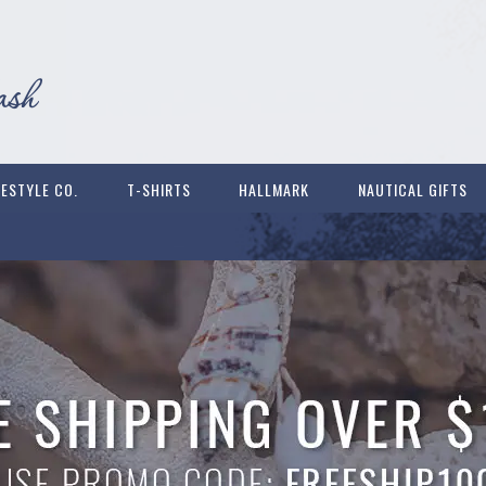
FESTYLE CO.
T-SHIRTS
HALLMARK
NAUTICAL GIFTS