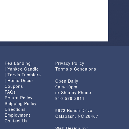
Pea Landing
Privacy Policy
| Yankee Candle
Terms & Conditions
| Tervis Tumblers
| Home Decor
Open Daily
Coupons
9am-10pm
FAQs
or Ship by Phone
Return Policy
910-579-2611
Shipping Policy
Directions
9973 Beach Drive
Employment
Calabash, NC 28467
Contact Us
Web Design by: