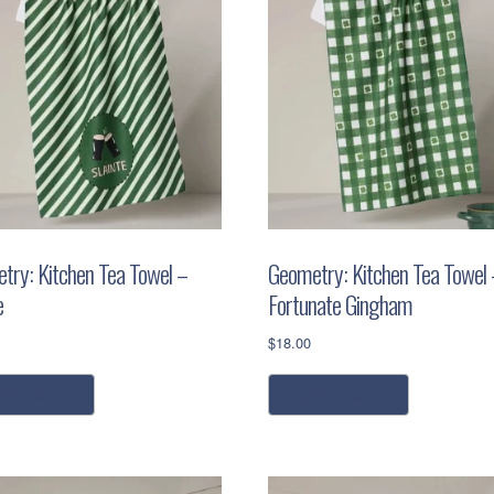
try: Kitchen Tea Towel –
Geometry: Kitchen Tea Towel 
e
Fortunate Gingham
$
18.00
dd to cart
add to cart