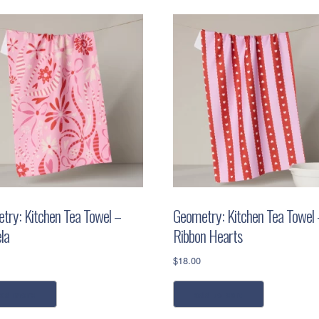
try: Kitchen Tea Towel –
Geometry: Kitchen Tea Towel 
la
Ribbon Hearts
$
18.00
ead more
add to cart