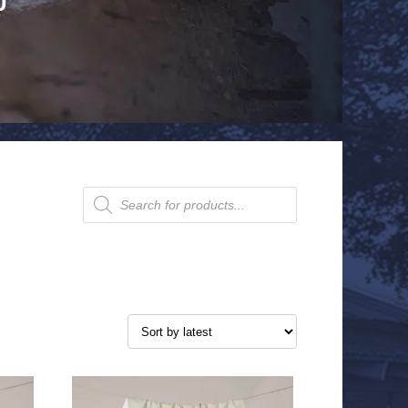
Products
search