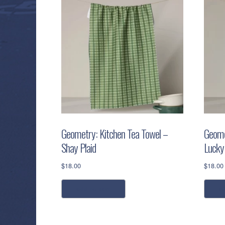
Geometry: Kitchen Tea Towel –
Geome
Shay Plaid
Lucky
$
18.00
$
18.00
add to cart
a