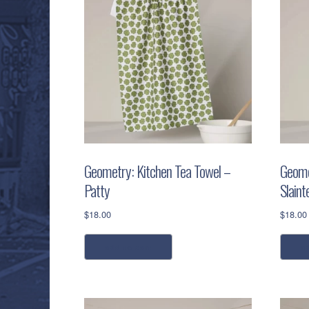
Geometry: Kitchen Tea Towel –
Geome
Patty
Slaint
$
18.00
$
18.00
add to cart
a