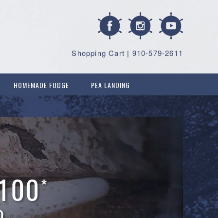
Shopping Cart
|
910-579-2611
HOMEMADE FUDGE
PEA LANDING