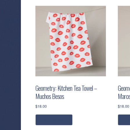
Geometry: Kitchen Tea Towel –
Geome
Muchos Besos
Marce
$
18.00
$
18.00
add to cart
r