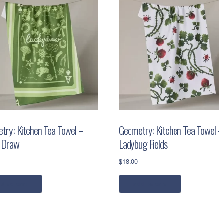
try: Kitchen Tea Towel –
Geometry: Kitchen Tea Towel 
 Draw
Ladybug Fields
$
18.00
dd to cart
add to cart