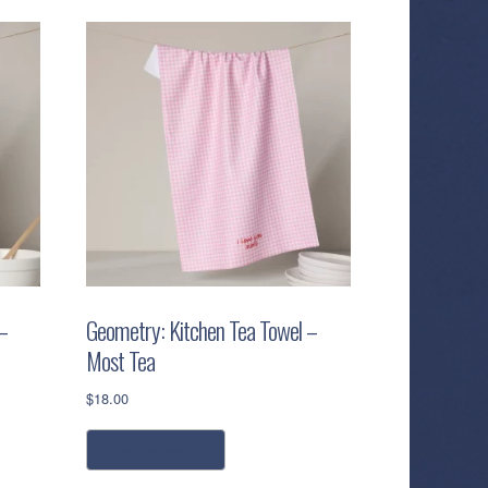
–
Geometry: Kitchen Tea Towel –
Most Tea
$
18.00
add to cart