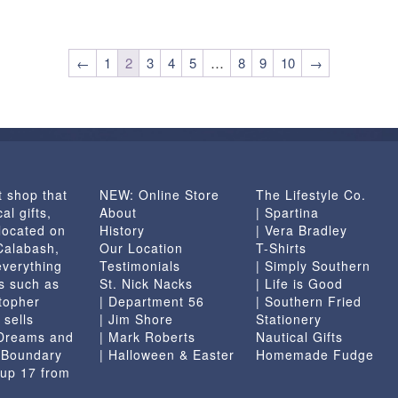
←
1
2
3
4
5
…
8
9
10
→
t shop that
NEW: Online Store
The Lifestyle Co.
al gifts,
About
| Spartina
located on
History
| Vera Bradley
 Calabash,
Our Location
T-Shirts
everything
Testimonials
| Simply Southern
s such as
St. Nick Nacks
| Life is Good
topher
| Department 56
| Southern Fried
 sells
| Jim Shore
Stationery
 Dreams and
| Mark Roberts
Nautical Gifts
e Boundary
| Halloween & Easter
Homemade Fudge
 up 17 from