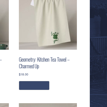
–
Geometry: Kitchen Tea Towel –
Charmed Up
$
18.00
add to cart