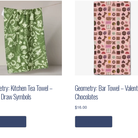
try: Kitchen Tea Towel –
Geometry: Bar Towel – Valenti
 Draw Symbols
Chocolates
$
16.00
dd to cart
read more