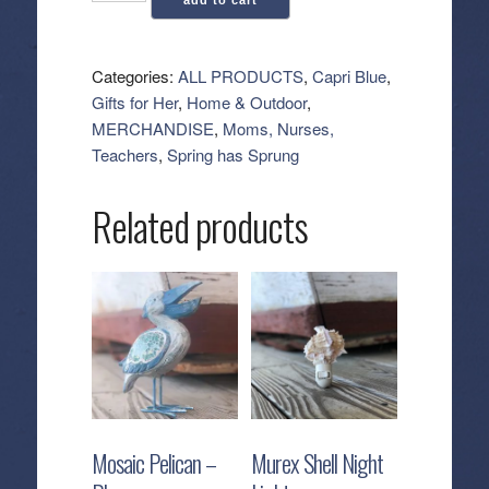
add to cart
Blue:
Signature
Reed
Categories:
ALL PRODUCTS
,
Capri Blue
,
Diffuser
Gifts for Her
,
Home & Outdoor
,
-
MERCHANDISE
,
Moms, Nurses,
Volcano
Teachers
,
Spring has Sprung
quantity
Related products
Mosaic Pelican –
Murex Shell Night