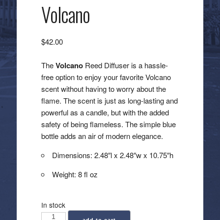
Volcano
$
42.00
The
Volcano
Reed Diffuser is a hassle-
free option to enjoy your favorite Volcano
scent without having to worry about the
flame. The scent is just as long-lasting and
powerful as a candle, but with the added
safety of being flameless. The simple blue
bottle adds an air of modern elegance.
Dimensions: 2.48″l x 2.48″w x 10.75″h
Weight: 8 fl oz
In stock
Capri