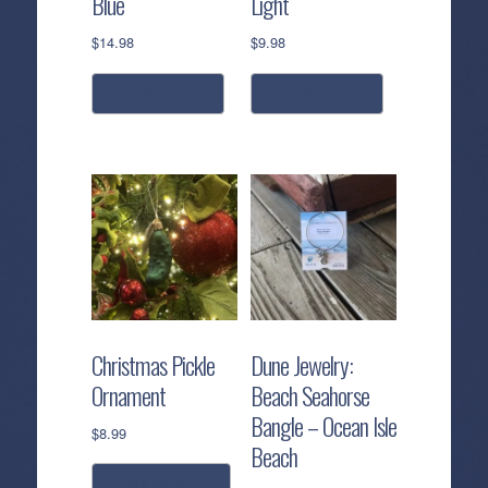
Blue
Light
$
14.98
$
9.98
read more
read more
Christmas Pickle
Dune Jewelry:
Ornament
Beach Seahorse
Bangle – Ocean Isle
$
8.99
Beach
add to cart