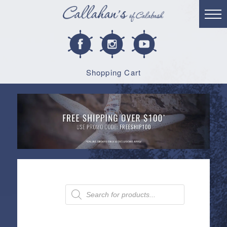
Shopping Cart
Products
search