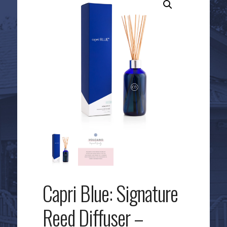
Capri Blue: Signature
Reed Diffuser –