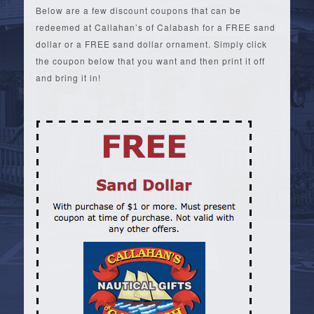
Below are a few discount coupons that can be
redeemed at Callahan’s of Calabash for a FREE sand
dollar or a FREE sand dollar ornament. Simply click
the coupon below that you want and then print it off
and bring it in!