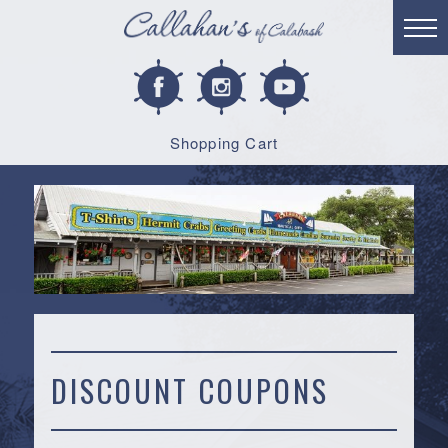
Shopping Cart
DISCOUNT COUPONS