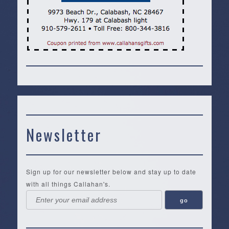
Newsletter
Sign up for our newsletter below and stay up to date
with all things Callahan's.