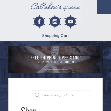
Shopping Cart
Products
search