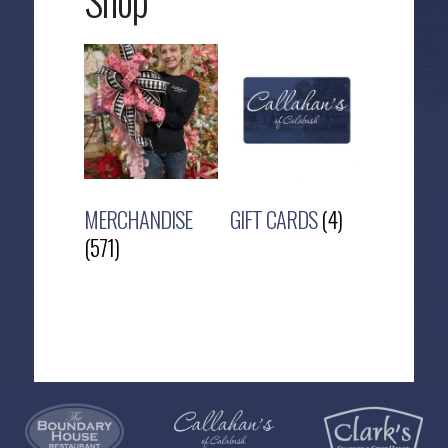
Shop
MERCHANDISE
GIFT CARDS
(4)
(571)
Callahan’s
NEW:
The
Pea
Privacy