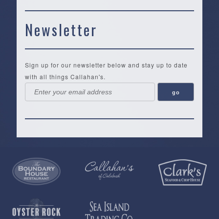
Newsletter
Sign up for our newsletter below and stay up to date
with all things Callahan's.
Callahan’s
NEW:
The
Pea
Privacy
of
Online
Lifestyle
Landing
Policy
Calabash
Store
Co.
|
Terms
is
About
|
Yankee
&
a
History
Spartina
Candle
Conditions