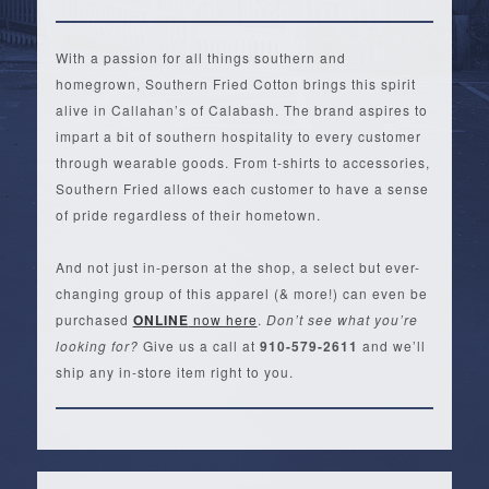
With a passion for all things southern and
homegrown, Southern Fried Cotton brings this spirit
alive in Callahan’s of Calabash. The brand aspires to
impart a bit of southern hospitality to every customer
through wearable goods. From t-shirts to accessories,
Southern Fried allows each customer to have a sense
of pride regardless of their hometown.
And not just in-person at the shop, a select but ever-
changing group of this apparel (& more!) can even be
purchased
ONLINE
now here
.
Don’t see what you’re
looking for?
Give us a call at
910-579-2611
and we’ll
ship any in-store item right to you.