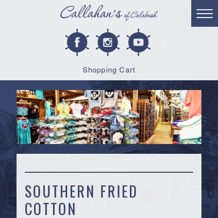
Shopping Cart
SOUTHERN FRIED
COTTON