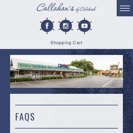
Shopping Cart
FAQS