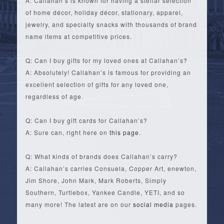
A: Callahan’s is known for having a stellar selection
of home décor, holiday décor, stationary, apparel,
jewelry, and specialty snacks with thousands of brand
name items at competitive prices.
Q: Can I buy gifts for my loved ones at Callahan’s?
A: Absolutely! Callahan’s is famous for providing an
excellent selection of gifts for any loved one,
regardless of age.
Q: Can I buy gift cards for Callahan’s?
A: Sure can, right here on
this page
.
Q: What kinds of brands does Callahan’s carry?
A: Callahan’s carries Consuela, Copper Art, enewton,
Jim Shore, John Mark, Mark Roberts, Simply
Southern, Turtlebox, Yankee Candle, YETI, and so
many more! The latest are on our
social media
pages.