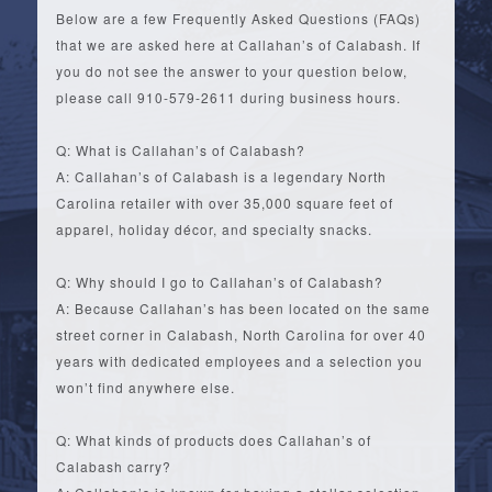
Below are a few Frequently Asked Questions (FAQs)
that we are asked here at Callahan’s of Calabash. If
you do not see the answer to your question below,
please call 910-579-2611 during business hours.
Q: What is Callahan’s of Calabash?
A: Callahan’s of Calabash is a legendary North
Carolina retailer with over 35,000 square feet of
apparel, holiday décor, and specialty snacks.
Q: Why should I go to Callahan’s of Calabash?
A: Because Callahan’s has been located on the same
street corner in Calabash, North Carolina for over 40
years with dedicated employees and a selection you
won’t find anywhere else.
Q: What kinds of products does Callahan’s of
Calabash carry?