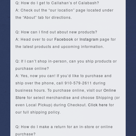
Q: How do I get to Callahan’s of Calabash?
A: Check out the “our location” page located under
the “About” tab for directions.
Q: How can I find out about new products?
A: Head over to our
Facebook
or
Instagram
page for
the latest products and upcoming information.
Q: If I can’t shop in-person, can you ship products or
purchase online?
A: Yes, now you can! If you’d like to purchase and
ship over the phone, call 910-579-2611 during
business hours. To purchase online, visit our
Online
Store
for select merchandise and choose Shipping (or
even Local Pickup) during Checkout.
Click here
for
our full shipping policy.
Q: How do I make a return for an in-store or online
purchase?