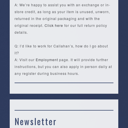
A: We’re happy to assist you with an exchange or in-
store credit, as long as your item is unused, unworn,
returned in the original packaging and with the
original receipt.
Click here
for our full return policy
details.
Q: I’d like to work for Callahan’s, how do I go about
it?
A: Visit our
Employment
page. It will provide further
instructions, but you can also apply in person daily at
any register during business hours.
Newsletter