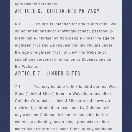
agreements hereunder.
ARTICLE 6. CHILDREN’S PRIVACY
6.1 The site is intended for adults and only. We
do not intentionally or knowingly collect, personally-
identifiable information from people under the age of
eighteen (18) and we request that individuals under
the age of eighteen (18) not view this Website or
submit any personal information or Submissions on
the Website.
ARTICLE 7. LINKED SITES
7.1 You may be able to link to third parties’ Web
Sites (”Linked Sites”) from the Website or any other
Callahan’s website. Linked Sites are not, however,
reviewed, controlled, or examined by Callahan’s in
any way and Callahan’s is not responsible for the
content, availability, advertising, products or other
materials of any such Linked Sites, or any additional