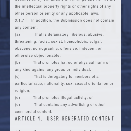
the intellectual property rights or other rights of any
other person or entity or any applicable laws.
3.1.7 In addition, the Submission does not contain
any content:
(a) That is defamatory, libelous, abusive,
threatening, racist, sexist, homophobic, vulgar,
obscene, pornographic, offensive, indecent, or
otherwise objectionable;
(b) That promotes hatred or physical harm of
any kind against any group or individual;
(c) That is derogatory to members of a
particular race, nationality, sex, sexual orientation or
religion;
(d) That promotes illegal activity; or
(e) That contains any advertising or other
commercial content.
ARTICLE 4. USER GENERATED CONTENT