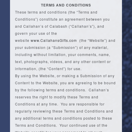
TERMS AND CONDITIONS
These terms and conditions (the “Terms and
Conditions”) constitute an agreement between you
and Callahan’s of Calabash (“Callahan’s”), and
govern your use of the
website
www.CallahansGifts.com
(the “Website”) and
your submission (a “Submission”) of any material,
including without limitation, your comments, name,
text, photographs, videos, and any other content or
information, (the “Content”) for use.
By using the Website, or making a Submission of any
Content to the Website, you are agreeing to be bound
by the following terms and conditions. Callahan’s
reserves the right to modify these Terms and
Conditions at any time. You are responsible for
regularly reviewing these Terms and Conditions and
any additional terms and conditions posted to these
Terms and Conditions. Your continued use of the