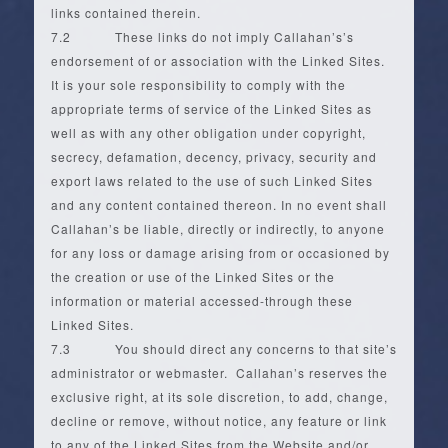
links contained therein.
7.2 These links do not imply Callahan’s’s
endorsement of or association with the Linked Sites.
It is your sole responsibility to comply with the
appropriate terms of service of the Linked Sites as
well as with any other obligation under copyright,
secrecy, defamation, decency, privacy, security and
export laws related to the use of such Linked Sites
and any content contained thereon. In no event shall
Callahan’s be liable, directly or indirectly, to anyone
for any loss or damage arising from or occasioned by
the creation or use of the Linked Sites or the
information or material accessed-through these
Linked Sites.
7.3 You should direct any concerns to that site’s
administrator or webmaster. Callahan’s reserves the
exclusive right, at its sole discretion, to add, change,
decline or remove, without notice, any feature or link
to any of the Linked Sites from the Website and/or