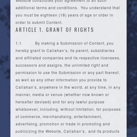
Website constitutes your agreement to all such
additional terms and conditions. You understand that
you must be eighteen (18) years of age or older in
order to submit Content.
ARTICLE 1. GRANT OF RIGHTS
1.1 By making a Submission of Content, you
hereby grant to Callahan’s, its parent, subsidiaries
and affiliated companies and its respective licensees,
successors and assigns, the unlimited right and
permission to use the Submission or any part thereof,
as well as any other information you provide to
Callahan’s, anywhere in the world, at any time, in any
manner, media or venue (whether now known or
hereafter devised) and for any lawful purpose
whatsoever, including, without limitation, for purposes
of commerce, merchandising, entertainment,
advertising, promotion or trade in promoting and
publicizing the Website, Callahan’s, and its products