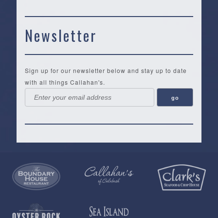
Newsletter
Sign up for our newsletter below and stay up to date
with all things Callahan's.
Callahan’s
NEW:
The
Pea
Privacy
of
Online
Lifestyle
Landing
Policy
Calabash
Store
Co.
|
Terms
is
About
|
Yankee
&
a
History
Spartina
Candle
Conditions