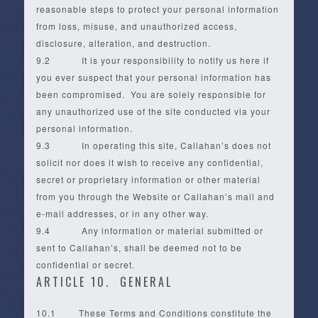
reasonable steps to protect your personal information
from loss, misuse, and unauthorized access,
disclosure, alteration, and destruction.
9.2 It is your responsibility to notify us here if
you ever suspect that your personal information has
been compromised. You are solely responsible for
any unauthorized use of the site conducted via your
personal information.
9.3 In operating this site, Callahan’s does not
solicit nor does it wish to receive any confidential,
secret or proprietary information or other material
from you through the Website or Callahan’s mail and
e-mail addresses, or in any other way.
9.4 Any information or material submitted or
sent to Callahan’s, shall be deemed not to be
confidential or secret.
ARTICLE 10. GENERAL
10.1 These Terms and Conditions constitute the