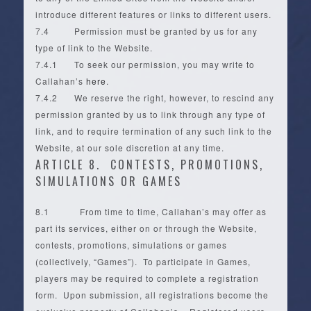
introduce different features or links to different users.
7.4 Permission must be granted by us for any
type of link to the Website.
7.4.1 To seek our permission, you may write to
Callahan’s
here
.
7.4.2 We reserve the right, however, to rescind any
permission granted by us to link through any type of
link, and to require termination of any such link to the
Website, at our sole discretion at any time.
ARTICLE 8. CONTESTS, PROMOTIONS,
SIMULATIONS OR GAMES
8.1 From time to time, Callahan’s may offer as
part its services, either on or through the Website,
contests, promotions, simulations or games
(collectively, “Games”). To participate in Games,
players may be required to complete a registration
form. Upon submission, all registrations become the