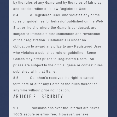
by the rules of any Game and by the rules of fair play
and consideration of fellow Registered User.
8.4 A Registered User who violates any of the
rules or guidelines for behavior published on the Web
Site, or the site where the Game is conducted, are
subject to immediate disqualification and revocation
of their registration. Callahan’s is under no
obligation to award any prize to any Registered User
who violates a published rule or guideline. Some
Games may offer prizes to Registered Users. All
prizes are subject to the official game or contest rules
published with that Game.
8.5 Callahan’s reserves the right to cancel,
terminate or alter any Game or the rules thereof at
any time without prior notification.
ARTICLE 9. SECURITY
9.1 Transmissions over the Internet are never
100% secure or error-free. However, we take