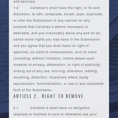
and services.
1.2 Callahan’s shall have the right, in its sole
discretion, to edit, composite, morph, scan, duplicate,
or alter the Submission in any manner for any
purpose that Callahan’s deems necessary or
desirable, and you irrevocably waive any and all so-
called moral rights you may have in the Submission
and you agree that you shall have no right of
approval, no claim to compensation, and no claim
(including, without limitation, claims based upon
invasion of privacy, defamation, or right of publicity)
arising out of any use, blurring, alteration, editing,
morphing, distortion, illusionary effect, faulty
reproduction, fictionalization, or use in any composite
form of the Submission.
ARTICLE 2. RIGHT TO REMOVE
2.1 Callahan’s shall have no obligation
(express or implied) to post or otherwise use your