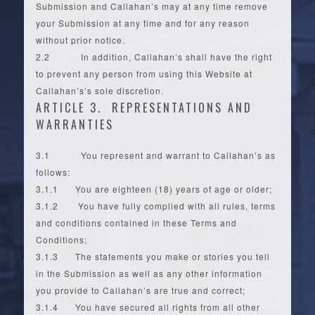
Submission and Callahan’s may at any time remove
your Submission at any time and for any reason
without prior notice.
2.2 In addition, Callahan’s shall have the right
to prevent any person from using this Website at
Callahan’s’s sole discretion.
ARTICLE 3. REPRESENTATIONS AND
WARRANTIES
3.1 You represent and warrant to Callahan’s as
follows:
3.1.1 You are eighteen (18) years of age or older;
3.1.2 You have fully complied with all rules, terms
and conditions contained in these Terms and
Conditions;
3.1.3 The statements you make or stories you tell
in the Submission as well as any other information
you provide to Callahan’s are true and correct;
3.1.4 You have secured all rights from all other