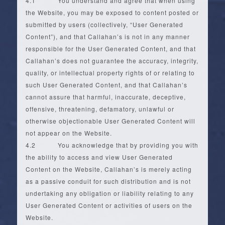
4.1 You understand and agree that when using
the Website, you may be exposed to content posted or
submitted by users (collectively, “User Generated
Content”), and that Callahan’s is not in any manner
responsible for the User Generated Content, and that
Callahan’s does not guarantee the accuracy, integrity,
quality, or intellectual property rights of or relating to
such User Generated Content, and that Callahan’s
cannot assure that harmful, inaccurate, deceptive,
offensive, threatening, defamatory, unlawful or
otherwise objectionable User Generated Content will
not appear on the Website.
4.2 You acknowledge that by providing you with
the ability to access and view User Generated
Content on the Website, Callahan’s is merely acting
as a passive conduit for such distribution and is not
undertaking any obligation or liability relating to any
User Generated Content or activities of users on the
Website.