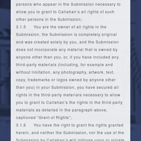
persons who appear in the Submission necessary to
allow you to grant to Callahan’s all rights of such
other persons in the Submission;
3.1.5 You are the owner of all rights in the
Submission, the Submission is completely original
and was created solely by you, and the Submission
does not incorporate any material that is owned by
anyone other than you, or, if you have included any
third-party materials (including, for example and
without limitation, any photography, artwork, text,
copy, trademarks or logos owned by anyone other
than you) in your Submission, you have secured all
rights in the third-party materials necessary to allow
you to grant to Callahan’s the rights in the third-party
materials as detailed in the paragraph above,
captioned “Grant of Rights”;
3.1.6 You have the right to grant the rights granted
herein, and neither the Submission, nor the use of the
Submission by Callahan’s will infringe upon or violate