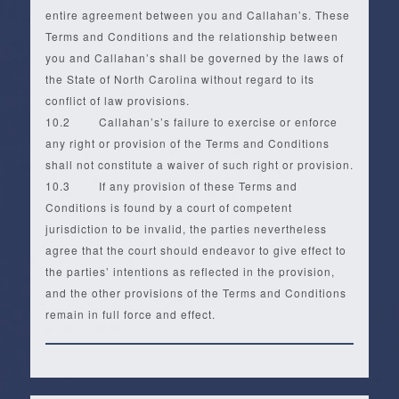
entire agreement between you and Callahan’s. These
Terms and Conditions and the relationship between
you and Callahan’s shall be governed by the laws of
the State of North Carolina without regard to its
conflict of law provisions.
10.2 Callahan’s’s failure to exercise or enforce
any right or provision of the Terms and Conditions
shall not constitute a waiver of such right or provision.
10.3 If any provision of these Terms and
Conditions is found by a court of competent
jurisdiction to be invalid, the parties nevertheless
agree that the court should endeavor to give effect to
the parties’ intentions as reflected in the provision,
and the other provisions of the Terms and Conditions
remain in full force and effect.