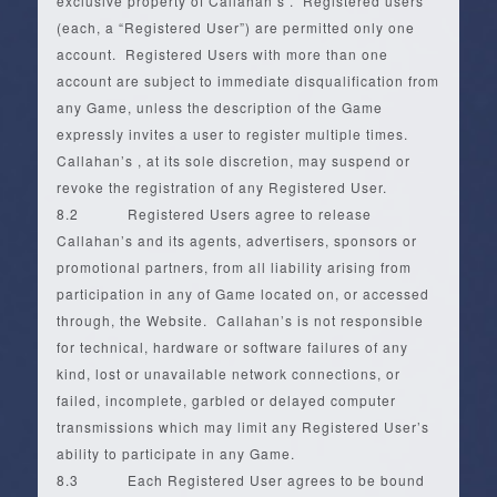
exclusive property of Callahan’s . Registered users
(each, a “Registered User”) are permitted only one
account. Registered Users with more than one
account are subject to immediate disqualification from
any Game, unless the description of the Game
expressly invites a user to register multiple times.
Callahan’s , at its sole discretion, may suspend or
revoke the registration of any Registered User.
8.2 Registered Users agree to release
Callahan’s and its agents, advertisers, sponsors or
promotional partners, from all liability arising from
participation in any of Game located on, or accessed
through, the Website. Callahan’s is not responsible
for technical, hardware or software failures of any
kind, lost or unavailable network connections, or
failed, incomplete, garbled or delayed computer
transmissions which may limit any Registered User’s
ability to participate in any Game.
8.3 Each Registered User agrees to be bound