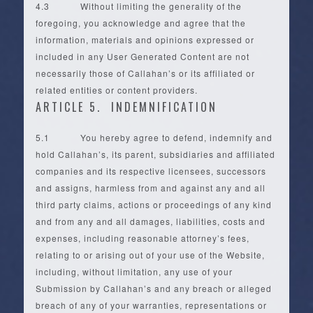
4.3 Without limiting the generality of the
foregoing, you acknowledge and agree that the
information, materials and opinions expressed or
included in any User Generated Content are not
necessarily those of Callahan’s or its affiliated or
related entities or content providers.
ARTICLE 5. INDEMNIFICATION
5.1 You hereby agree to defend, indemnify and
hold Callahan’s, its parent, subsidiaries and affiliated
companies and its respective licensees, successors
and assigns, harmless from and against any and all
third party claims, actions or proceedings of any kind
and from any and all damages, liabilities, costs and
expenses, including reasonable attorney’s fees,
relating to or arising out of your use of the Website,
including, without limitation, any use of your
Submission by Callahan’s and any breach or alleged
breach of any of your warranties, representations or