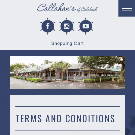
Shopping Cart
TERMS AND CONDITIONS