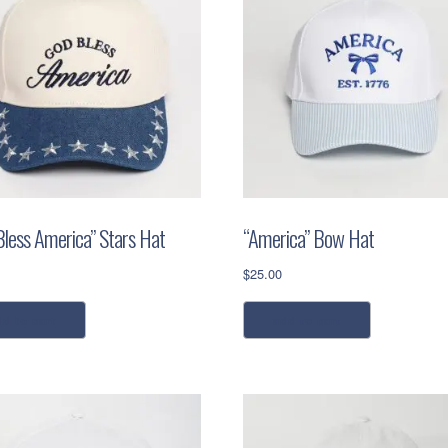
Bless America” Stars Hat
“America” Bow Hat
$
25.00
dd to cart
add to cart