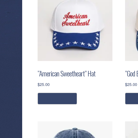
“American Sweetheart” Hat
“God 
$
25.00
$
25.00
add to cart
a