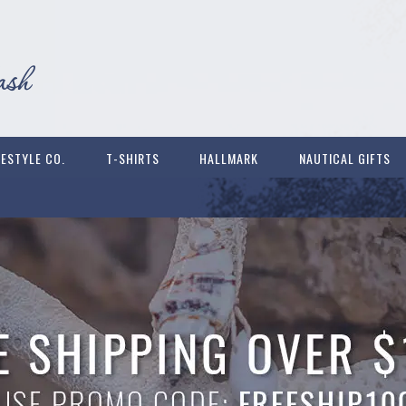
FESTYLE CO.
T-SHIRTS
HALLMARK
NAUTICAL GIFTS