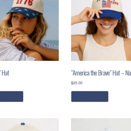
” Hat
“America the Brave” Hat – Na
$
25.00
ead more
add to cart