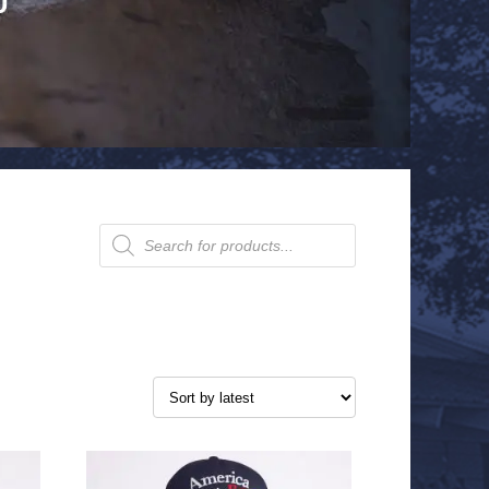
Products
search