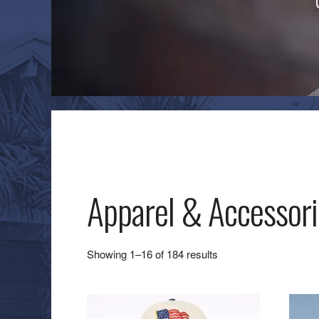
Apparel & Accessori
Sorted
Showing 1–16 of 184 results
by
latest