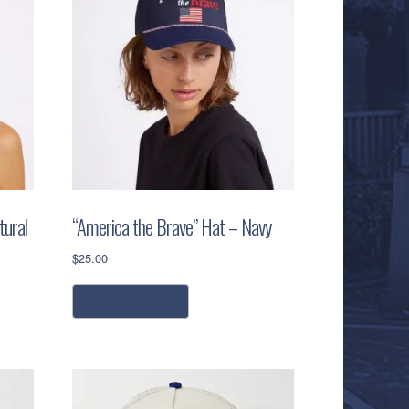
tural
“America the Brave” Hat – Navy
$
25.00
add to cart