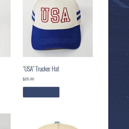
“USA” Trucker Hat
$
25.00
add to cart