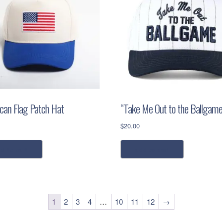
can Flag Patch Hat
“Take Me Out to the Ballgame
$
20.00
dd to cart
add to cart
1
2
3
4
…
10
11
12
→