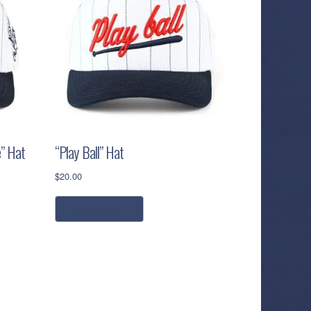
” Hat
“Play Ball” Hat
$
20.00
add to cart