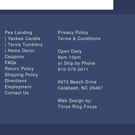
Pea Landing
Privacy Policy
| Yankee Candle
Terms & Conditions
| Tervis Tumblers
| Home Decor
Open Daily
Coupons
9am-10pm
FAQs
or Ship by Phone
Return Policy
910-579-2611
Shipping Policy
Directions
9973 Beach Drive
Employment
Calabash, NC 28467
Contact Us
Web Design by:
Three Ring Focus