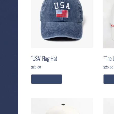
“USA” Flag Hat
“The 
$
20.00
$
20.00
read more
a