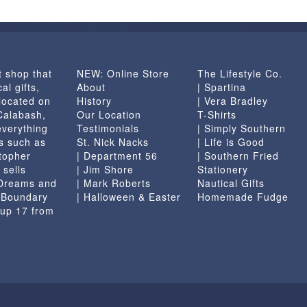
t shop that
NEW: Online Store
The Lifestyle Co.
al gifts,
About
| Spartina
located on
History
| Vera Bradley
 Calabash,
Our Location
T-Shirts
everything
Testimonials
| Simply Southern
s such as
St. Nick Nacks
| Life is Good
topher
| Department 56
| Southern Fried
 sells
| Jim Shore
Stationery
 Dreams and
| Mark Roberts
Nautical Gifts
e Boundary
| Halloween & Easter
Homemade Fudge
 up 17 from