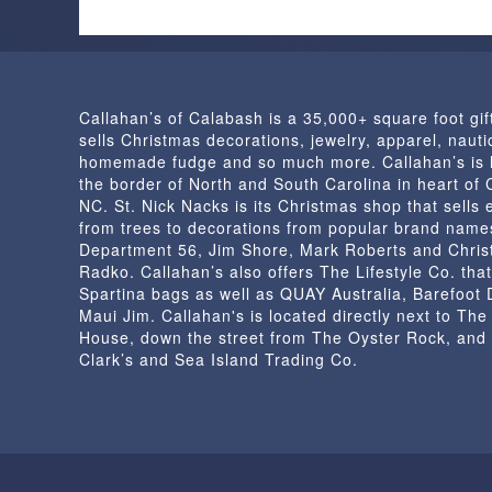
Callahan’s of Calabash is a 35,000+ square foot gif
sells Christmas decorations, jewelry, apparel, nautic
homemade fudge and so much more. Callahan’s is 
the border of North and South Carolina in heart of
NC. St. Nick Nacks is its Christmas shop that sells 
from trees to decorations from popular brand name
Department 56, Jim Shore, Mark Roberts and Chris
Radko. Callahan’s also offers The Lifestyle Co. that
Spartina bags as well as QUAY Australia, Barefoot
Maui Jim. Callahan's is located directly next to Th
House, down the street from The Oyster Rock, and
Clark’s and Sea Island Trading Co.