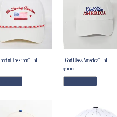
Land of Freedom” Hat
“God Bless America” Hat
$
20.00
dd to cart
add to cart