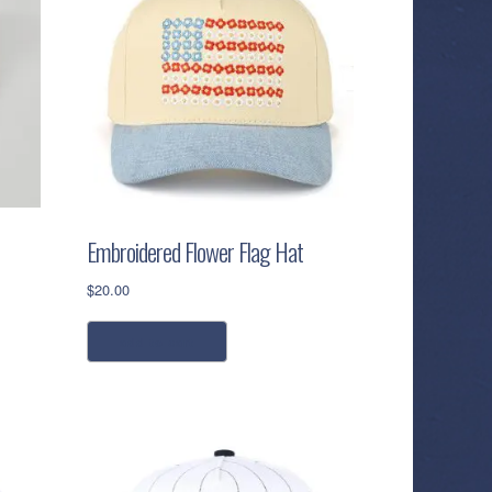
Embroidered Flower Flag Hat
$
20.00
add to cart