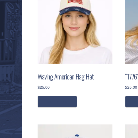
Waving American Flag Hat
“1776
$
25.00
$
25.00
add to cart
r