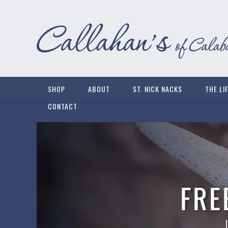
SHOP
ABOUT
ST. NICK NACKS
THE LI
CONTACT