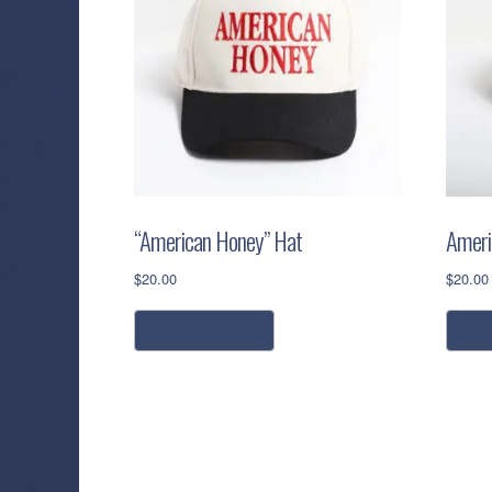
“American Honey” Hat
Ameri
$
20.00
$
20.00
add to cart
a