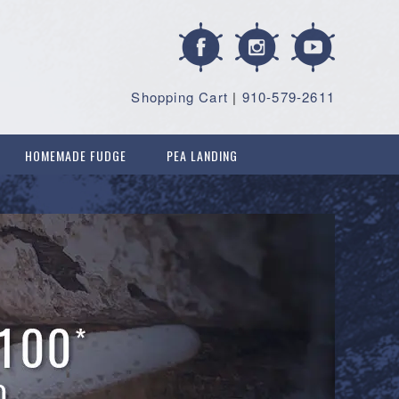
Shopping Cart
|
910-579-2611
HOMEMADE FUDGE
PEA LANDING