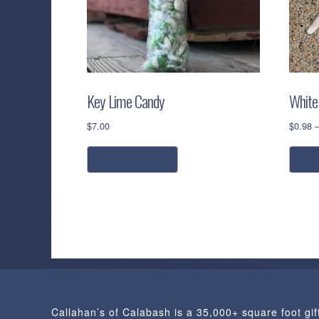
Key Lime Candy
White 
$
7.00
$
0.98
add to cart
s
Callahan’s of Calabash is a 35,000+ square foot gif