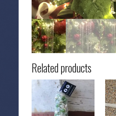
Related products