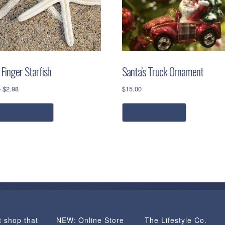
Finger Starfish
Santa’s Truck Ornament
Price
–
$
2.98
$
15.00
range:
This
$0.98
elect options
add to cart
product
through
has
$2.98
multiple
variants.
The
options
may
be
chosen
t shop that
NEW: Online Store
The Lifestyle Co.
on