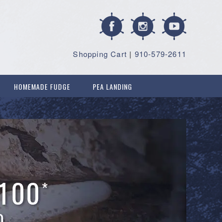
Shopping Cart
|
910-579-2611
HOMEMADE FUDGE
PEA LANDING