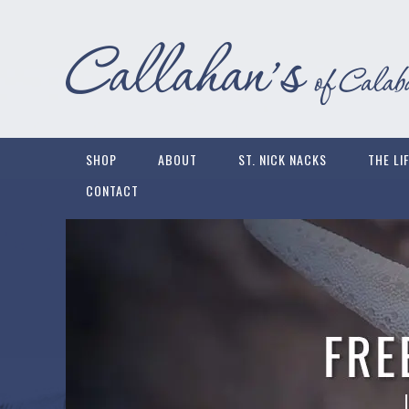
SHOP
ABOUT
ST. NICK NACKS
THE LI
CONTACT