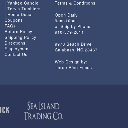
| Yankee Candle
Terms & Conditions
| Tervis Tumblers
| Home Decor
Open Daily
Coupons
9am-10pm
FAQs
or Ship by Phone
Return Policy
910-579-2611
Shipping Policy
Directions
9973 Beach Drive
Employment
Calabash, NC 28467
Contact Us
Web Design by:
Three Ring Focus