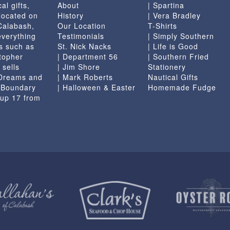
al gifts,
About
| Spartina
the
located on
History
| Vera Bradley
product
 Calabash,
Our Location
T-Shirts
page
everything
Testimonials
| Simply Southern
s such as
St. Nick Nacks
| Life is Good
topher
| Department 56
| Southern Fried
 sells
| Jim Shore
Stationery
 Dreams and
| Mark Roberts
Nautical Gifts
e Boundary
| Halloween & Easter
Homemade Fudge
 up 17 from