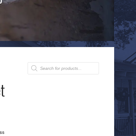
Products
search
t
ass