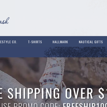
FESTYLE CO.
T-SHIRTS
HALLMARK
NAUTICAL GIFTS