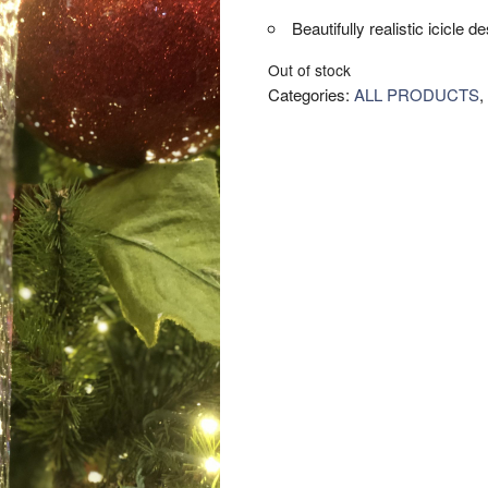
Beautifully realistic icicle d
Out of stock
Categories:
ALL PRODUCTS
,