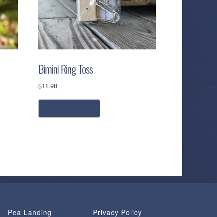
Bimini Ring Toss
$
11.98
add to cart
Pea Landing
Privacy Policy