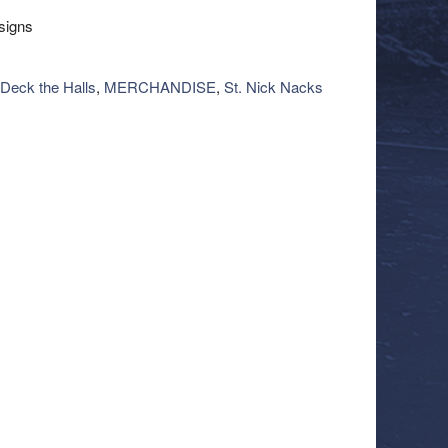
esigns
Deck the Halls
,
MERCHANDISE
,
St. Nick Nacks