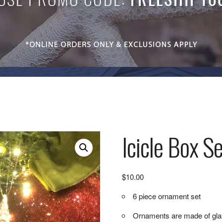
Icicle Box Se
$
10.00
6 piece ornament set
Ornaments are made of gl