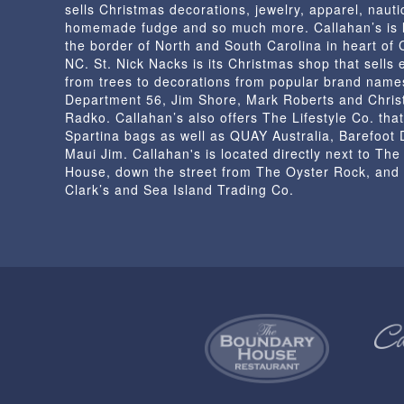
sells Christmas decorations, jewelry, apparel, nautic
homemade fudge and so much more. Callahan’s is 
the border of North and South Carolina in heart of
NC. St. Nick Nacks is its Christmas shop that sells 
from trees to decorations from popular brand name
Department 56, Jim Shore, Mark Roberts and Chris
Radko. Callahan’s also offers The Lifestyle Co. that
Spartina bags as well as QUAY Australia, Barefoot
Maui Jim. Callahan's is located directly next to Th
House, down the street from The Oyster Rock, and
Clark’s and Sea Island Trading Co.