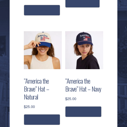
read more
add to cart
“America the
“America the
Brave” Hat –
Brave” Hat – Navy
Natural
$
25.00
$
25.00
add to cart
add to cart