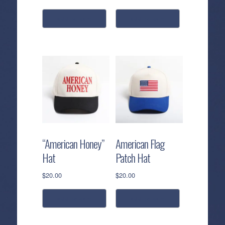
add to cart
add to cart
“American Honey”
American Flag
Hat
Patch Hat
$
20.00
$
20.00
add to cart
add to cart