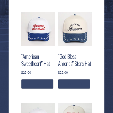
“American
“God Bless
Sweetheart” Hat
America” Stars Hat
$
25.00
$
25.00
add to cart
add to cart