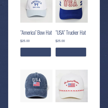
“America” Bow Hat
“USA” Trucker Hat
$
25.00
$
25.00
add to cart
add to cart