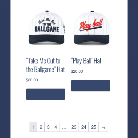
“Take Me Out to
“Play Ball” Hat
the Ballgame” Hat
$
20.00
$
20.00
add to cart
add to cart
1
2
3
4
…
23
24
25
→