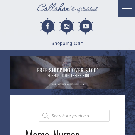
Shopping Cart
Products
search