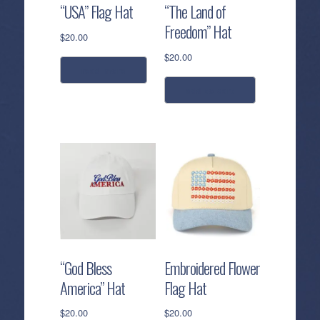
“USA” Flag Hat
“The Land of
Freedom” Hat
$
20.00
$
20.00
read more
add to cart
“God Bless
Embroidered Flower
America” Hat
Flag Hat
$
20.00
$
20.00