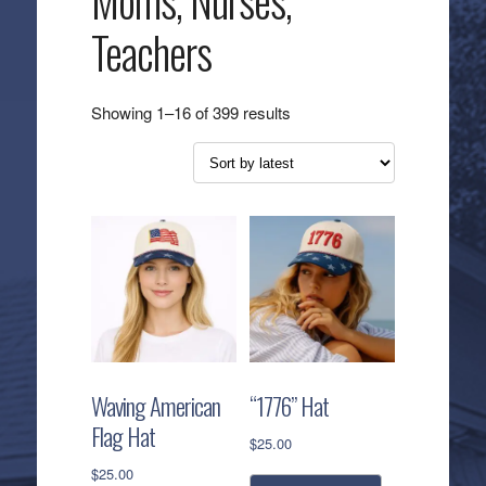
Moms, Nurses,
Teachers
Sorted
Showing 1–16 of 399 results
by
latest
Waving American
“1776” Hat
Flag Hat
$
25.00
$
25.00