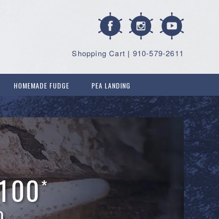
Shopping Cart
|
910-579-2611
HOMEMADE FUDGE
PEA LANDING