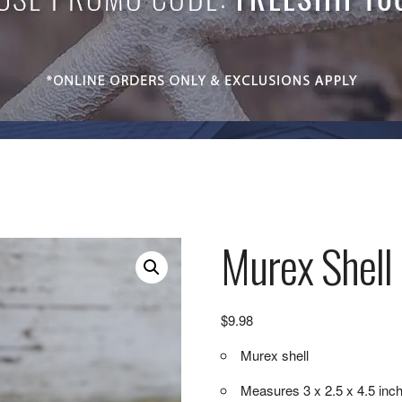
Murex Shell 
$
9.98
Murex shell
Measures 3 x 2.5 x 4.5 inc