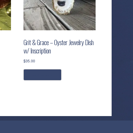
Grit & Grace – Oyster Jewelry Dish
w/ Inscription
$
35.00
add to cart