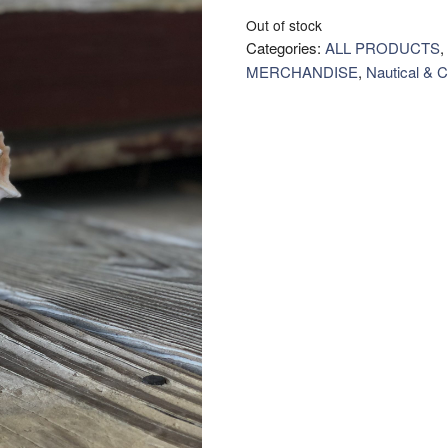
Out of stock
Categories:
ALL PRODUCTS
,
MERCHANDISE
,
Nautical & C