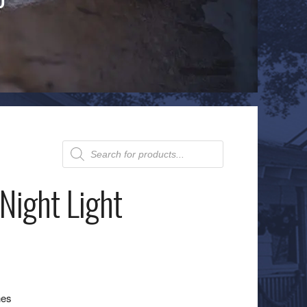
Products
search
Night Light
hes