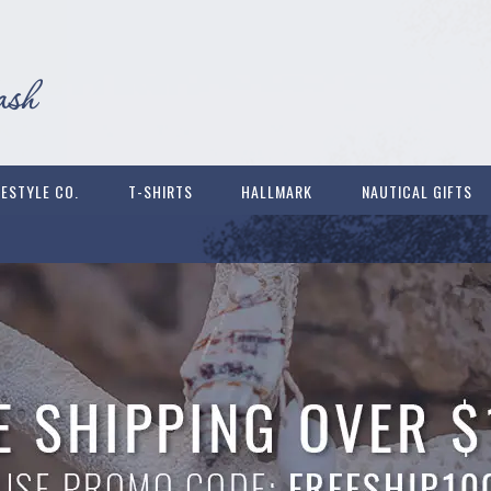
FESTYLE CO.
T-SHIRTS
HALLMARK
NAUTICAL GIFTS