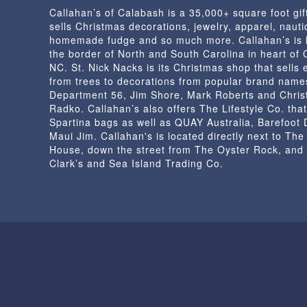
Callahan’s of Calabash is a 35,000+ square foot gif
the
sells Christmas decorations, jewelry, apparel, nautic
product
homemade fudge and so much more. Callahan’s is 
page
the border of North and South Carolina in heart of
NC. St. Nick Nacks is its Christmas shop that sells 
from trees to decorations from popular brand name
Department 56, Jim Shore, Mark Roberts and Chris
Radko. Callahan’s also offers The Lifestyle Co. that
Spartina bags as well as QUAY Australia, Barefoot
Maui Jim. Callahan's is located directly next to Th
House, down the street from The Oyster Rock, and
Clark’s and Sea Island Trading Co.