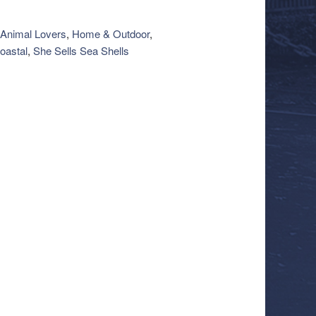
Animal Lovers
,
Home & Outdoor
,
oastal
,
She Sells Sea Shells