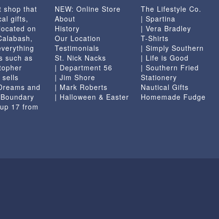
t shop that
NEW: Online Store
The Lifestyle Co.
the
al gifts,
About
| Spartina
product
located on
History
| Vera Bradley
page
 Calabash,
Our Location
T-Shirts
everything
Testimonials
| Simply Southern
s such as
St. Nick Nacks
| Life is Good
topher
| Department 56
| Southern Fried
 sells
| Jim Shore
Stationery
 Dreams and
| Mark Roberts
Nautical Gifts
e Boundary
| Halloween & Easter
Homemade Fudge
 up 17 from