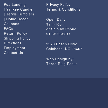
Pea Landing
Privacy Policy
| Yankee Candle
Terms & Conditions
| Tervis Tumblers
| Home Decor
Open Daily
Coupons
9am-10pm
FAQs
or Ship by Phone
Return Policy
910-579-2611
Shipping Policy
Directions
9973 Beach Drive
Employment
Calabash, NC 28467
Contact Us
Web Design by:
Three Ring Focus