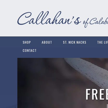
SHOP
ABOUT
ST. NICK NACKS
THE LI
CONTACT