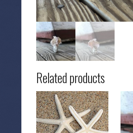
Related products