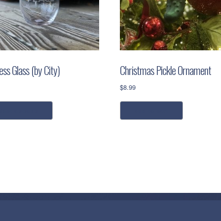
ss Glass (by City)
Christmas Pickle Ornament
$
8.99
This
elect options
add to cart
product
has
multiple
variants.
The
options
may
be
chosen
on