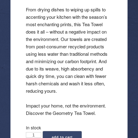
From drying dishes to wiping up spills to
accenting your kitchen with the season’s
most enchanting prints, this Tea Towel
does it all – without a negative impact on
the environment. Our towels are created
from post-consumer recycled products
using less water than traditional methods
and minimizing our carbon footprint. And
due to its weave, high absorbency and
quick dry time, you can clean with fewer
harsh chemicals and wash it less often,
reducing yours.
Impact your home, not the environment.
Discover the Geometry Tea Towel.
In stock
Geometry:
add to cart