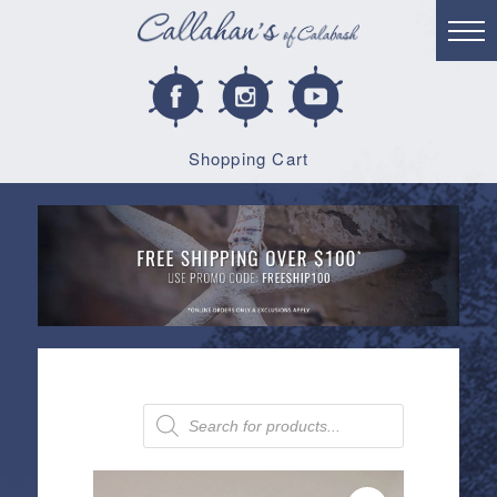
Shopping Cart
Products
search