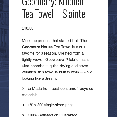
Geometry: Kitchen
Tea Towel – Slainte
$
18.00
Meet the product that started it all. The
Geometry House
Tea Towel is a cult
favorite for a reason. Created from a
tightly-woven Geoweave™ fabric that is
ultra-absorbent, quick-drying and never
wrinkles, this towel is built to work – while
looking like a dream.
♺ Made from post-consumer recycled
materials
18″ x 30″ single-sided print
100% Satisfaction Guarantee