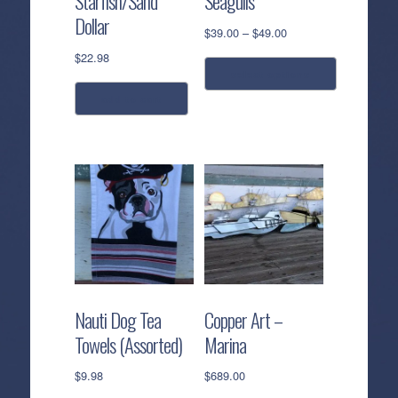
Starfish/Sand
Seagulls
Dollar
Price
$
39.00
–
$
49.00
range:
$
22.98
$39.00
select options
through
add to cart
$49.00
This
product
has
multiple
variants.
The
options
may
be
chosen
Nauti Dog Tea
Copper Art –
on
Towels (Assorted)
Marina
the
product
$
9.98
$
689.00
page