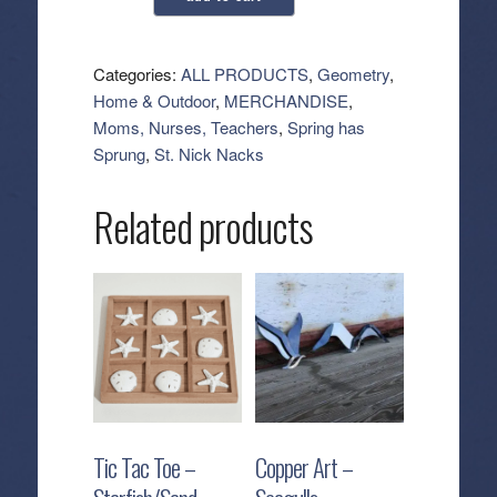
Kitchen
Tea
Towel
Categories:
ALL PRODUCTS
,
Geometry
,
-
Home & Outdoor
,
MERCHANDISE
,
Slainte
Moms, Nurses, Teachers
,
Spring has
quantity
Sprung
,
St. Nick Nacks
Related products
Tic Tac Toe –
Copper Art –