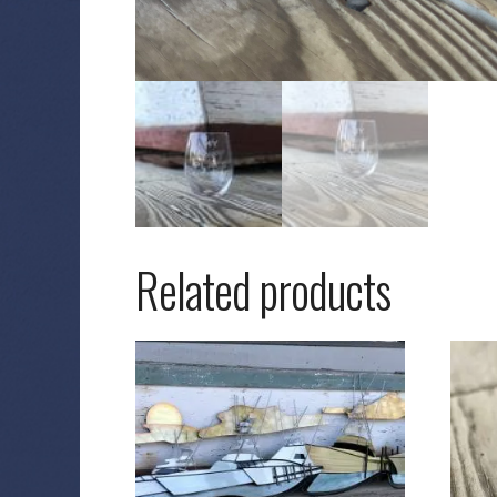
Related products