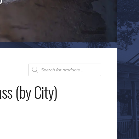
Products
search
ss (by City)