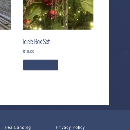
Icicle Box Set
$
10.00
read more
Pea Landing
Privacy Policy