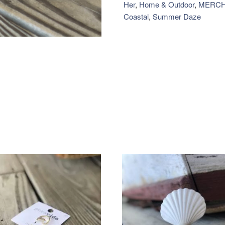
quantity
Her
,
Home & Outdoor
,
MERCH
Coastal
,
Summer Daze