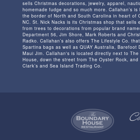
sells Christmas decorations, jewelry, apparel, nautic
homemade fudge and so much more. Callahan’s is 
the border of North and South Carolina in heart of
NC. St. Nick Nacks is its Christmas shop that sells 
from trees to decorations from popular brand name
Department 56, Jim Shore, Mark Roberts and Chris
Radko. Callahan’s also offers The Lifestyle Co. that
Spartina bags as well as QUAY Australia, Barefoot
Maui Jim. Callahan's is located directly next to Th
House, down the street from The Oyster Rock, and
Clark’s and Sea Island Trading Co.