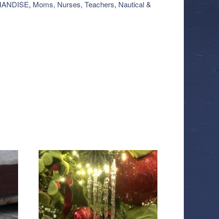
ANDISE
,
Moms, Nurses, Teachers
,
Nautical &