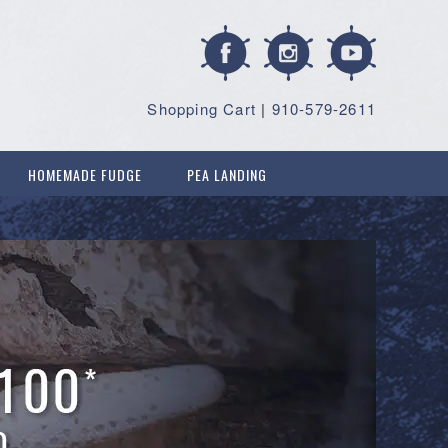
Shopping Cart
|
910-579-2611
HOMEMADE FUDGE
PEA LANDING