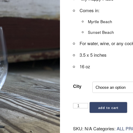
Comes in:
Myrtle Beach
Sunset Beach
For water, wine, or any cock
3.5 x 5 inches
16 oz
City
Stemless
add to cart
Glass
(by
City)
SKU:
N/A
Categories:
ALL P