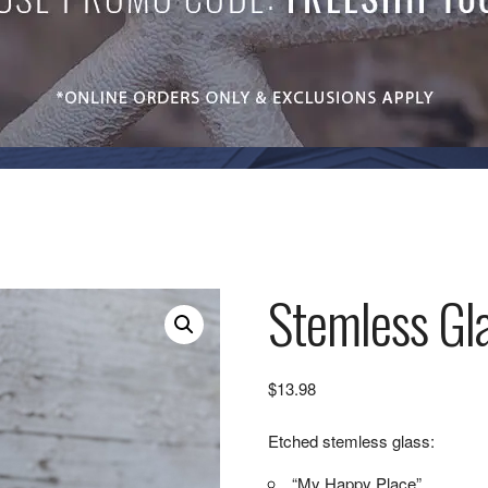
Stemless Gla
$
13.98
Etched stemless glass:
“My Happy Place”