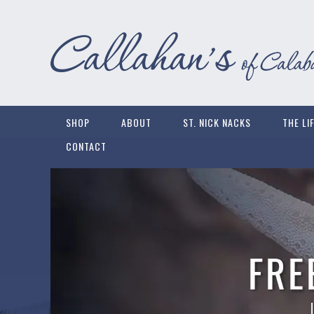
SHOP
ABOUT
ST. NICK NACKS
THE LI
CONTACT