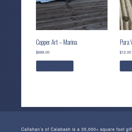
Copper Art – Marina
Pura V
$
689.00
$
12.00
add to cart
s
Callahan’s of Calabash is a 35,000+ square foot gif