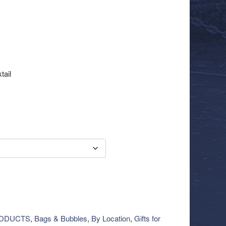
tail
RODUCTS
,
Bags & Bubbles
,
By Location
,
Gifts for