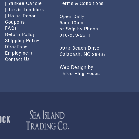
| Yankee Candle
Terms & Conditions
| Tervis Tumblers
| Home Decor
Open Daily
Coupons
9am-10pm
FAQs
or Ship by Phone
Return Policy
910-579-2611
Shipping Policy
Directions
9973 Beach Drive
Employment
Calabash, NC 28467
Contact Us
Web Design by:
Three Ring Focus