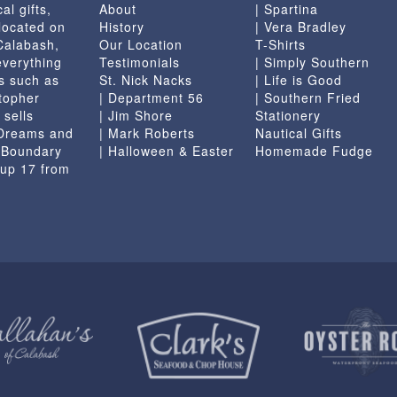
al gifts,
About
| Spartina
the
located on
History
| Vera Bradley
product
 Calabash,
Our Location
T-Shirts
page
everything
Testimonials
| Simply Southern
s such as
St. Nick Nacks
| Life is Good
topher
| Department 56
| Southern Fried
 sells
| Jim Shore
Stationery
 Dreams and
| Mark Roberts
Nautical Gifts
e Boundary
| Halloween & Easter
Homemade Fudge
 up 17 from