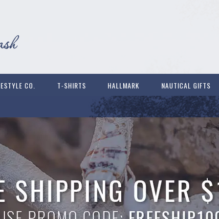
FESTYLE CO.
T-SHIRTS
HALLMARK
NAUTICAL GIFTS