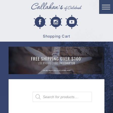
Shopping Cart
Products
search