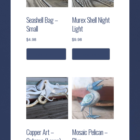
Seashell Bag –
Murex Shell Night
Small
Light
$
4.98
$
9.98
add to cart
read more
Copper Art –
Mosaic Pelican –