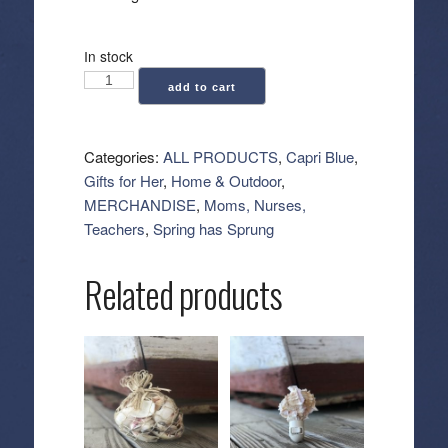
In stock
Capri
add to cart
Blue:
Blue
Signature
Categories:
ALL PRODUCTS
,
Capri Blue
,
Jar
Gifts for Her
,
Home & Outdoor
,
Candle
MERCHANDISE
,
Moms, Nurses,
-
Teachers
,
Spring has Sprung
Volcano
(19
Related products
oz)
quantity