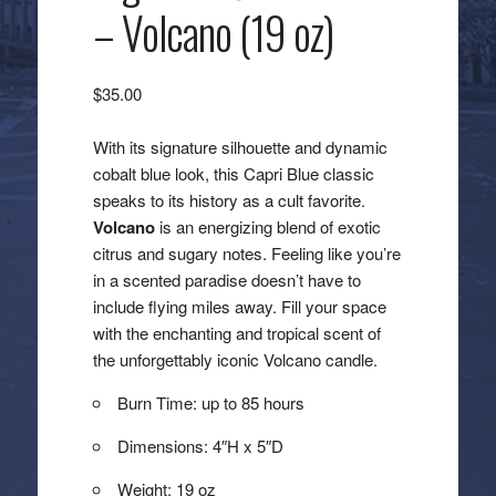
– Volcano (19 oz)
$
35.00
With its signature silhouette and dynamic
cobalt blue look, this Capri Blue classic
speaks to its history as a cult favorite.
Volcano
is an energizing blend of exotic
citrus and sugary notes. Feeling like you’re
in a scented paradise doesn’t have to
include flying miles away. Fill your space
with the enchanting and tropical scent of
the unforgettably iconic Volcano candle.
Burn Time: up to 85 hours
Dimensions: 4″H x 5″D
Weight: 19 oz