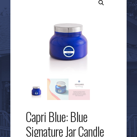
Capri Blue: Blue
Signature Jar Candle