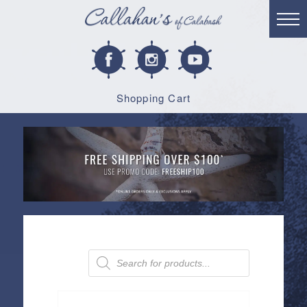
Shopping Cart
Products
search