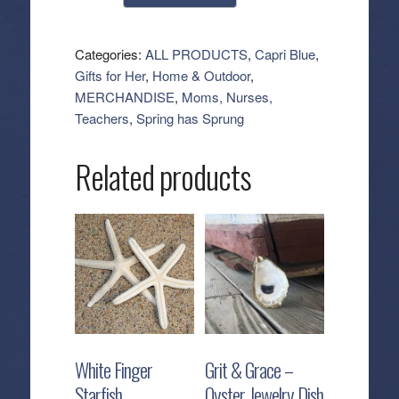
Blue:
Aqua
Petite
Categories:
ALL PRODUCTS
,
Capri Blue
,
Jar
Gifts for Her
,
Home & Outdoor
,
Candle
MERCHANDISE
,
Moms, Nurses,
-
Teachers
,
Spring has Sprung
Volcano
(8
Related products
oz)
quantity
White Finger
Grit & Grace –
Starfish
Oyster Jewelry Dish