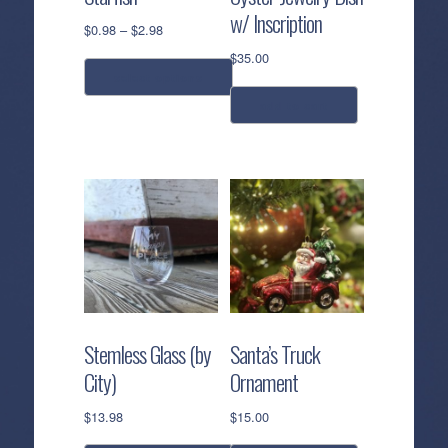
w/ Inscription
Price
$
0.98
–
$
2.98
range:
$
35.00
$0.98
select options
through
add to cart
$2.98
This
product
has
multiple
variants.
The
options
may
be
chosen
Stemless Glass (by
Santa’s Truck
on
City)
Ornament
the
product
$
13.98
$
15.00
page