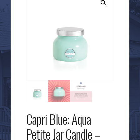
Capri Blue: Aqua
Petite Jar Candle –