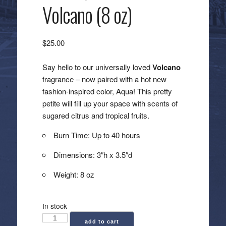
Volcano (8 oz)
$
25.00
Say hello to our universally loved
Volcano
fragrance – now paired with a hot new
fashion-inspired color, Aqua! This pretty
petite will fill up your space with scents of
sugared citrus and tropical fruits.
Burn Time: Up to 40 hours
Dimensions: 3″h x 3.5″d
Weight: 8 oz
In stock
Capri
add to cart