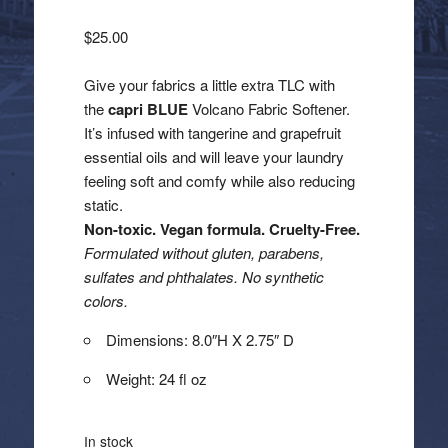
$
25.00
Give your fabrics a little extra TLC with
the
capri BLUE
Volcano Fabric Softener.
It’s infused with tangerine and grapefruit
essential oils and will leave your laundry
feeling soft and comfy while also reducing
static.
Non-toxic. Vegan formula. Cruelty-Free.
Formulated without gluten, parabens,
sulfates and phthalates. No synthetic
colors.
Dimensions: 8.0″H X 2.75″ D
Weight: 24 fl oz
In stock