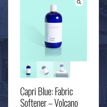
Capri Blue: Fabric
Softener – Volcano