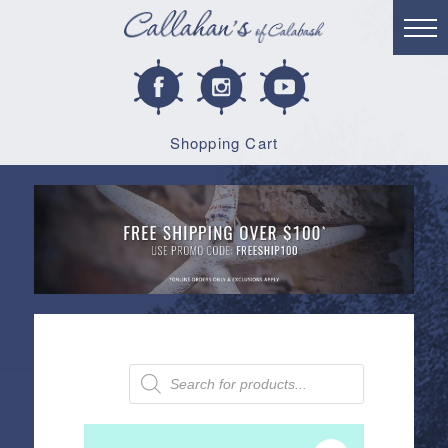
Shopping Cart
Products
search