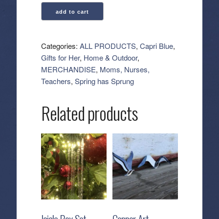
Capri
add to cart
Blue:
Fabric
Softener
Categories:
ALL PRODUCTS
,
Capri Blue
,
-
Gifts for Her
,
Home & Outdoor
,
Volcano
MERCHANDISE
,
Moms, Nurses,
quantity
Teachers
,
Spring has Sprung
Related products