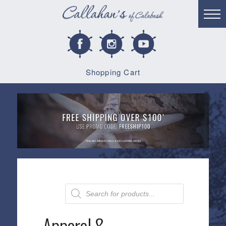
Shopping Cart
Products
search