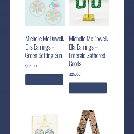
Michelle McDowell:
Michelle McDowell:
Ellis Earrings –
Ella Earrings –
Green Setting Sun
Emerald Gathered
Goods
$
25.00
$
25.00
add to cart
add to cart