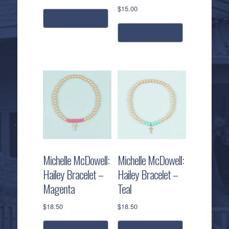
$
15.00
add to cart
add to cart
Michelle McDowell:
Michelle McDowell:
Hailey Bracelet –
Hailey Bracelet –
Magenta
Teal
$
18.50
$
18.50