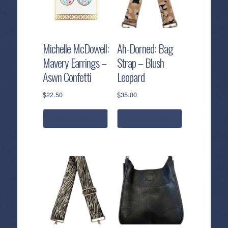
Michelle McDowell:
Ah-Dorned: Bag
Mavery Earrings –
Strap – Blush
Aswn Confetti
Leopard
$
22.50
$
35.00
add to cart
add to cart