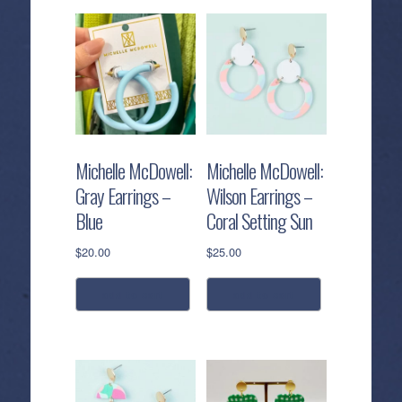
Michelle McDowell:
Michelle McDowell:
Gray Earrings –
Wilson Earrings –
Blue
Coral Setting Sun
$
20.00
$
25.00
add to cart
add to cart