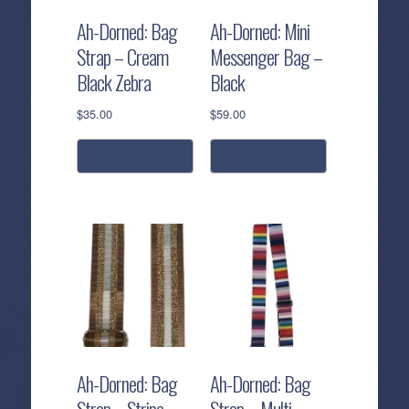
Ah-Dorned: Bag
Ah-Dorned: Mini
Strap – Cream
Messenger Bag –
Black Zebra
Black
$
35.00
$
59.00
add to cart
add to cart
Ah-Dorned: Bag
Ah-Dorned: Bag