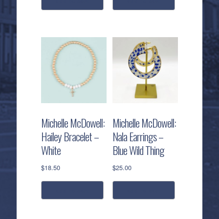
add to cart
add to cart
Michelle McDowell:
Michelle McDowell:
Hailey Bracelet –
Nala Earrings –
White
Blue Wild Thing
$
18.50
$
25.00
add to cart
add to cart