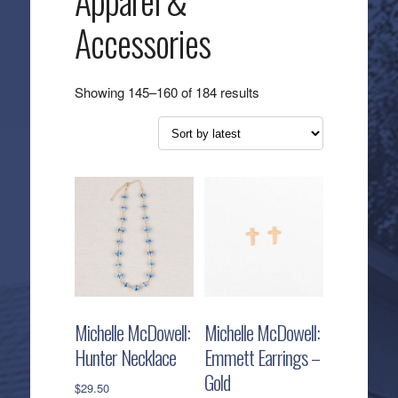
Apparel &
Accessories
Sorted
Showing 145–160 of 184 results
by
latest
Michelle McDowell:
Michelle McDowell:
Hunter Necklace
Emmett Earrings –
Gold
$
29.50