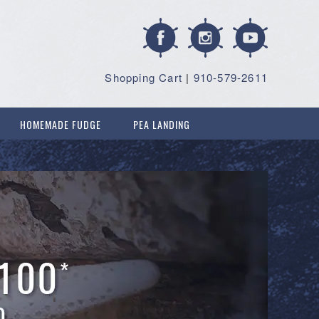
Shopping Cart
|
910-579-2611
HOMEMADE FUDGE
PEA LANDING