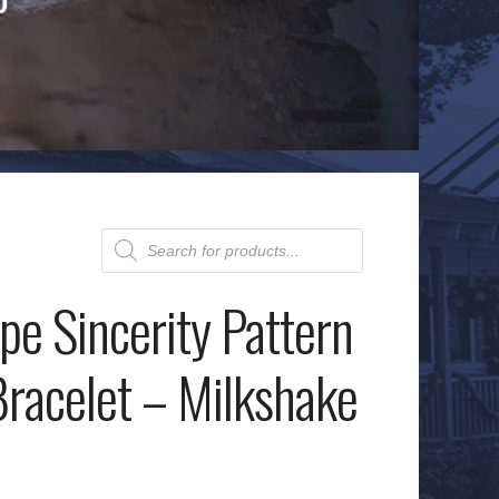
Products
search
e Sincerity Pattern
acelet – Milkshake