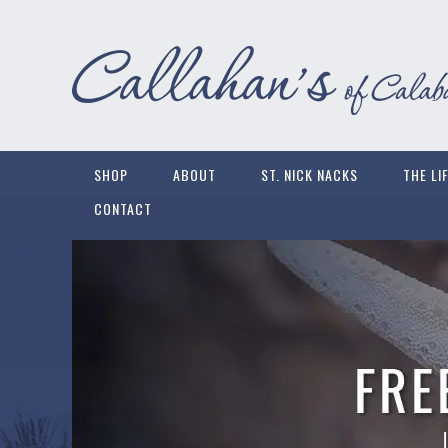
SHOP
ABOUT
ST. NICK NACKS
THE LI
CONTACT