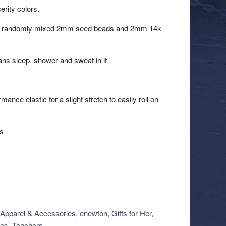
rity colors.
 of randomly mixed 2mm seed beads and 2mm 14k
ns sleep, shower and sweat in it
nce elastic for a slight stretch to easily roll on
ts
Apparel & Accessories
,
enewton
,
Gifts for Her
,
es, Teachers