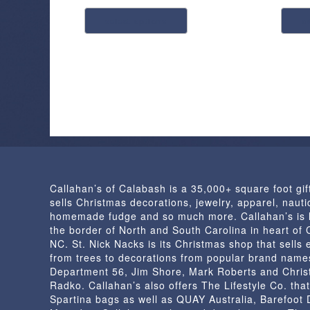
This
select options
a
product
has
multiple
variants.
The
options
may
be
chosen
on
Callahan’s of Calabash is a 35,000+ square foot gif
the
sells Christmas decorations, jewelry, apparel, nautic
product
homemade fudge and so much more. Callahan’s is 
page
the border of North and South Carolina in heart of
NC. St. Nick Nacks is its Christmas shop that sells 
from trees to decorations from popular brand name
Department 56, Jim Shore, Mark Roberts and Chris
Radko. Callahan’s also offers The Lifestyle Co. that
Spartina bags as well as QUAY Australia, Barefoot