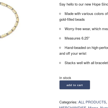
Say hello to our new Hope Since
Made with various colors
gold-filled beads
Worry-free wear‚ which mea
Measures 6.25″
Hand-beaded on high-performa
and off your wrist
Stacks well with all bracele
In stock
enewton:
add to cart
Hope
Sincerity
Pattern
Categories:
ALL PRODUCTS
,
2mm
MERCHANDISE
,
Moms, Nurs