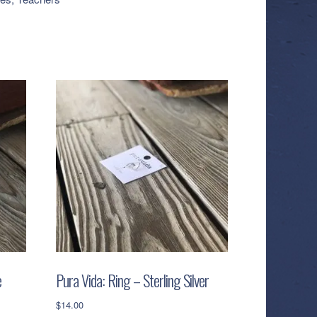
e
Pura Vida: Ring – Sterling Silver
$
14.00