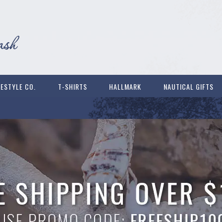
FESTYLE CO.
T-SHIRTS
HALLMARK
NAUTICAL GIFTS