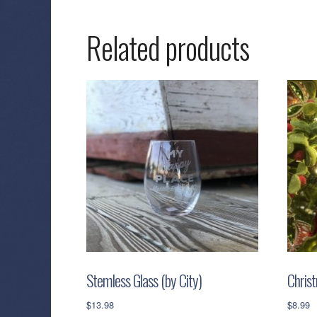
Related products
Stemless Glass (by City)
Chris
$
13.98
$
8.99