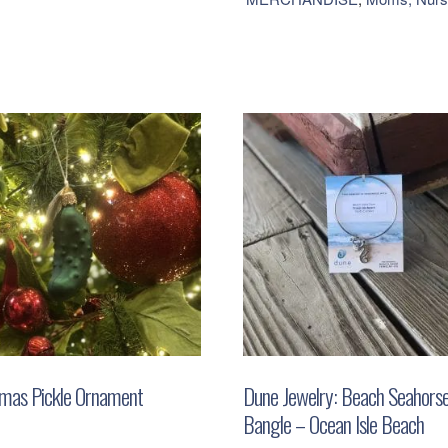
Bead
Bracelet
-
Milkshake
quantity
tmas Pickle Ornament
Dune Jewelry: Beach Seahors
Bangle – Ocean Isle Beach