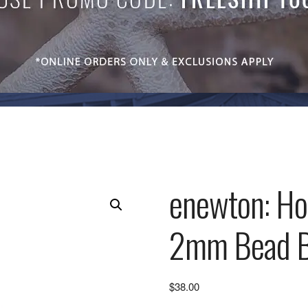
enewton: Hop
2mm Bead Br
$
38.00