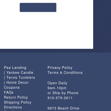
This
select options
product
has
multiple
variants.
The
options
may
be
chosen
on
Pea Landing
Privacy Policy
the
| Yankee Candle
Terms & Conditions
product
| Tervis Tumblers
page
| Home Decor
Open Daily
Coupons
9am-10pm
FAQs
or Ship by Phone
Return Policy
910-579-2611
Shipping Policy
Directions
9973 Beach Drive