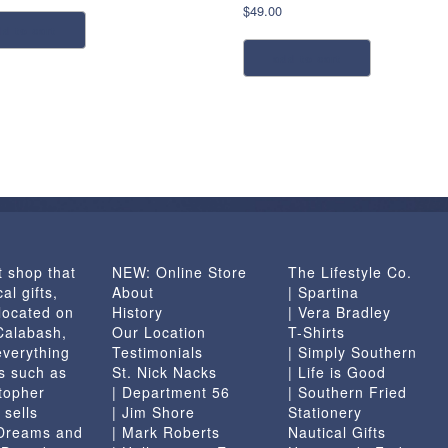
$
49.00
dd to cart
add to cart
t shop that
NEW: Online Store
The Lifestyle Co.
al gifts,
About
| Spartina
located on
History
| Vera Bradley
 Calabash,
Our Location
T-Shirts
everything
Testimonials
| Simply Southern
s such as
St. Nick Nacks
| Life is Good
topher
| Department 56
| Southern Fried
 sells
| Jim Shore
Stationery
 Dreams and
| Mark Roberts
Nautical Gifts