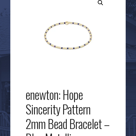
enewton: Hope
Sincerity Pattern
2mm Bead Bracelet –