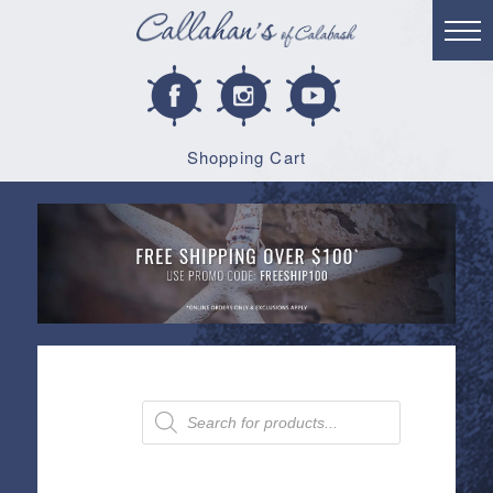
Shopping Cart
Products
search