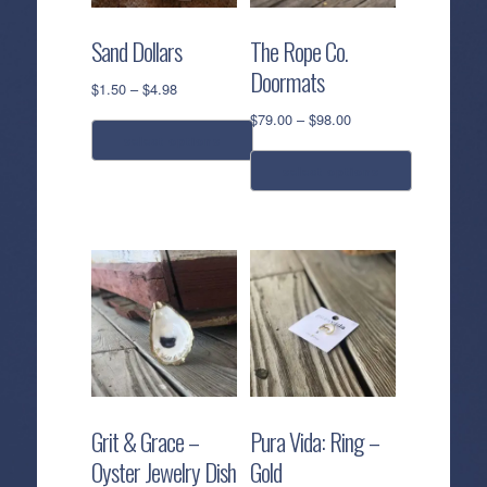
Sand Dollars
The Rope Co.
Doormats
Price
$
1.50
–
$
4.98
range:
Price
$
79.00
–
$
98.00
$1.50
range:
select options
through
$79.00
select options
$4.98
This
through
$98.00
product
This
has
product
multiple
has
variants.
multiple
The
variants.
options
The
may
options
be
may
chosen
be
Grit & Grace –
Pura Vida: Ring –
on
chosen
Oyster Jewelry Dish
Gold
the
on