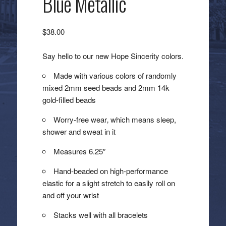
Blue Metallic
$
38.00
Say hello to our new Hope Sincerity colors.
Made with various colors of randomly
mixed 2mm seed beads and 2mm 14k
gold-filled beads
Worry-free wear‚ which means sleep,
shower and sweat in it
Measures 6.25″
Hand-beaded on high-performance
elastic for a slight stretch to easily roll on
and off your wrist
Stacks well with all bracelets