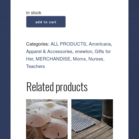
In stock
enewton:
add to cart
Hope
Sincerity
Pattern
Categories:
ALL PRODUCTS
,
Americana
,
2mm
Apparel & Accessories
,
enewton
,
Gifts for
Bead
Her
,
MERCHANDISE
,
Moms, Nurses,
Bracelet
Teachers
-
Blue
Related products
Metallic
quantity