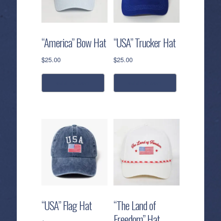
“America” Bow Hat
“USA” Trucker Hat
$
25.00
$
25.00
add to cart
add to cart
“USA” Flag Hat
“The Land of
Freedom” Hat