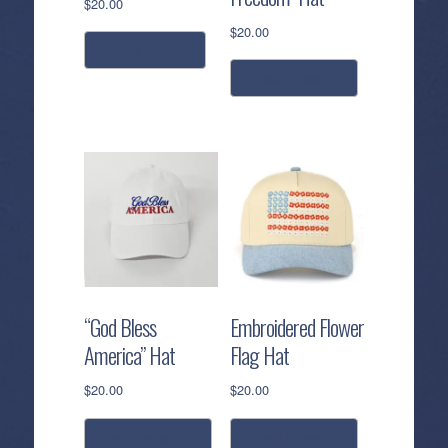
$
20.00
$
20.00
read more
add to cart
“God Bless
Embroidered Flower
America” Hat
Flag Hat
$
20.00
$
20.00
add to cart
add to cart