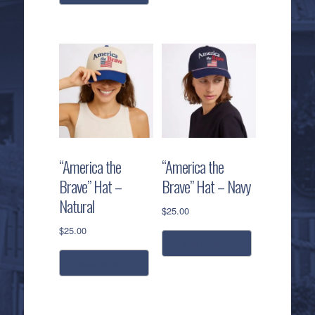
“America the
“America the
Brave” Hat –
Brave” Hat – Navy
Natural
$
25.00
$
25.00
add to cart
add to cart