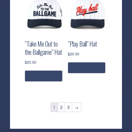
“Take Me Out to
“Play Ball” Hat
the Ballgame” Hat
$
20.00
$
20.00
add to cart
add to cart
1
2
3
→