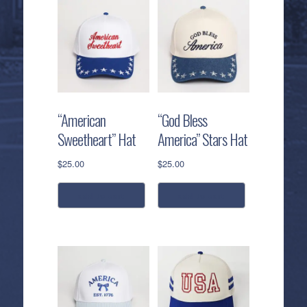
“American
“God Bless
Sweetheart” Hat
America” Stars Hat
$
25.00
$
25.00
add to cart
add to cart