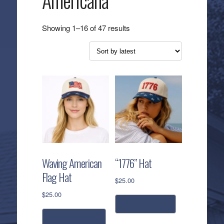
Americana
Sorted
Showing 1–16 of 47 results
by
latest
Waving American
“1776” Hat
Flag Hat
$
25.00
$
25.00
read more
add to cart