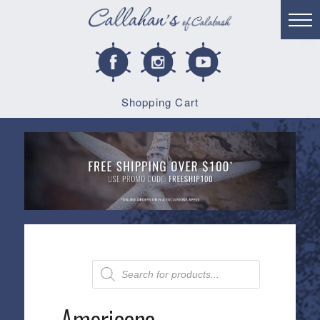
Shopping Cart
Products
search