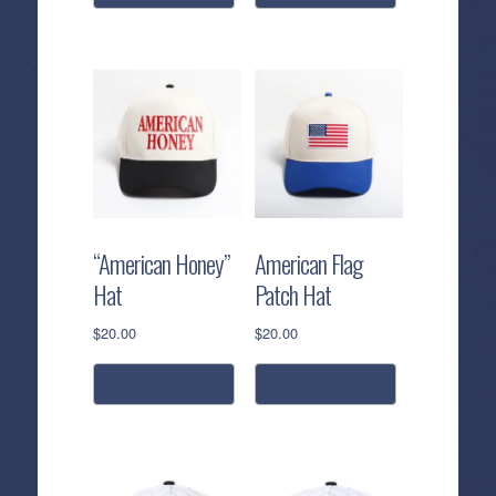
“American Honey”
American Flag
Hat
Patch Hat
$
20.00
$
20.00
add to cart
add to cart