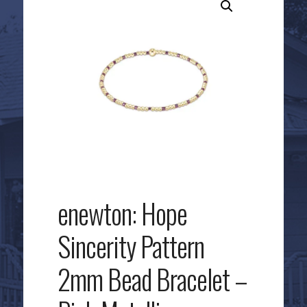
enewton: Hope
Sincerity Pattern
2mm Bead Bracelet –