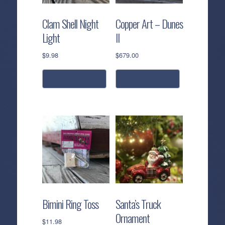
Clam Shell Night
Copper Art – Dunes
Light
II
$
9.98
$
679.00
add to cart
add to cart
Bimini Ring Toss
Santa’s Truck
Ornament
$
11.98