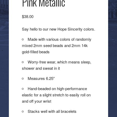
Pink Metallic
$
38.00
Say hello to our new Hope Sincerity colors.
Made with various colors of randomly
mixed 2mm seed beads and 2mm 14k
gold-filled beads
Worry-free wear‚ which means sleep,
shower and sweat in it
Measures 6.25″
Hand-beaded on high-performance
elastic for a slight stretch to easily roll on
and off your wrist
Stacks well with all bracelets