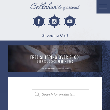
Shopping Cart
Products
search