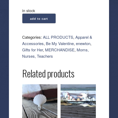
In stock
enewton:
add to cart
Hope
Sincerity
Pattern
Categories:
ALL PRODUCTS
,
Apparel &
2mm
Accessories
,
Be My Valentine
,
enewton
,
Bead
Gifts for Her
,
MERCHANDISE
,
Moms,
Bracelet
Nurses, Teachers
-
Pink
Related products
Metallic
quantity