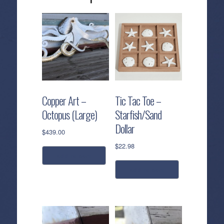
Copper Art –
Tic Tac Toe –
Octopus (Large)
Starfish/Sand
Dollar
$
439.00
$
22.98
add to cart
add to cart