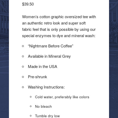
$
39.50
Women’s cotton graphic oversized tee with
an authentic retro look and super soft
fabric feel that is only possible by using our
special enzymes to dye and mineral wash:
“Nightmare Before Coffee”
Available in Mineral Grey
Made in the USA
Pre-shrunk
Washing Instructions:
Cold water, preferably like colors
No bleach
Tumble dry low