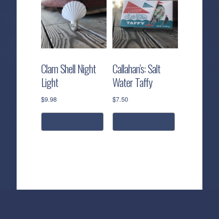
Clam Shell Night
Callahan’s: Salt
Light
Water Taffy
$
9.98
$
7.50
add to cart
add to cart
Callahan’s
NEW:
The
Pea
Privacy