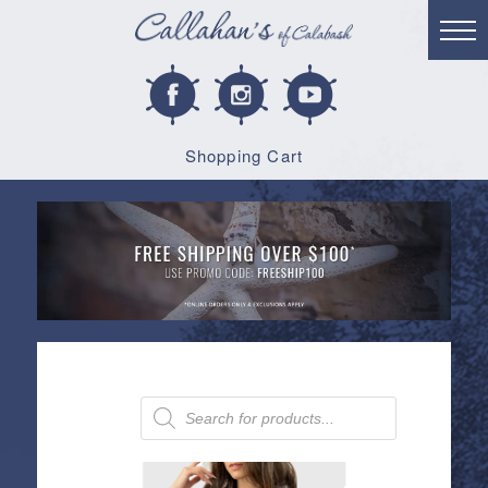
Shopping Cart
Products
search