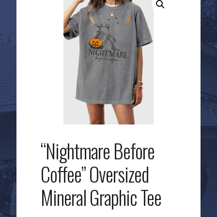
“Nightmare Before
Coffee” Oversized
Mineral Graphic Tee