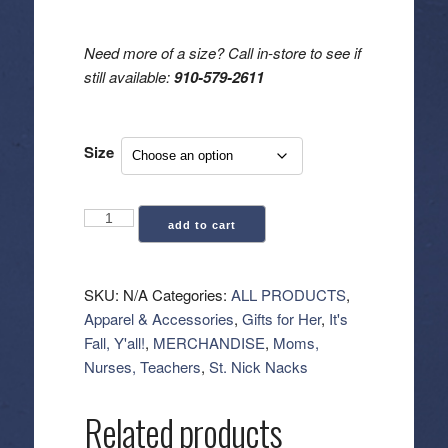
Need more of a size? Call in-store to see if
still available:
910-579-2611
Size
"Nightmare
add to cart
Before
Coffee"
Oversized
SKU:
N/A
Categories:
ALL PRODUCTS
,
Mineral
Apparel & Accessories
,
Gifts for Her
,
It's
Graphic
Fall, Y'all!
,
MERCHANDISE
,
Moms,
Tee
Nurses, Teachers
,
St. Nick Nacks
quantity
Related products