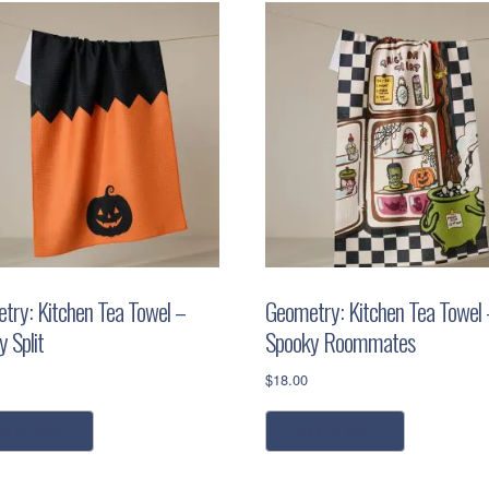
try: Kitchen Tea Towel –
Geometry: Kitchen Tea Towel 
 Split
Spooky Roommates
$
18.00
dd to cart
add to cart