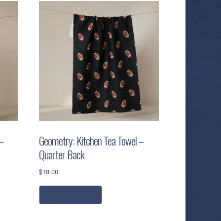
–
Geometry: Kitchen Tea Towel –
Quarter Back
$
18.00
add to cart