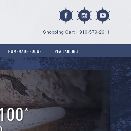
Shopping Cart
|
910-579-2611
HOMEMADE FUDGE
PEA LANDING