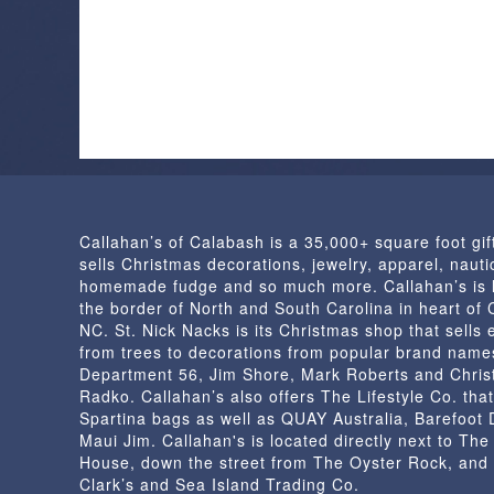
Callahan’s of Calabash is a 35,000+ square foot gif
sells Christmas decorations, jewelry, apparel, nautic
homemade fudge and so much more. Callahan’s is 
the border of North and South Carolina in heart of
NC. St. Nick Nacks is its Christmas shop that sells 
from trees to decorations from popular brand name
Department 56, Jim Shore, Mark Roberts and Chris
Radko. Callahan’s also offers The Lifestyle Co. that
Spartina bags as well as QUAY Australia, Barefoot
Maui Jim. Callahan's is located directly next to Th
House, down the street from The Oyster Rock, and
Clark’s and Sea Island Trading Co.