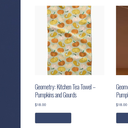
Geometry: Kitchen Tea Towel –
Geome
Pumpkins and Gourds
Pumpk
$
18.00
$
18.00
add to cart
r