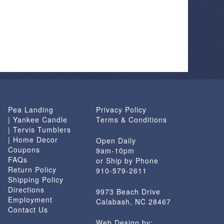
Pea Landing
Privacy Policy
| Yankee Candle
Terms & Conditions
| Tervis Tumblers
| Home Decor
Open Daily
Coupons
9am-10pm
FAQs
or Ship by Phone
Return Policy
910-579-2611
Shipping Policy
Directions
9973 Beach Drive
Employment
Calabash, NC 28467
Contact Us
Web Design by: