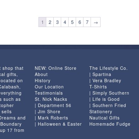
1
2
3
4
5
6
7
→
t shop that
NEW: Online Store
The Lifestyle Co.
al gifts,
About
| Spartina
located on
History
| Vera Bradley
 Calabash,
Our Location
T-Shirts
everything
Testimonials
| Simply Southern
s such as
St. Nick Nacks
| Life is Good
topher
| Department 56
| Southern Fried
 sells
| Jim Shore
Stationery
 Dreams and
| Mark Roberts
Nautical Gifts
e Boundary
| Halloween & Easter
Homemade Fudge
 up 17 from