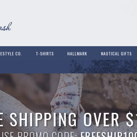
FESTYLE CO.
T-SHIRTS
HALLMARK
NAUTICAL GIFTS