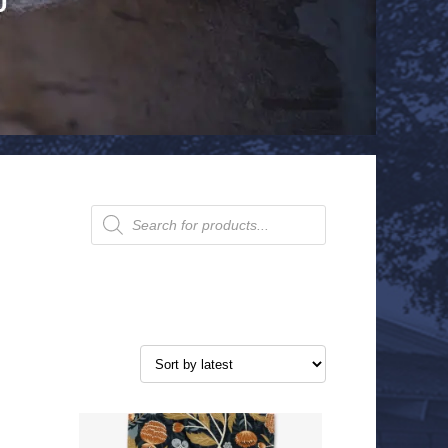
Products
search