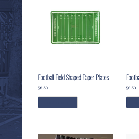
Football Field Shaped Paper Plates
Footba
$
8.50
$
8.50
add to cart
a