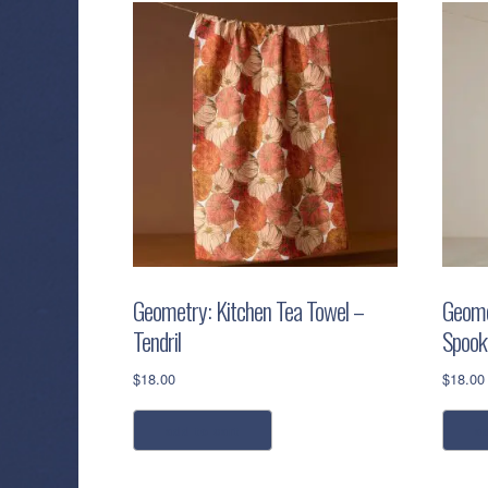
Geometry: Kitchen Tea Towel –
Geome
Tendril
Spooky
$
18.00
$
18.00
add to cart
a