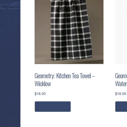
Geometry: Kitchen Tea Towel –
Geome
Wicklow
Water
$
18.00
$
18.00
add to cart
a