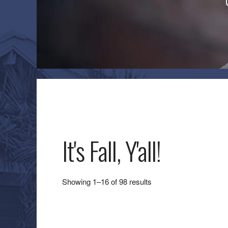
It's Fall, Y'all!
Sorted
Showing 1–16 of 98 results
by
latest