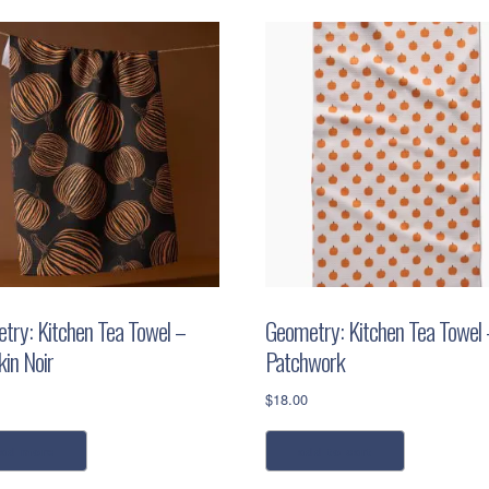
try: Kitchen Tea Towel –
Geometry: Kitchen Tea Towel 
in Noir
Patchwork
$
18.00
ead more
add to cart