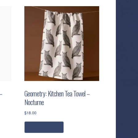
–
Geometry: Kitchen Tea Towel –
Nocturne
$
18.00
add to cart