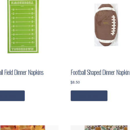
ll Field Dinner Napkins
Football Shaped Dinner Napkin
$
8.50
dd to cart
add to cart