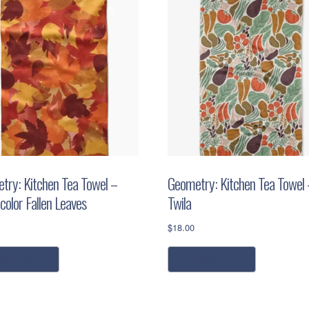
try: Kitchen Tea Towel –
Geometry: Kitchen Tea Towel 
color Fallen Leaves
Twila
$
18.00
dd to cart
add to cart