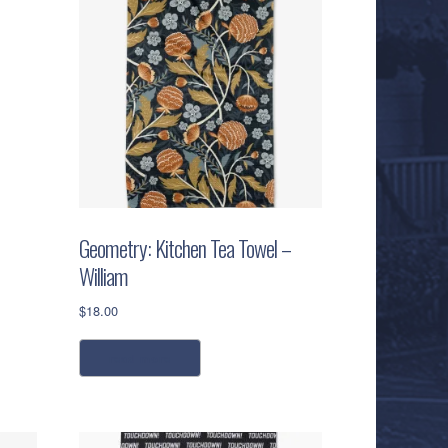
Geometry: Kitchen Tea Towel –
William
$
18.00
read more