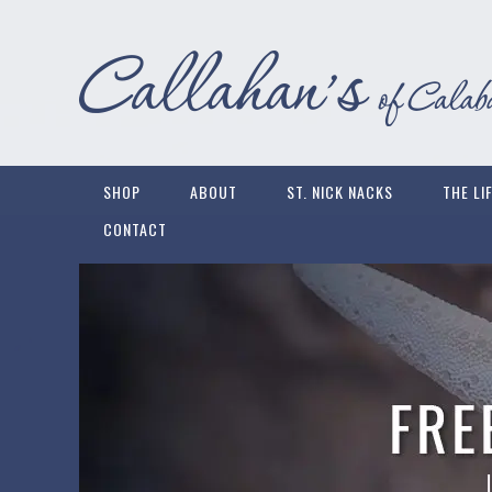
SHOP
ABOUT
ST. NICK NACKS
THE LI
CONTACT