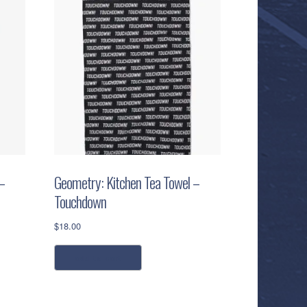
–
Geometry: Kitchen Tea Towel –
Touchdown
$
18.00
add to cart