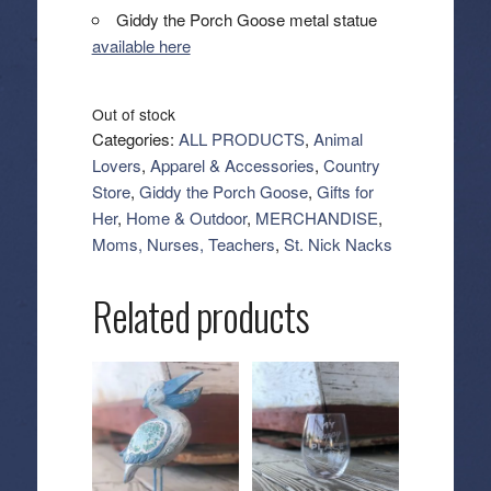
Giddy the Porch Goose metal statue
available here
Out of stock
Categories:
ALL PRODUCTS
,
Animal
Lovers
,
Apparel & Accessories
,
Country
Store
,
Giddy the Porch Goose
,
Gifts for
Her
,
Home & Outdoor
,
MERCHANDISE
,
Moms, Nurses, Teachers
,
St. Nick Nacks
Related products