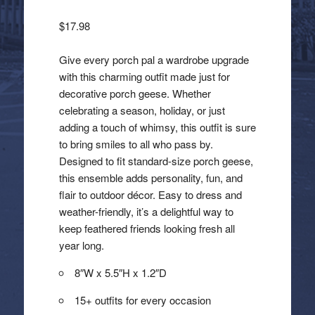
$
17.98
Give every porch pal a wardrobe upgrade
with this charming outfit made just for
decorative porch geese. Whether
celebrating a season, holiday, or just
adding a touch of whimsy, this outfit is sure
to bring smiles to all who pass by.
Designed to fit standard-size porch geese,
this ensemble adds personality, fun, and
flair to outdoor décor. Easy to dress and
weather-friendly, it’s a delightful way to
keep feathered friends looking fresh all
year long.
8″W x 5.5″H x 1.2″D
15+ outfits for every occasion