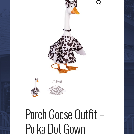
Porch Goose Outfit –
Polka Dot Gown