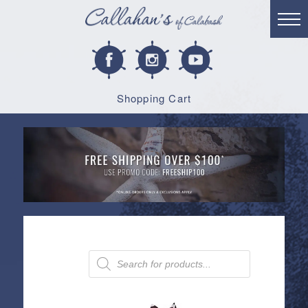
Shopping Cart
Products
search