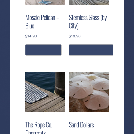
Mosaic Pelican –
Stemless Glass (by
Blue
City)
$
14.98
$
13.98
read more
select options
This
product
has
multiple
variants.
The
options
may
be
The Rope Co.
Sand Dollars
chosen
Doormats
on