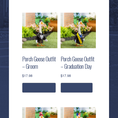
Porch Goose Outfit
Porch Goose Outfit
– Groom
– Graduation Day
$
17.98
$
17.98
add to cart
read more