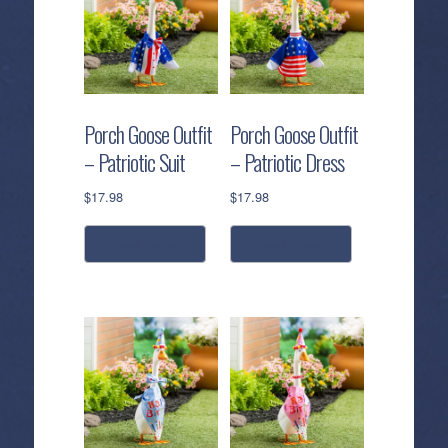
Porch Goose Outfit
Porch Goose Outfit
– Patriotic Suit
– Patriotic Dress
$
17.98
$
17.98
read more
read more