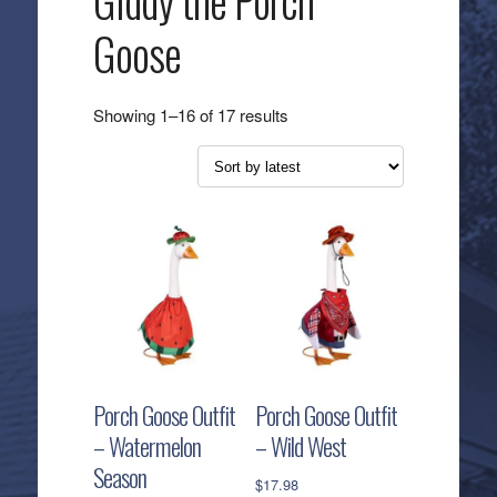
Giddy the Porch
Goose
Sorted
Showing 1–16 of 17 results
by
latest
Porch Goose Outfit
Porch Goose Outfit
– Watermelon
– Wild West
Season
$
17.98