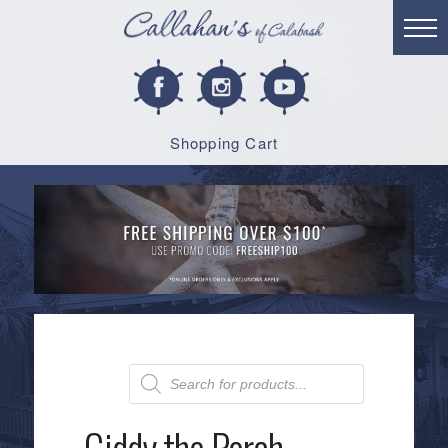
Shopping Cart
Products
search