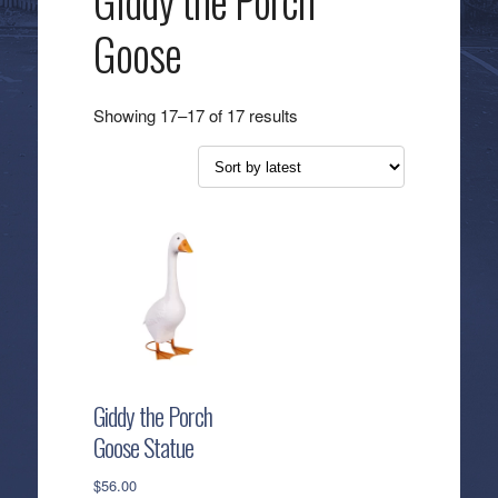
Giddy the Porch
Goose
Sorted
Showing 17–17 of 17 results
by
latest
Giddy the Porch
Goose Statue
$
56.00