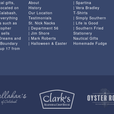
al gifts,
About
| Spartina
located on
History
| Vera Bradley
 Calabash,
Our Location
T-Shirts
everything
Testimonials
| Simply Southern
s such as
St. Nick Nacks
| Life is Good
topher
| Department 56
| Southern Fried
 sells
| Jim Shore
Stationery
 Dreams and
| Mark Roberts
Nautical Gifts
e Boundary
| Halloween & Easter
Homemade Fudge
 up 17 from