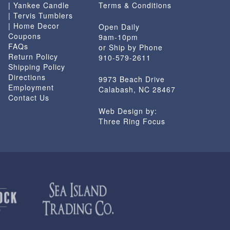
| Yankee Candle
Terms & Conditions
| Tervis Tumblers
| Home Decor
Open Daily
Coupons
9am-10pm
FAQs
or Ship by Phone
Return Policy
910-579-2611
Shipping Policy
Directions
9973 Beach Drive
Employment
Calabash, NC 28467
Contact Us
Web Design by:
Three Ring Focus