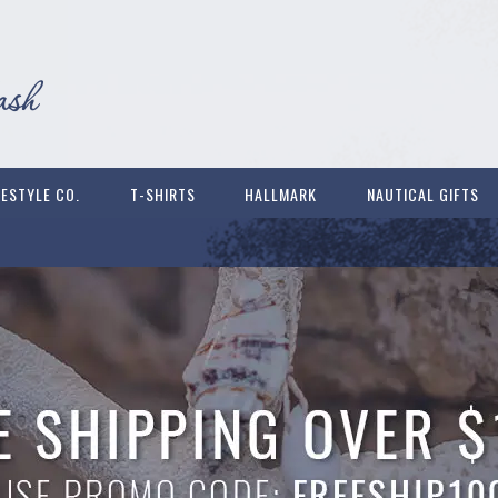
FESTYLE CO.
T-SHIRTS
HALLMARK
NAUTICAL GIFTS