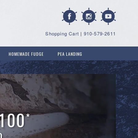
Shopping Cart
|
910-579-2611
HOMEMADE FUDGE
PEA LANDING