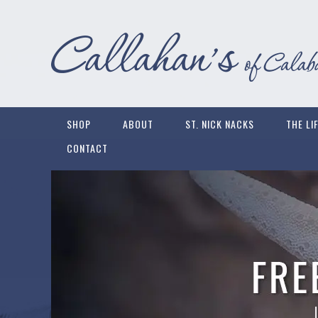
SHOP
ABOUT
ST. NICK NACKS
THE LI
CONTACT