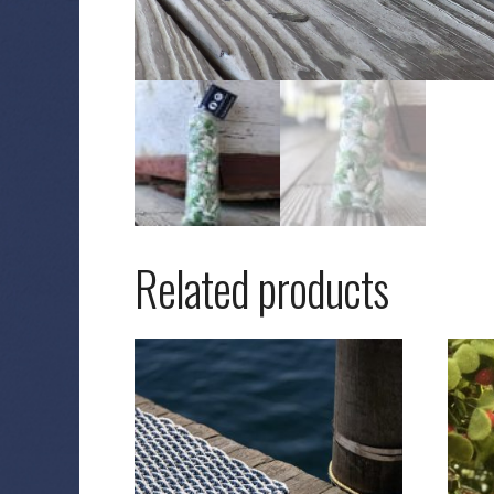
Related products