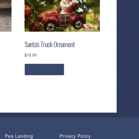
Santa’s Truck Ornament
$
15.00
add to cart
Pea Landing
Privacy Policy