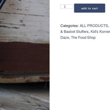
Key
add to cart
Lime
Candy
quantity
Categories:
ALL PRODUCTS
,
& Basket Stuffers
,
Kid's Korner
Daze
,
The Food Shop