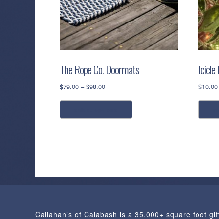
The Rope Co. Doormats
Icicle
Price
$
79.00
–
$
98.00
$
10.00
range:
This
$79.00
select options
r
product
through
has
$98.00
multiple
variants.
The
options
may
be
chosen
Callahan’s of Calabash is a 35,000+ square foot gif
on