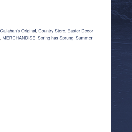
Callahan's Original
,
Country Store
,
Easter Decor
,
MERCHANDISE
,
Spring has Sprung
,
Summer