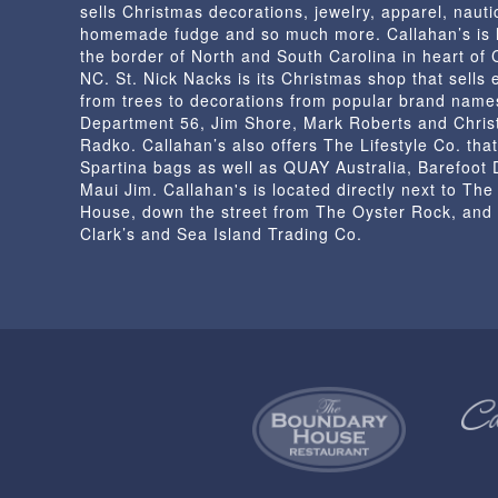
sells Christmas decorations, jewelry, apparel, nautic
the
homemade fudge and so much more. Callahan’s is 
product
the border of North and South Carolina in heart of
page
NC. St. Nick Nacks is its Christmas shop that sells 
from trees to decorations from popular brand name
Department 56, Jim Shore, Mark Roberts and Chris
Radko. Callahan’s also offers The Lifestyle Co. that
Spartina bags as well as QUAY Australia, Barefoot
Maui Jim. Callahan's is located directly next to Th
House, down the street from The Oyster Rock, and
Clark’s and Sea Island Trading Co.