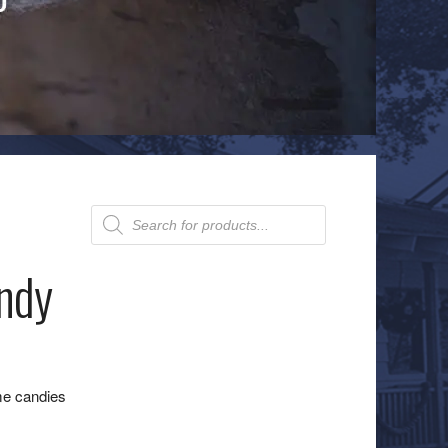
Products
search
ndy
me candies