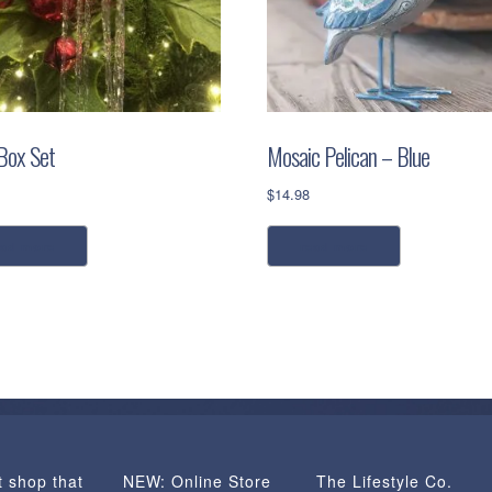
 Box Set
Mosaic Pelican – Blue
$
14.98
ead more
read more
t shop that
NEW: Online Store
The Lifestyle Co.