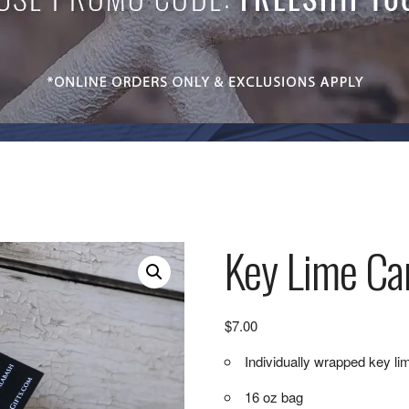
Key Lime Ca
$
7.00
Individually wrapped key li
16 oz bag