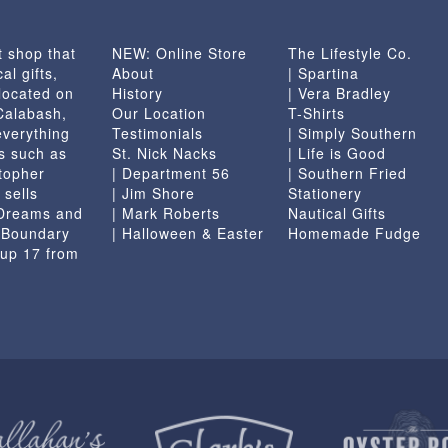
chosen
on
t shop that
NEW: Online Store
The Lifestyle Co.
the
al gifts,
About
| Spartina
product
located on
History
| Vera Bradley
page
 Calabash,
Our Location
T-Shirts
everything
Testimonials
| Simply Southern
s such as
St. Nick Nacks
| Life is Good
topher
| Department 56
| Southern Fried
 sells
| Jim Shore
Stationery
 Dreams and
| Mark Roberts
Nautical Gifts
e Boundary
| Halloween & Easter
Homemade Fudge
 up 17 from