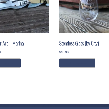
r Art – Marina
Stemless Glass (by City)
0
$
13.98
This
dd to cart
select options
product
has
multiple
variants.
The
options
may
be