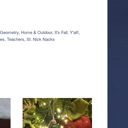
Geometry
,
Home & Outdoor
,
It's Fall, Y'all!
,
es, Teachers
,
St. Nick Nacks