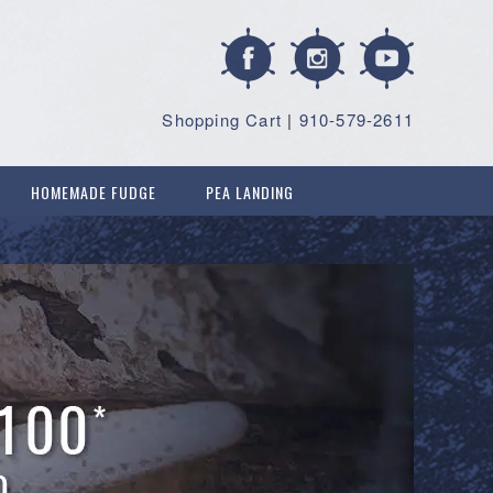
Shopping Cart
|
910-579-2611
HOMEMADE FUDGE
PEA LANDING