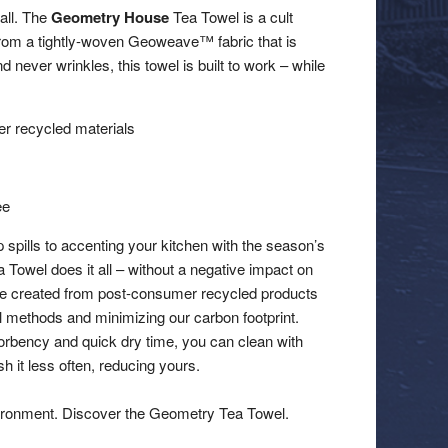
 all. The
Geometry House
Tea Towel is a cult
 from a tightly-woven Geoweave™ fabric that is
d never wrinkles, this towel is built to work – while
 recycled materials
ee
 spills to accenting your kitchen with the season’s
a Towel does it all – without a negative impact on
re created from post-consumer recycled products
al methods and minimizing our carbon footprint.
orbency and quick dry time, you can clean with
 it less often, reducing yours.
ironment. Discover the Geometry Tea Towel.