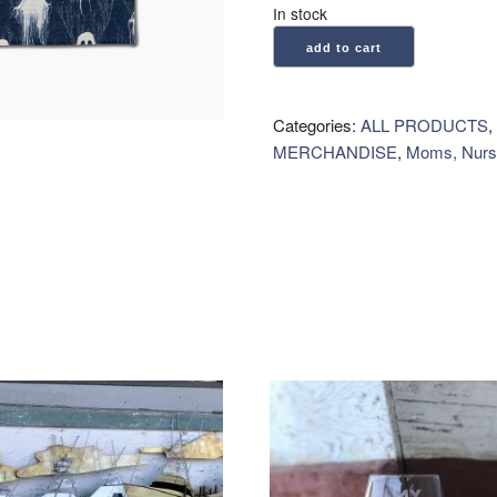
In stock
Geometry:
add to cart
Kitchen
Tea
Towel
Categories:
ALL PRODUCTS
,
-
MERCHANDISE
,
Moms, Nurs
Ghosting
Around
quantity