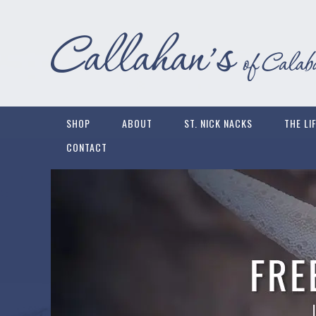
SHOP
ABOUT
ST. NICK NACKS
THE LI
CONTACT