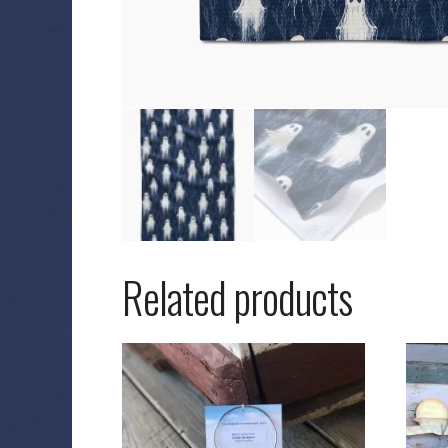
Related products