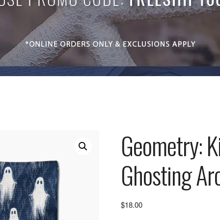
Geometry: K
Ghosting Ar
$
18.00