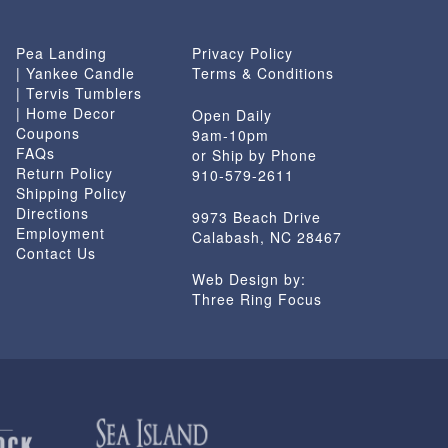
Pea Landing
Privacy Policy
| Yankee Candle
Terms & Conditions
| Tervis Tumblers
| Home Decor
Open Daily
Coupons
9am-10pm
FAQs
or Ship by Phone
Return Policy
910-579-2611
Shipping Policy
Directions
9973 Beach Drive
Employment
Calabash, NC 28467
Contact Us
Web Design by:
Three Ring Focus