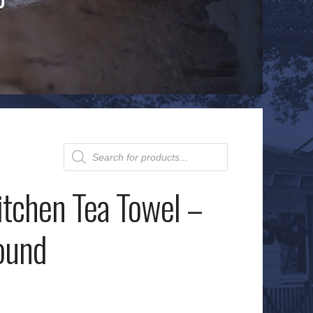
Products
search
itchen Tea Towel –
ound