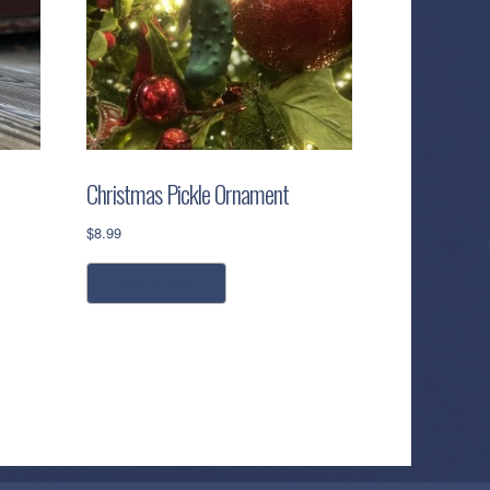
Christmas Pickle Ornament
$
8.99
add to cart