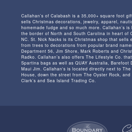
Callahan’s of Calabash is a 35,000+ square foot gif
sells Christmas decorations, jewelry, apparel, nautic
homemade fudge and so much more. Callahan’s is 
the border of North and South Carolina in heart of
NC. St. Nick Nacks is its Christmas shop that sells 
from trees to decorations from popular brand name
Department 56, Jim Shore, Mark Roberts and Chris
Radko. Callahan’s also offers The Lifestyle Co. that
Spartina bags as well as QUAY Australia, Barefoot
Maui Jim. Callahan's is located directly next to Th
House, down the street from The Oyster Rock, and
Clark’s and Sea Island Trading Co.