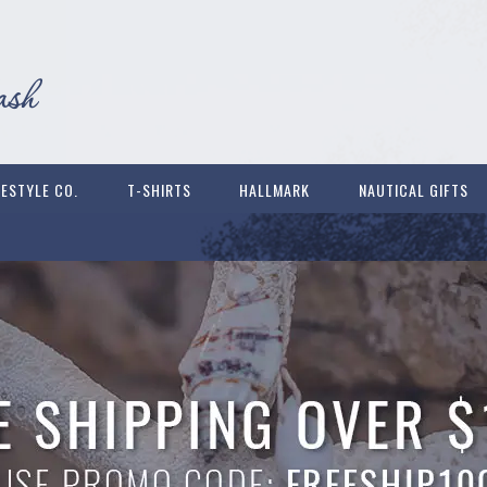
FESTYLE CO.
T-SHIRTS
HALLMARK
NAUTICAL GIFTS