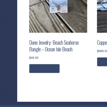
Dune Jewelry: Beach Seahorse
Coppe
Bangle – Ocean Isle Beach
$
689.0
$
49.00
a
add to cart