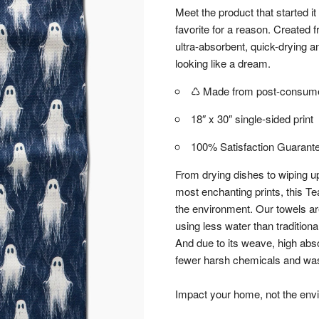
Meet the product that started it
favorite for a reason. Created
ultra-absorbent, quick-drying an
looking like a dream.
♺ Made from post-consumer
18″ x 30″ single-sided print
100% Satisfaction Guarant
From drying dishes to wiping up
most enchanting prints, this Te
the environment. Our towels a
using less water than tradition
And due to its weave, high abs
fewer harsh chemicals and wash
Impact your home, not the env