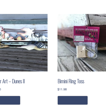
r Art – Dunes II
Bimini Ring Toss
0
$
11.98
dd to cart
add to cart