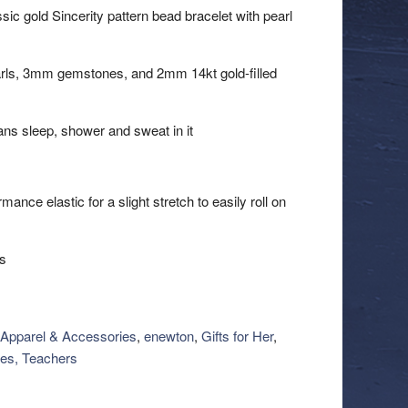
lassic gold Sincerity pattern bead bracelet with pearl
rls, 3mm gemstones, and 2mm 14kt gold-filled
ns sleep, shower and sweat in it
nce elastic for a slight stretch to easily roll on
ts
Apparel & Accessories
,
enewton
,
Gifts for Her
,
es, Teachers