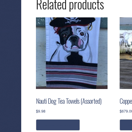
Related products
Nauti Dog Tea Towels (Assorted)
Coppe
$
9.98
$
679.0
This
select options
a
product