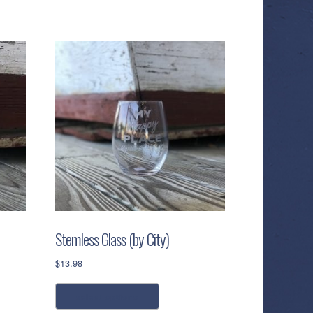
Stemless Glass (by City)
$
13.98
This
select options
product