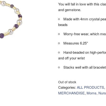
You will fall in love with this c
and gemstone.
Made with 4mm crystal pea
beads
Worry-free wear‚ which mea
Measures 6.25″
Hand-beaded on high-performa
and off your wrist
Stacks well with all bracele
Out of stock
Categories:
ALL PRODUCTS
,
MERCHANDISE
,
Moms, Nurs