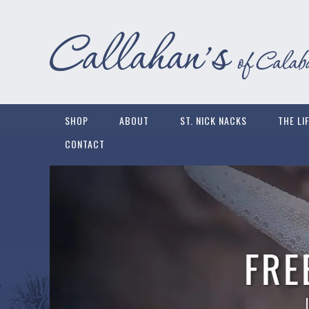
SHOP
ABOUT
ST. NICK NACKS
THE LI
CONTACT