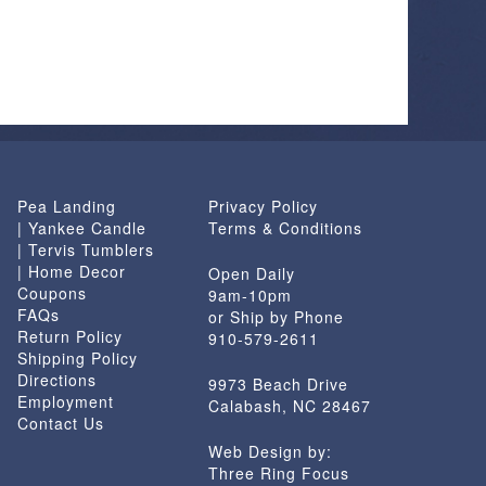
has
multiple
variants.
The
options
may
be
chosen
Pea Landing
Privacy Policy
on
| Yankee Candle
Terms & Conditions
the
| Tervis Tumblers
product
| Home Decor
Open Daily
page
Coupons
9am-10pm
FAQs
or Ship by Phone
Return Policy
910-579-2611
Shipping Policy
Directions
9973 Beach Drive
Employment
Calabash, NC 28467
Contact Us
Web Design by:
Three Ring Focus