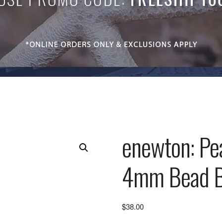
enewton: Pea
4mm Bead B
$
38.00