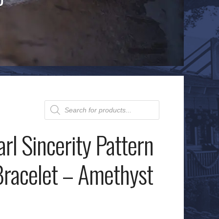
Products
search
rl Sincerity Pattern
racelet – Amethyst