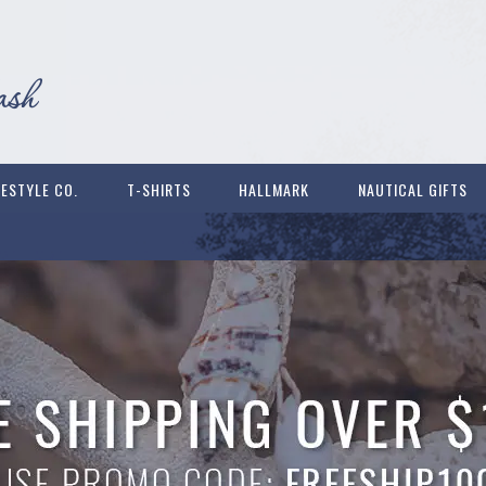
FESTYLE CO.
T-SHIRTS
HALLMARK
NAUTICAL GIFTS