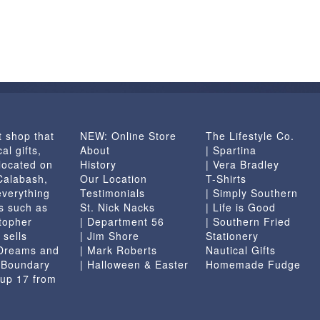
t shop that
NEW: Online Store
The Lifestyle Co.
al gifts,
About
| Spartina
located on
History
| Vera Bradley
 Calabash,
Our Location
T-Shirts
everything
Testimonials
| Simply Southern
s such as
St. Nick Nacks
| Life is Good
topher
| Department 56
| Southern Fried
 sells
| Jim Shore
Stationery
 Dreams and
| Mark Roberts
Nautical Gifts
e Boundary
| Halloween & Easter
Homemade Fudge
 up 17 from