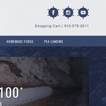
Shopping Cart
|
910-579-2611
HOMEMADE FUDGE
PEA LANDING