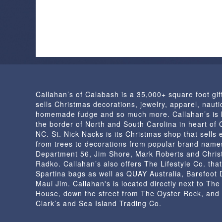
has
multiple
variants.
The
options
may
be
chosen
Callahan’s of Calabash is a 35,000+ square foot gif
on
sells Christmas decorations, jewelry, apparel, nautic
the
homemade fudge and so much more. Callahan’s is 
product
the border of North and South Carolina in heart of
page
NC. St. Nick Nacks is its Christmas shop that sells 
from trees to decorations from popular brand name
Department 56, Jim Shore, Mark Roberts and Chris
Radko. Callahan’s also offers The Lifestyle Co. that
Spartina bags as well as QUAY Australia, Barefoot
Maui Jim. Callahan's is located directly next to Th
House, down the street from The Oyster Rock, and
Clark’s and Sea Island Trading Co.