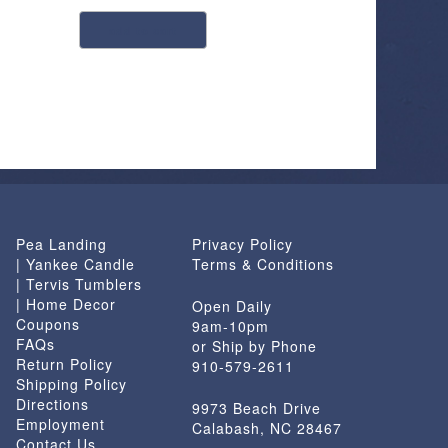
add to cart
Pea Landing
Privacy Policy
| Yankee Candle
Terms & Conditions
| Tervis Tumblers
| Home Decor
Open Daily
Coupons
9am-10pm
FAQs
or Ship by Phone
Return Policy
910-579-2611
Shipping Policy
Directions
9973 Beach Drive
Employment
Calabash, NC 28467
Contact Us