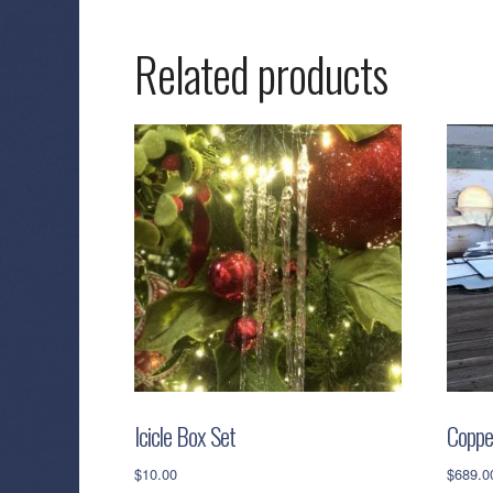
Related products
Icicle Box Set
Coppe
$
10.00
$
689.0