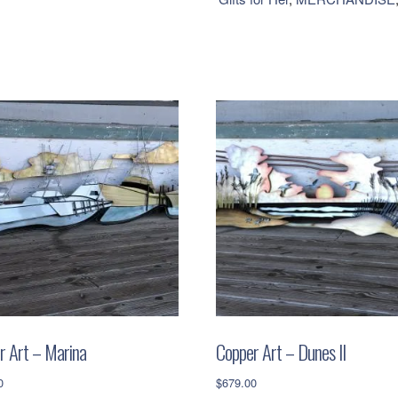
Blue
Metallic
quantity
r Art – Marina
Copper Art – Dunes II
0
$
679.00