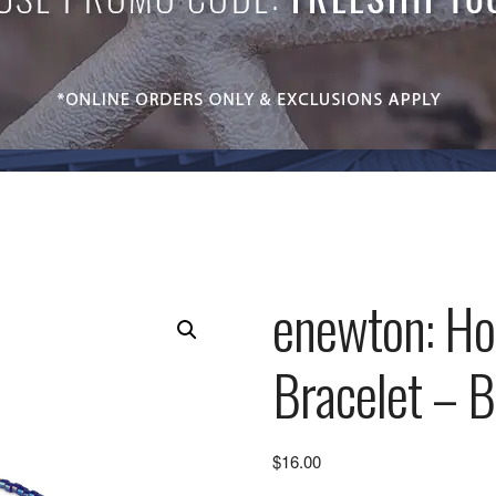
enewton: Ho
Bracelet – B
$
16.00