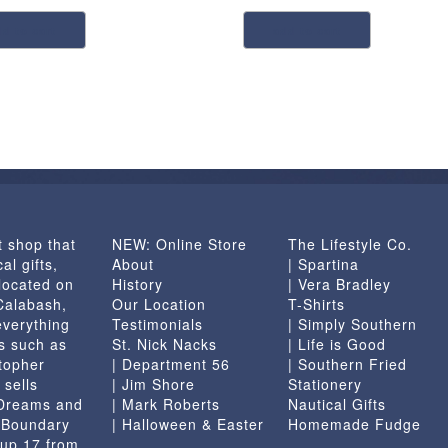
dd to cart
add to cart
t shop that
NEW: Online Store
The Lifestyle Co.
al gifts,
About
| Spartina
located on
History
| Vera Bradley
 Calabash,
Our Location
T-Shirts
everything
Testimonials
| Simply Southern
s such as
St. Nick Nacks
| Life is Good
topher
| Department 56
| Southern Fried
 sells
| Jim Shore
Stationery
 Dreams and
| Mark Roberts
Nautical Gifts
e Boundary
| Halloween & Easter
Homemade Fudge
 up 17 from