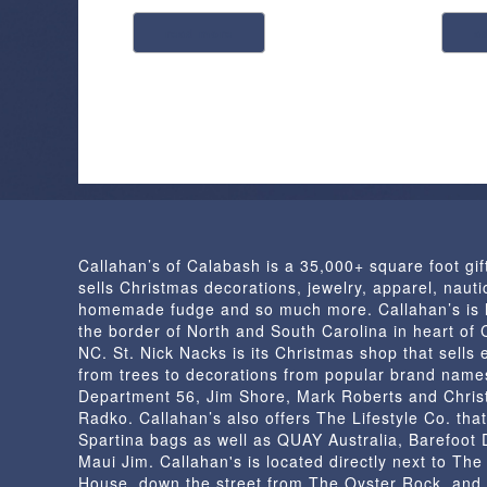
read more
a
Callahan’s of Calabash is a 35,000+ square foot gif
sells Christmas decorations, jewelry, apparel, nautic
homemade fudge and so much more. Callahan’s is 
the border of North and South Carolina in heart of
NC. St. Nick Nacks is its Christmas shop that sells 
from trees to decorations from popular brand name
Department 56, Jim Shore, Mark Roberts and Chris
Radko. Callahan’s also offers The Lifestyle Co. that
Spartina bags as well as QUAY Australia, Barefoot
Maui Jim. Callahan's is located directly next to Th
House, down the street from The Oyster Rock, and