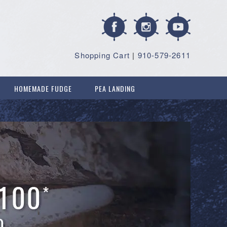
Shopping Cart
|
910-579-2611
HOMEMADE FUDGE
PEA LANDING