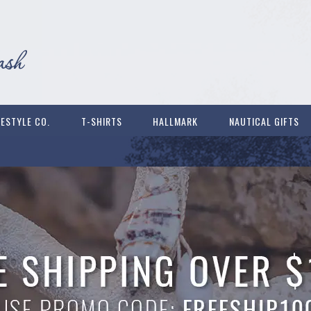
FESTYLE CO.
T-SHIRTS
HALLMARK
NAUTICAL GIFTS