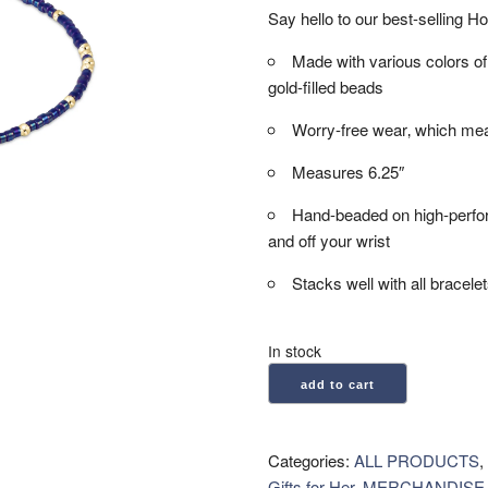
Say hello to our best-selling H
Made with various colors
gold-filled beads
Worry-free wear‚ which mea
Measures 6.25″
Hand-beaded on high-performa
and off your wrist
Stacks well with all bracele
In stock
enewton:
add to cart
Hope
Unwritten
Bracelet
Categories:
ALL PRODUCTS
,
-
Gifts for Her
,
MERCHANDISE