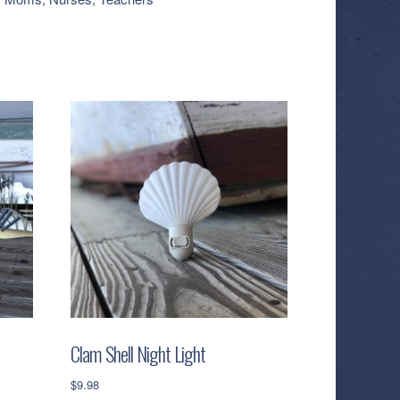
Clam Shell Night Light
$
9.98