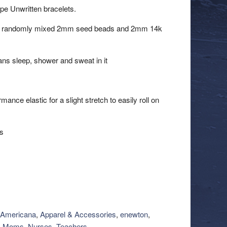
ope Unwritten bracelets.
 of randomly mixed 2mm seed beads and 2mm 14k
ns sleep, shower and sweat in it
nce elastic for a slight stretch to easily roll on
ts
Americana
,
Apparel & Accessories
,
enewton
,
,
Moms, Nurses, Teachers