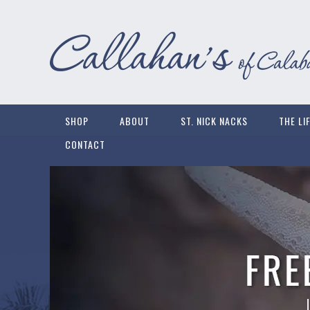
SHOP
ABOUT
ST. NICK NACKS
THE LI
CONTACT