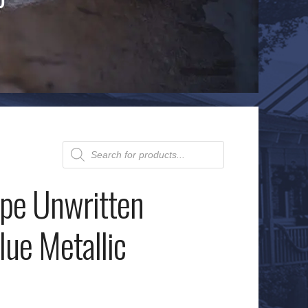
Products
search
pe Unwritten
lue Metallic