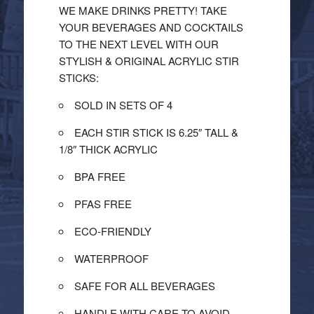
WE MAKE DRINKS PRETTY! TAKE
YOUR BEVERAGES AND COCKTAILS
TO THE NEXT LEVEL WITH OUR
STYLISH & ORIGINAL ACRYLIC STIR
STICKS:
SOLD IN SETS OF 4
EACH STIR STICK IS 6.25″ TALL &
1/8″ THICK ACRYLIC
BPA FREE
PFAS FREE
ECO-FRIENDLY
WATERPROOF
SAFE FOR ALL BEVERAGES
HANDLE WITH CARE TO AVOID