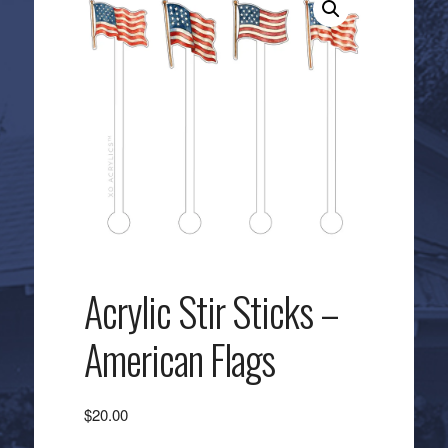
Acrylic Stir Sticks –
American Flags
$
20.00