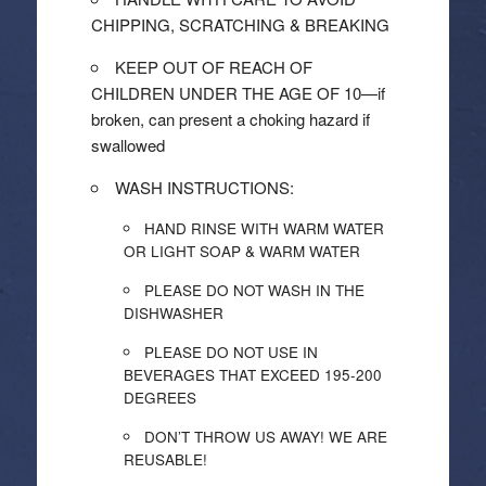
CHIPPING, SCRATCHING & BREAKING
KEEP OUT OF REACH OF
CHILDREN UNDER THE AGE OF 10—if
broken, can present a choking hazard if
swallowed
WASH INSTRUCTIONS:
HAND RINSE WITH WARM WATER
OR LIGHT SOAP & WARM WATER
PLEASE DO NOT WASH IN THE
DISHWASHER
PLEASE DO NOT USE IN
BEVERAGES THAT EXCEED 195-200
DEGREES
DON’T THROW US AWAY! WE ARE
REUSABLE!