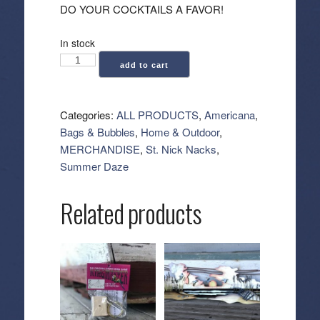
DO YOUR COCKTAILS A FAVOR!
In stock
Acrylic
add to cart
Stir
Sticks
-
Categories:
ALL PRODUCTS
,
Americana
,
American
Bags & Bubbles
,
Home & Outdoor
,
Flags
MERCHANDISE
,
St. Nick Nacks
,
quantity
Summer Daze
Related products