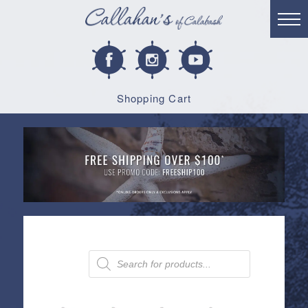
Shopping Cart
Products
search