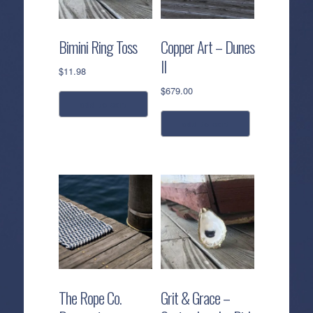
Bimini Ring Toss
Copper Art – Dunes
II
$
11.98
$
679.00
add to cart
add to cart
The Rope Co.
Grit & Grace –