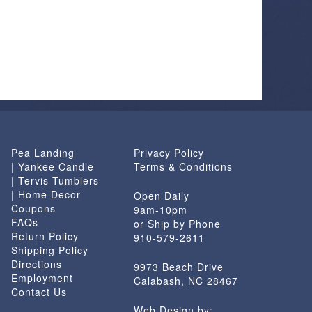
Pea Landing
Privacy Policy
| Yankee Candle
Terms & Conditions
| Tervis Tumblers
| Home Decor
Open Daily
Coupons
9am-10pm
FAQs
or Ship by Phone
Return Policy
910-579-2611
Shipping Policy
Directions
9973 Beach Drive
Employment
Calabash, NC 28467
Contact Us
Web Design by: