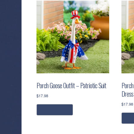
Porch Goose Outfit – Patriotic Suit
Porch 
Dress
$
17.98
$
17.98
read more
r