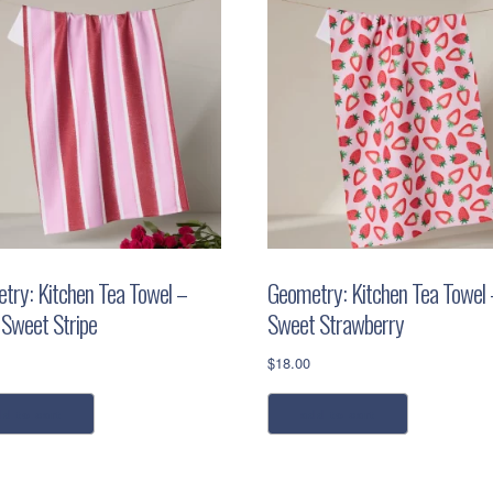
try: Kitchen Tea Towel –
Geometry: Kitchen Tea Towel 
 Sweet Stripe
Sweet Strawberry
$
18.00
dd to cart
add to cart