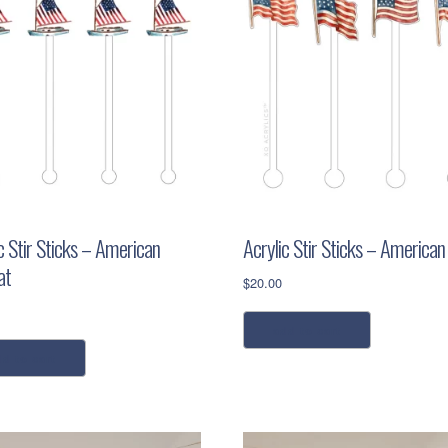
c Stir Sticks – American
Acrylic Stir Sticks – American
at
$
20.00
add to cart
dd to cart