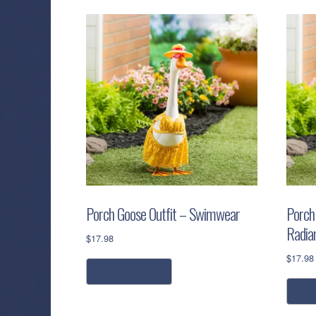
Porch Goose Outfit – Swimwear
Porch
Radia
$
17.98
$
17.98
read more
r