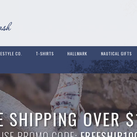
FESTYLE CO.
T-SHIRTS
HALLMARK
NAUTICAL GIFTS