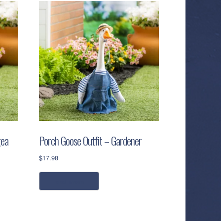
gea
Porch Goose Outfit – Gardener
$
17.98
read more