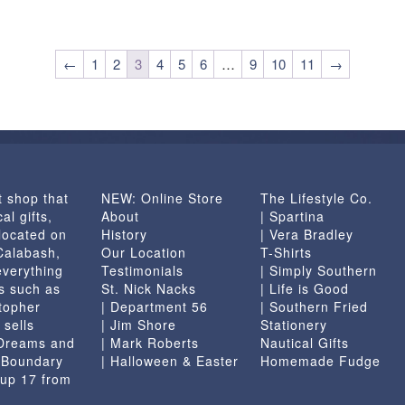
←
1
2
3
4
5
6
…
9
10
11
→
t shop that
NEW: Online Store
The Lifestyle Co.
al gifts,
About
| Spartina
located on
History
| Vera Bradley
 Calabash,
Our Location
T-Shirts
everything
Testimonials
| Simply Southern
s such as
St. Nick Nacks
| Life is Good
topher
| Department 56
| Southern Fried
 sells
| Jim Shore
Stationery
 Dreams and
| Mark Roberts
Nautical Gifts
e Boundary
| Halloween & Easter
Homemade Fudge
 up 17 from