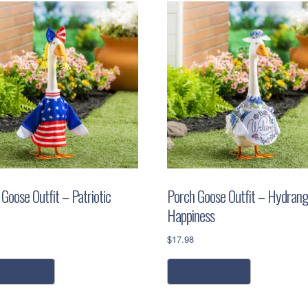
Goose Outfit – Patriotic
Porch Goose Outfit – Hydran
Happiness
$
17.98
ead more
read more