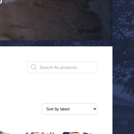
Products
search