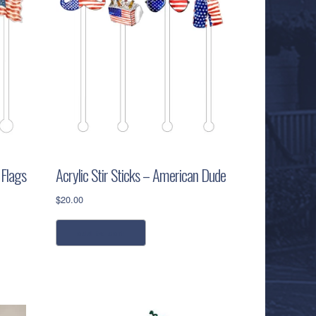
 Flags
Acrylic Stir Sticks – American Dude
$
20.00
add to cart