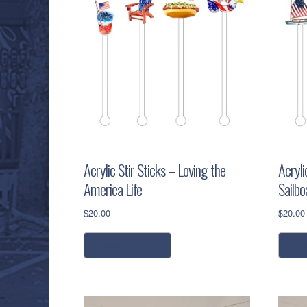
Acrylic Stir Sticks – Loving the
Acryli
America Life
Sailbo
$
20.00
$
20.00
add to cart
a