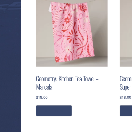
Geometry: Kitchen Tea Towel –
Geome
Marcela
Super
$
18.00
$
18.00
read more
a