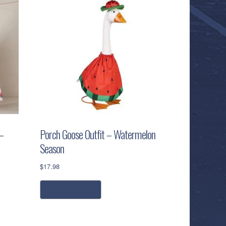
–
Porch Goose Outfit – Watermelon
Season
$
17.98
read more