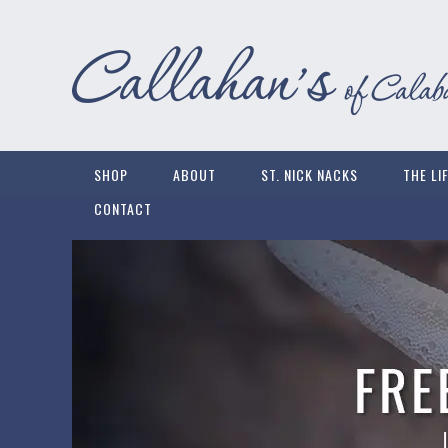
SHOP
ABOUT
ST. NICK NACKS
THE LI
CONTACT