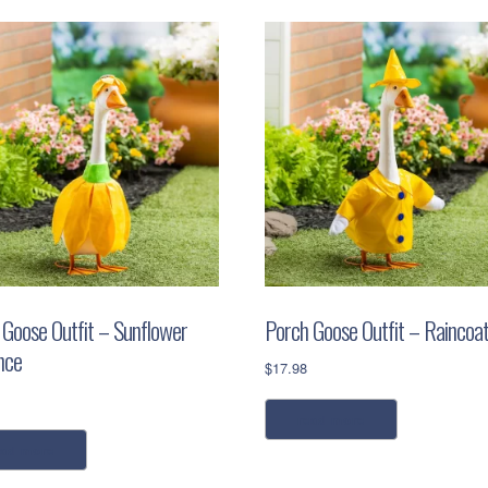
 Goose Outfit – Sunflower
Porch Goose Outfit – Raincoa
nce
$
17.98
read more
ead more