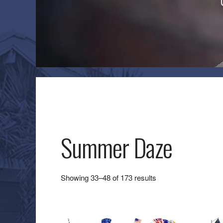
Summer Daze
Sorted
Showing 33–48 of 173 results
by
latest