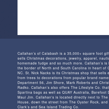
Callahan’s of Calabash is a 35,000+ square foot gif
sells Christmas decorations, jewelry, apparel, nautic
homemade fudge and so much more. Callahan’s is 
the border of North and South Carolina in heart of
NC. St. Nick Nacks is its Christmas shop that sells 
from trees to decorations from popular brand name
Department 56, Jim Shore, Mark Roberts and Chris
Radko. Callahan’s also offers The Lifestyle Co. that
Spartina bags as well as QUAY Australia, Barefoot
Maui Jim. Callahan's is located directly next to Th
House, down the street from The Oyster Rock, and
Clark’s and Sea Island Trading Co.