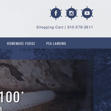
Shopping Cart
|
910-579-2611
HOMEMADE FUDGE
PEA LANDING