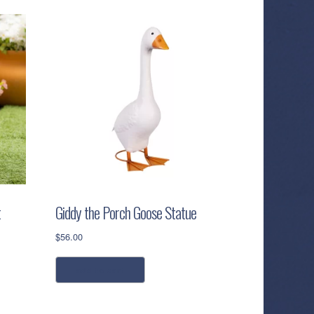
t
Giddy the Porch Goose Statue
$
56.00
add to cart