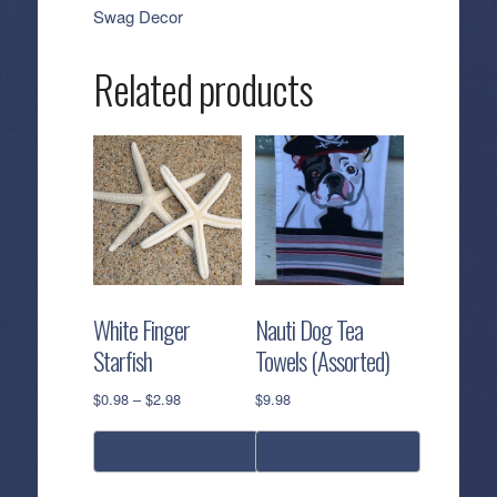
Swag Decor
Related products
White Finger
Nauti Dog Tea
Starfish
Towels (Assorted)
Price
$
0.98
–
$
2.98
$
9.98
range:
$0.98
select options
select options
through
$2.98
This
This