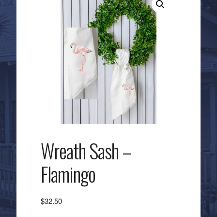
Wreath Sash –
Flamingo
$
32.50