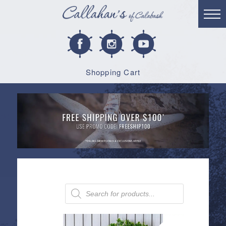
Shopping Cart
Products
search