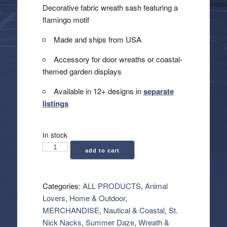
Decorative fabric wreath sash featuring a
flamingo motif
Made and ships from USA
Accessory for door wreaths or coastal-
themed garden displays
Available in 12+ designs in
separate
listings
In stock
Wreath
add to cart
Sash
-
Flamingo
Categories:
ALL PRODUCTS
,
Animal
quantity
Lovers
,
Home & Outdoor
,
MERCHANDISE
,
Nautical & Coastal
,
St.
Nick Nacks
,
Summer Daze
,
Wreath &