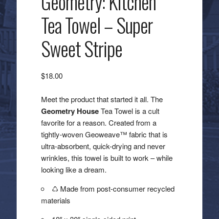
Geometry: Kitchen
Tea Towel – Super
Sweet Stripe
$
18.00
Meet the product that started it all. The
Geometry House
Tea Towel is a cult
favorite for a reason. Created from a
tightly-woven Geoweave™ fabric that is
ultra-absorbent, quick-drying and never
wrinkles, this towel is built to work – while
looking like a dream.
♺ Made from post-consumer recycled
materials