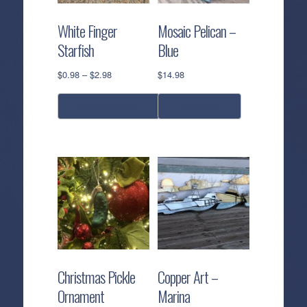
White Finger
Mosaic Pelican –
Starfish
Blue
Price
$
0.98
–
$
2.98
$
14.98
range:
$0.98
select options
read more
through
$2.98
This
product
has
multiple
variants.
The
options
may
be
Christmas Pickle
Copper Art –
chosen
Ornament
Marina
on