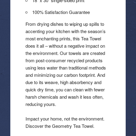
18″ x 30″ single-sided print
100% Satisfaction Guarantee
From drying dishes to wiping up spills to
accenting your kitchen with the season’s
most enchanting prints, this Tea Towel
does it all – without a negative impact on
the environment. Our towels are created
from post-consumer recycled products
using less water than traditional methods
and minimizing our carbon footprint. And
due to its weave, high absorbency and
quick dry time, you can clean with fewer
harsh chemicals and wash it less often,
reducing yours.
Impact your home, not the environment.
Discover the Geometry Tea Towel.