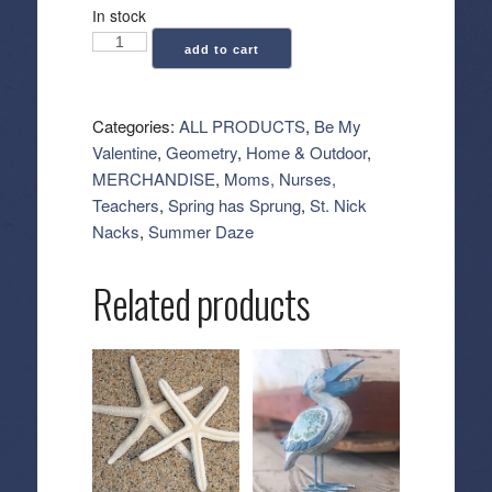
In stock
Geometry:
add to cart
Kitchen
Tea
Towel
Categories:
ALL PRODUCTS
,
Be My
-
Valentine
,
Geometry
,
Home & Outdoor
,
Super
MERCHANDISE
,
Moms, Nurses,
Sweet
Teachers
,
Spring has Sprung
,
St. Nick
Stripe
Nacks
,
Summer Daze
quantity
Related products