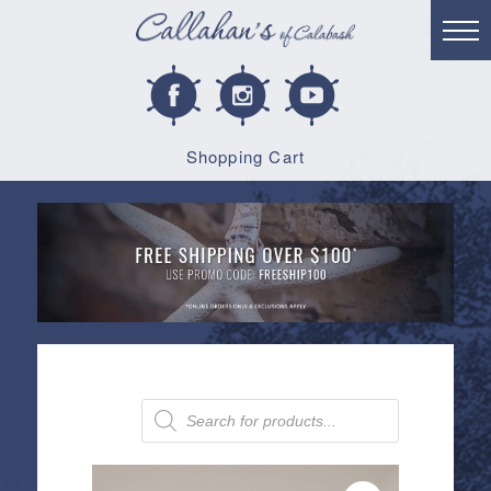
Shopping Cart
Products
search