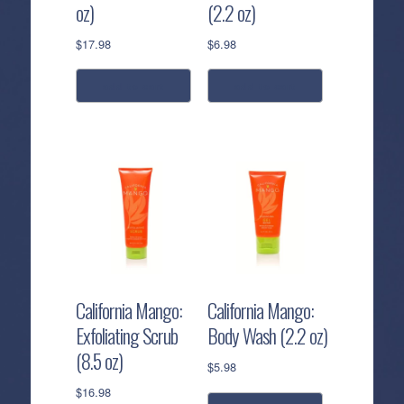
oz)
(2.2 oz)
$
17.98
$
6.98
add to cart
add to cart
California Mango:
California Mango:
Exfoliating Scrub
Body Wash (2.2 oz)
(8.5 oz)
$
5.98
$
16.98