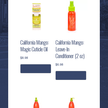
California Mango:
California Mango:
Magic Cuticle Oil
Leave-In
Conditioner (2 oz)
$
8.98
$
6.98
add to cart
add to cart