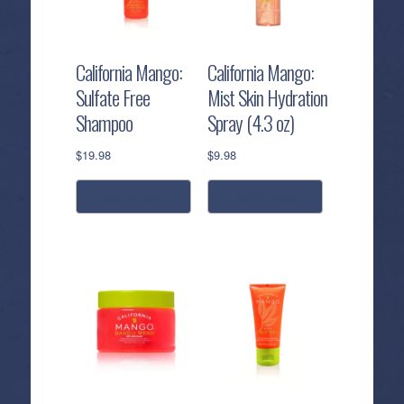
California Mango:
California Mango:
Sulfate Free
Mist Skin Hydration
Shampoo
Spray (4.3 oz)
$
19.98
$
9.98
add to cart
add to cart