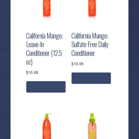
California Mango:
California Mango:
Leave-In
Sulfate Free Daily
Conditioner (12.5
Conditioner
oz)
$
18.98
$
16.98
add to cart
add to cart