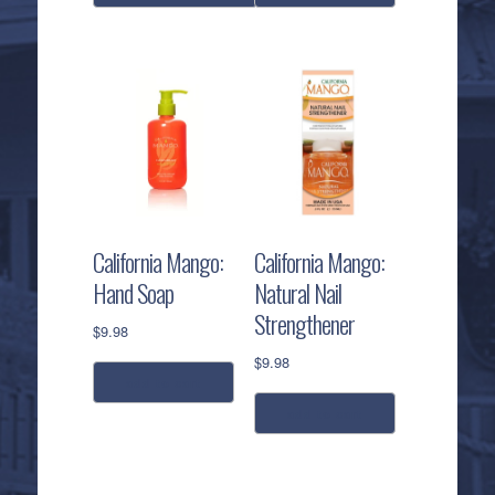
This
product
has
multiple
variants.
The
options
may
be
California Mango:
California Mango:
chosen
Hand Soap
Natural Nail
on
Strengthener
the
$
9.98
product
$
9.98
page
add to cart
add to cart