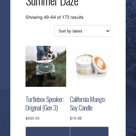
Summer Daze
Sorted
Showing 49–64 of 173 results
by
latest
Turtlebox Speaker:
California Mango:
Original (Gen 3)
Soy Candle
$
430.00
$
19.98
select options
add to cart