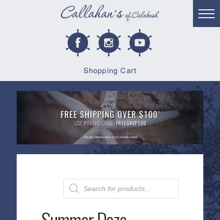
Shopping Cart
Products
search