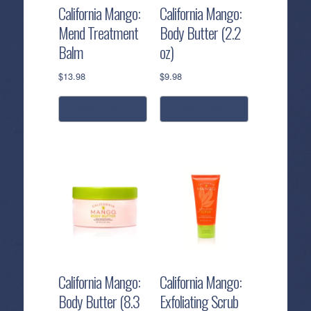
California Mango:
California Mango:
Mend Treatment
Body Butter (2.2
Balm
oz)
$
13.98
$
9.98
add to cart
add to cart
California Mango:
California Mango:
Body Butter (8.3
Exfoliating Scrub