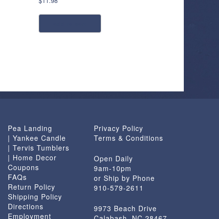
$
11.98
add to cart
Pea Landing
Privacy Policy
| Yankee Candle
Terms & Conditions
| Tervis Tumblers
| Home Decor
Open Daily
Coupons
9am-10pm
FAQs
or Ship by Phone
Return Policy
910-579-2611
Shipping Policy
Directions
9973 Beach Drive
Employment
Calabash, NC 28467