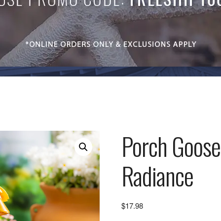
Porch Goose
Radiance
$
17.98