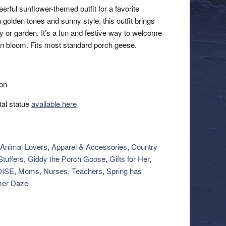
erful sunflower-themed outfit for a favorite
 golden tones and sunny style, this outfit brings
 or garden. It’s a fun and festive way to welcome
n bloom. Fits most standard porch geese.
ion
al statue
available here
Animal Lovers
,
Apparel & Accessories
,
Country
tuffers
,
Giddy the Porch Goose
,
Gifts for Her
,
ISE
,
Moms, Nurses, Teachers
,
Spring has
er Daze