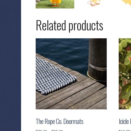
Related products
The Rope Co. Doormats
Icicle
Price