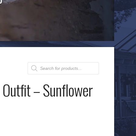
Products
search
 Outfit – Sunflower