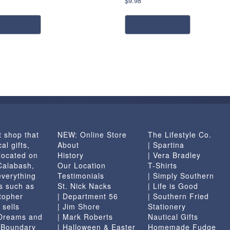
$
9.98
ead more
add to cart
t shop that
NEW: Online Store
The Lifestyle Co.
al gifts,
About
| Spartina
located on
History
| Vera Bradley
 Calabash,
Our Location
T-Shirts
everything
Testimonials
| Simply Southern
s such as
St. Nick Nacks
| Life is Good
topher
| Department 56
| Southern Fried
 sells
| Jim Shore
Stationery
 Dreams and
| Mark Roberts
Nautical Gifts
e Boundary
| Halloween & Easter
Homemade Fudge