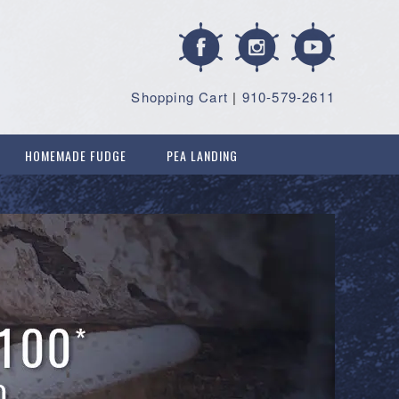
Shopping Cart
|
910-579-2611
HOMEMADE FUDGE
PEA LANDING