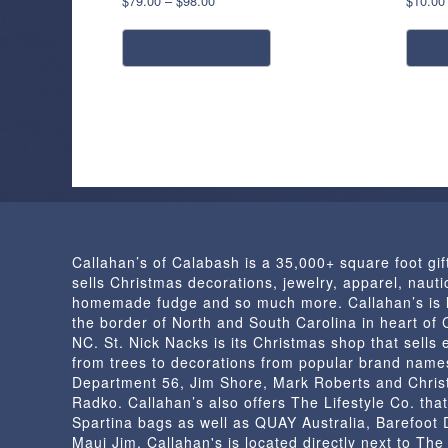
$
79.00
–
$
98.00
$
10.00
range:
This
$79.00
select options
r
product
through
has
$98.00
multiple
variants.
The
options
may
be
chosen
Callahan’s of Calabash is a 35,000+ square foot gif
on
sells Christmas decorations, jewelry, apparel, nautic
the
homemade fudge and so much more. Callahan’s is 
product
the border of North and South Carolina in heart of
page
NC. St. Nick Nacks is its Christmas shop that sells 
from trees to decorations from popular brand name
Department 56, Jim Shore, Mark Roberts and Chris
Radko. Callahan’s also offers The Lifestyle Co. that
Spartina bags as well as QUAY Australia, Barefoot
Maui Jim. Callahan's is located directly next to Th