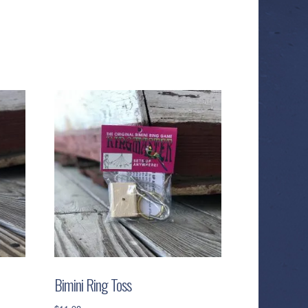
Bimini Ring Toss