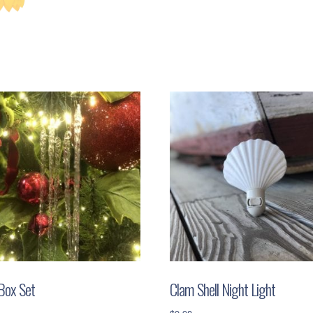
 Box Set
Clam Shell Night Light