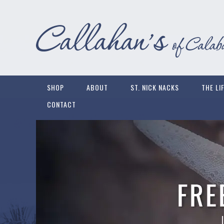
SHOP
ABOUT
ST. NICK NACKS
THE LI
CONTACT