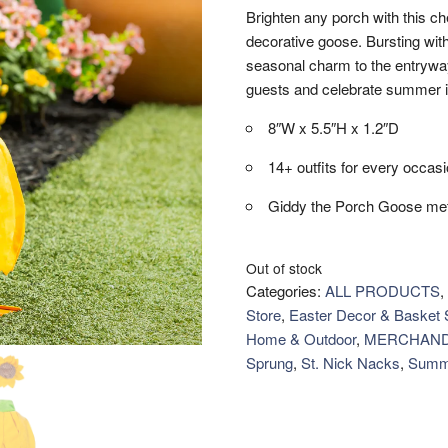
Brighten any porch with this che
decorative goose. Bursting with
seasonal charm to the entryway
guests and celebrate summer i
8″W x 5.5″H x 1.2″D
14+ outfits for every occas
Giddy the Porch Goose met
Out of stock
Categories:
ALL PRODUCTS
,
Store
,
Easter Decor & Basket S
Home & Outdoor
,
MERCHAND
Sprung
,
St. Nick Nacks
,
Summ