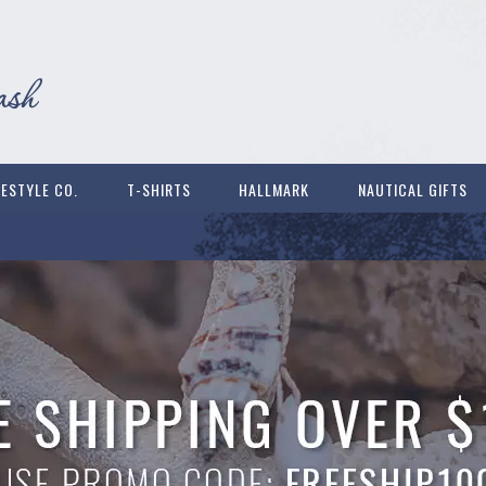
FESTYLE CO.
T-SHIRTS
HALLMARK
NAUTICAL GIFTS