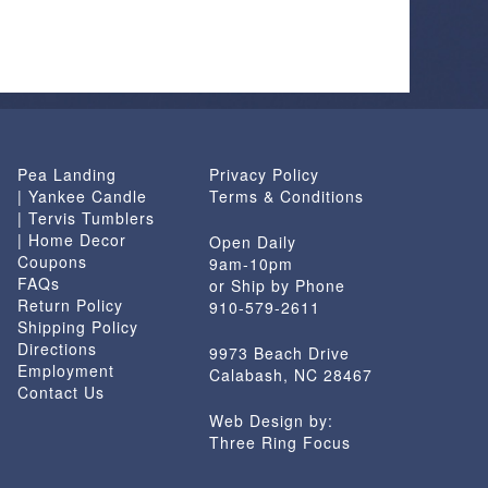
Pea Landing
Privacy Policy
| Yankee Candle
Terms & Conditions
| Tervis Tumblers
| Home Decor
Open Daily
Coupons
9am-10pm
FAQs
or Ship by Phone
Return Policy
910-579-2611
Shipping Policy
Directions
9973 Beach Drive
Employment
Calabash, NC 28467
Contact Us
Web Design by:
Three Ring Focus