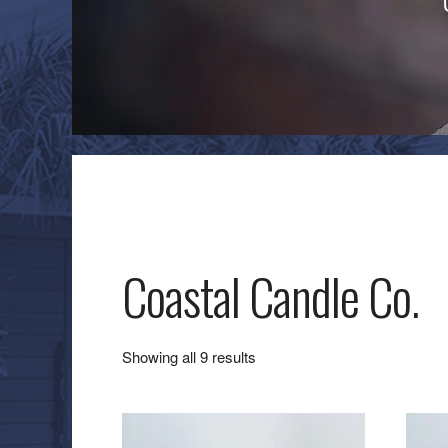
Coastal Candle Co.
Sorted
Showing all 9 results
by
latest