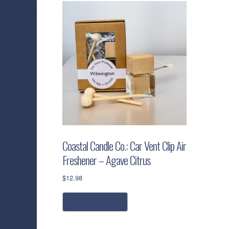
Coastal Candle Co.: Car Vent Clip Air
Freshener – Agave Citrus
$
12.98
add to cart