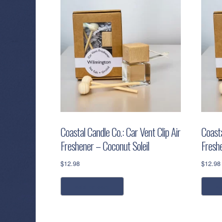
Coastal Candle Co.: Car Vent Clip Air
Coasta
Freshener – Coconut Soleil
Fresh
$
12.98
$
12.98
add to cart
a