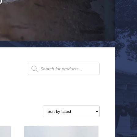
Products
search