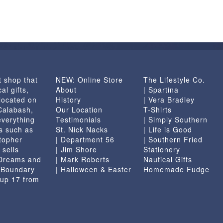
t shop that
NEW: Online Store
The Lifestyle Co.
al gifts,
About
| Spartina
located on
History
| Vera Bradley
 Calabash,
Our Location
T-Shirts
everything
Testimonials
| Simply Southern
s such as
St. Nick Nacks
| Life is Good
topher
| Department 56
| Southern Fried
 sells
| Jim Shore
Stationery
 Dreams and
| Mark Roberts
Nautical Gifts
e Boundary
| Halloween & Easter
Homemade Fudge
 up 17 from