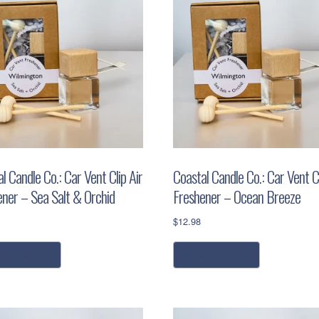
l Candle Co.: Car Vent Clip Air
Coastal Candle Co.: Car Vent Cl
ener – Sea Salt & Orchid
Freshener – Ocean Breeze
$
12.98
dd to cart
read more