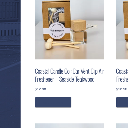
Coastal Candle Co.: Car Vent Clip Air
Coasta
Freshener – Seaside Teakwood
Fresh
$
12.98
$
12.98
add to cart
a