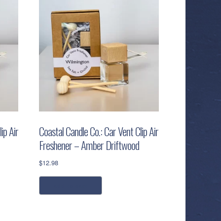
ip Air
Coastal Candle Co.: Car Vent Clip Air
Freshener – Amber Driftwood
$
12.98
add to cart