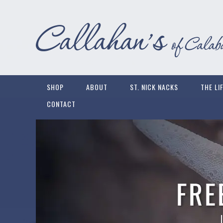
SHOP
ABOUT
ST. NICK NACKS
THE LI
CONTACT