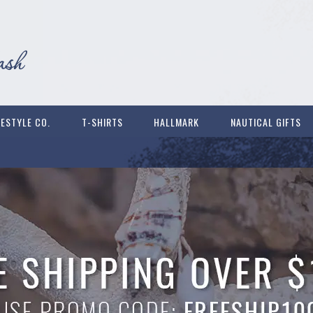
FESTYLE CO.
T-SHIRTS
HALLMARK
NAUTICAL GIFTS