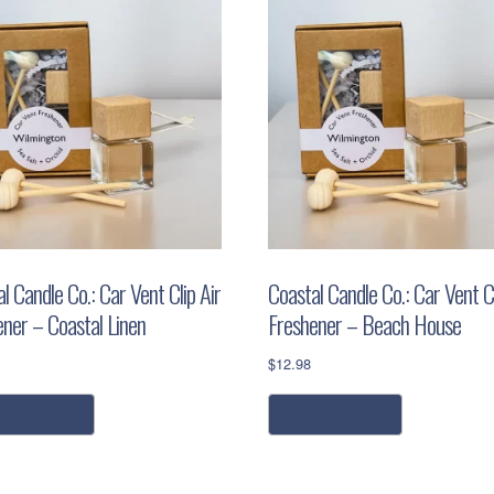
l Candle Co.: Car Vent Clip Air
Coastal Candle Co.: Car Vent Cl
ener – Coastal Linen
Freshener – Beach House
$
12.98
dd to cart
read more