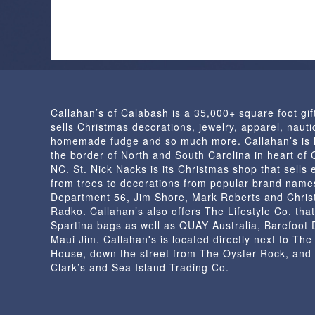
Callahan’s of Calabash is a 35,000+ square foot gif
sells Christmas decorations, jewelry, apparel, nautic
homemade fudge and so much more. Callahan’s is 
the border of North and South Carolina in heart of
NC. St. Nick Nacks is its Christmas shop that sells 
from trees to decorations from popular brand name
Department 56, Jim Shore, Mark Roberts and Chris
Radko. Callahan’s also offers The Lifestyle Co. that
Spartina bags as well as QUAY Australia, Barefoot
Maui Jim. Callahan's is located directly next to Th
House, down the street from The Oyster Rock, and
Clark’s and Sea Island Trading Co.