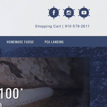
Shopping Cart
|
910-579-2611
HOMEMADE FUDGE
PEA LANDING