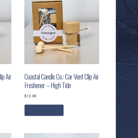
ip Air
Coastal Candle Co.: Car Vent Clip Air
Freshener – High Tide
$
12.98
add to cart