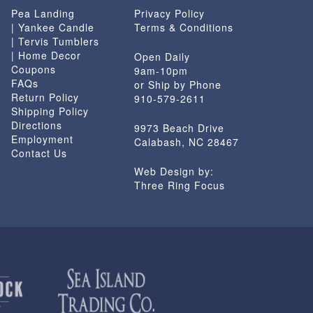
Pea Landing
Privacy Policy
| Yankee Candle
Terms & Conditions
| Tervis Tumblers
| Home Decor
Open Daily
Coupons
9am-10pm
FAQs
or Ship by Phone
Return Policy
910-579-2611
Shipping Policy
Directions
9973 Beach Drive
Employment
Calabash, NC 28467
Contact Us
Web Design by:
Three Ring Focus