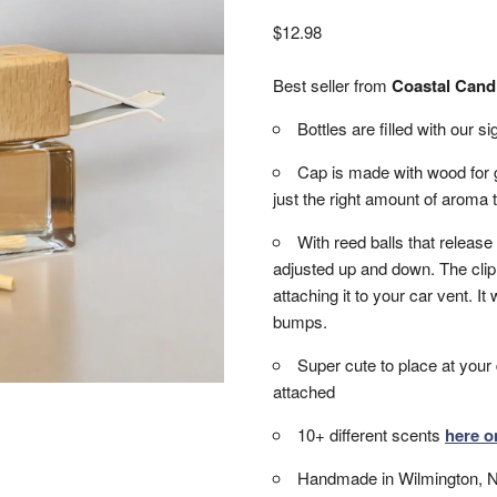
$
12.98
Best seller from
Coastal Cand
Bottles are filled with our 
Cap is made with wood for g
just the right amount of aroma t
With reed balls that release
adjusted up and down. The clip 
attaching it to your car vent. It w
bumps.
Super cute to place at your 
attached
10+ different scents
here o
Handmade in Wilmington, 