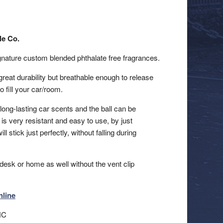
le Co.
signature custom blended phthalate free fragrances.
reat durability but breathable enough to release
o fill your car/room.
 long-lasting car scents and the ball can be
is very resistant and easy to use, by just
ill stick just perfectly, without falling during
desk or home as well without the vent clip
nline
NC