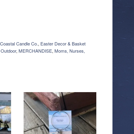
Coastal Candle Co.
,
Easter Decor & Basket
Outdoor
,
MERCHANDISE
,
Moms, Nurses,