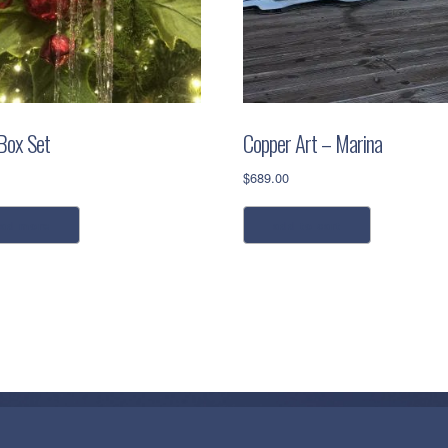
 Box Set
Copper Art – Marina
$
689.00
ead more
add to cart