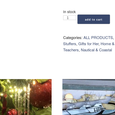
In stock
Coastal
add to cart
Candle
Co.:
Car
Categories:
ALL PRODUCTS
,
Vent
Stuffers
,
Gifts for Her
,
Home & 
Clip
Teachers
,
Nautical & Coastal
Air
Freshener
-
Seaside
Teakwood
quantity