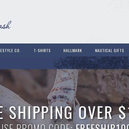
FESTYLE CO.
T-SHIRTS
HALLMARK
NAUTICAL GIFTS