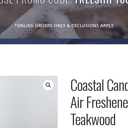
Coastal Cand
Air Freshene
Teakwood