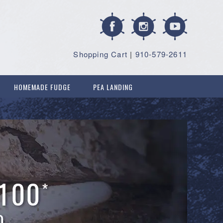
Shopping Cart
|
910-579-2611
HOMEMADE FUDGE
PEA LANDING