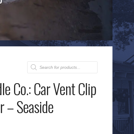
Products
search
le Co.: Car Vent Clip
r – Seaside