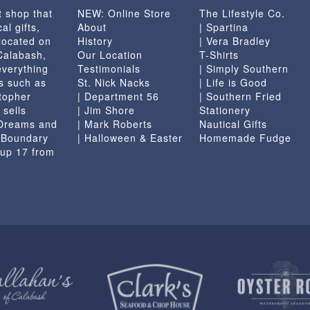
t shop that
NEW: Online Store
The Lifestyle Co.
al gifts,
About
| Spartina
located on
History
| Vera Bradley
 Calabash,
Our Location
T-Shirts
everything
Testimonials
| Simply Southern
s such as
St. Nick Nacks
| Life is Good
topher
| Department 56
| Southern Fried
 sells
| Jim Shore
Stationery
 Dreams and
| Mark Roberts
Nautical Gifts
e Boundary
| Halloween & Easter
Homemade Fudge
 up 17 from