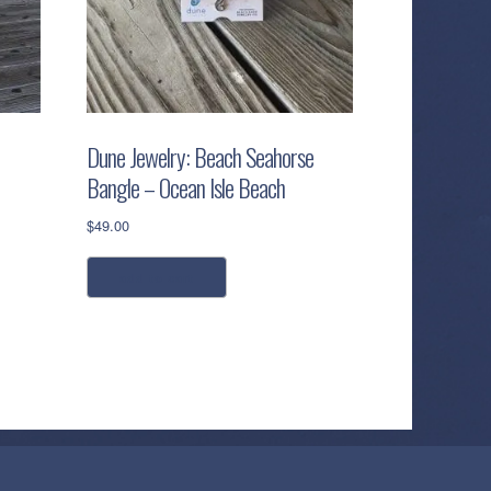
Dune Jewelry: Beach Seahorse
Bangle – Ocean Isle Beach
$
49.00
add to cart