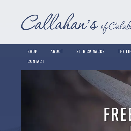
SHOP
ABOUT
ST. NICK NACKS
THE LI
CONTACT