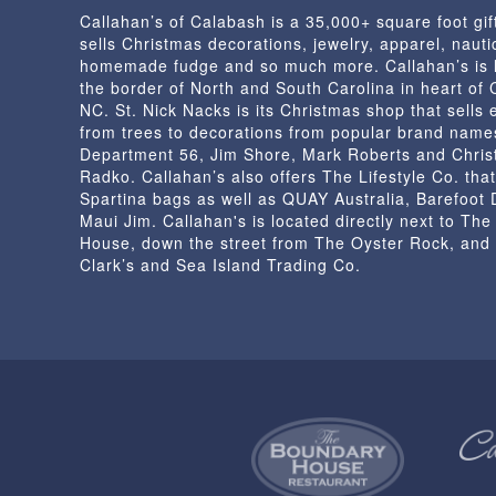
Callahan’s of Calabash is a 35,000+ square foot gif
sells Christmas decorations, jewelry, apparel, nautic
homemade fudge and so much more. Callahan’s is 
the border of North and South Carolina in heart of
NC. St. Nick Nacks is its Christmas shop that sells 
from trees to decorations from popular brand name
Department 56, Jim Shore, Mark Roberts and Chris
Radko. Callahan’s also offers The Lifestyle Co. that
Spartina bags as well as QUAY Australia, Barefoot
Maui Jim. Callahan's is located directly next to Th
House, down the street from The Oyster Rock, and
Clark’s and Sea Island Trading Co.