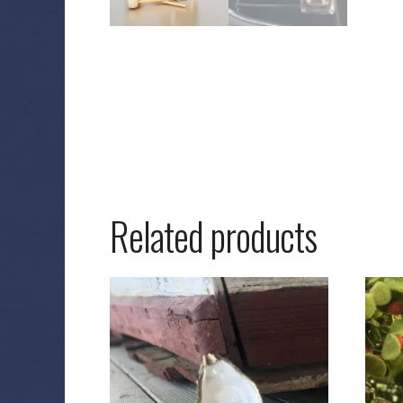
Related products