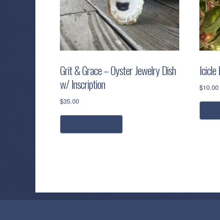
Grit & Grace – Oyster Jewelry Dish
Icicle
w/ Inscription
$
10.00
$
35.00
r
add to cart