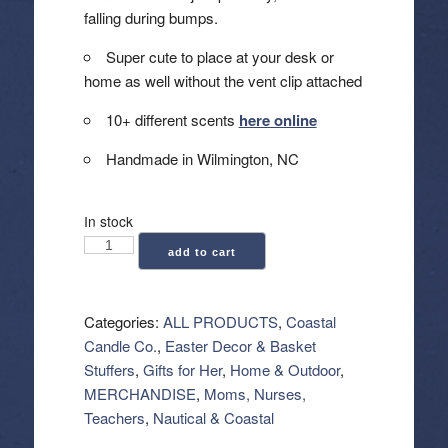
falling during bumps.
Super cute to place at your desk or
home as well without the vent clip attached
10+ different scents
here online
Handmade in Wilmington, NC
In stock
Coastal
add to cart
Candle
Co.:
Car
Categories:
ALL PRODUCTS
,
Coastal
Vent
Candle Co.
,
Easter Decor & Basket
Clip
Stuffers
,
Gifts for Her
,
Home & Outdoor
,
Air
MERCHANDISE
,
Moms, Nurses,
Freshener
Teachers
,
Nautical & Coastal
-