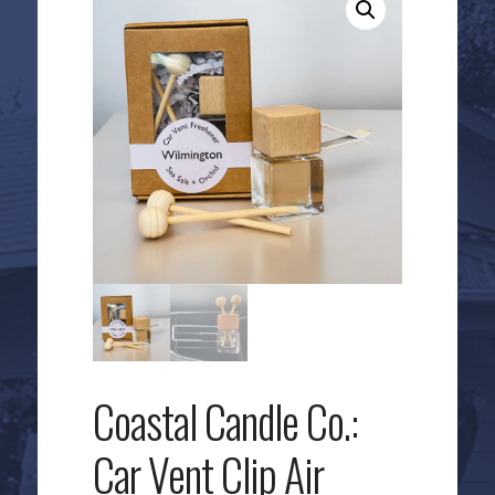
Coastal Candle Co.:
Car Vent Clip Air