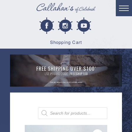
Shopping Cart
Products
search