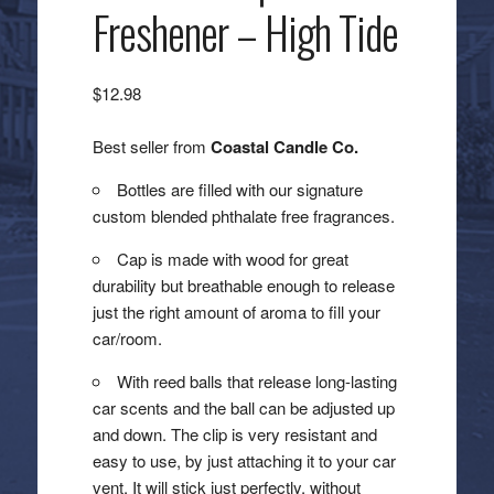
Freshener – High Tide
$
12.98
Best seller from
Coastal Candle Co.
Bottles are filled with our signature
custom blended phthalate free fragrances.
Cap is made with wood for great
durability but breathable enough to release
just the right amount of aroma to fill your
car/room.
With reed balls that release long-lasting
car scents and the ball can be adjusted up
and down. The clip is very resistant and
easy to use, by just attaching it to your car
vent. It will stick just perfectly, without