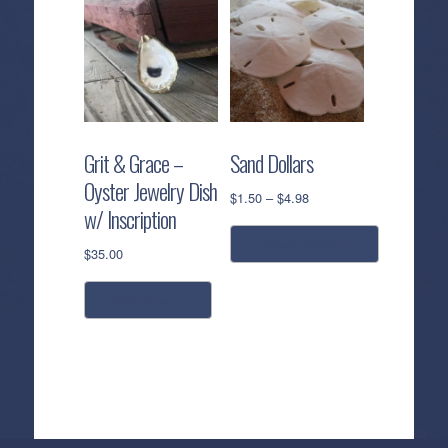
Grit & Grace –
Sand Dollars
Oyster Jewelry Dish
Price
$
1.50
–
$
4.98
w/ Inscription
range:
$1.50
select options
$
35.00
through
$4.98
This
add to cart
product
has
multiple
variants.
The
options