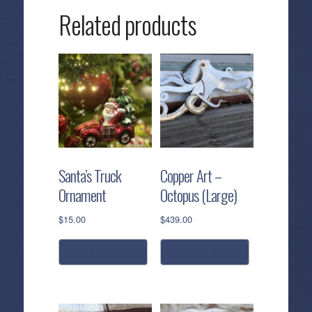
High
Related products
Tide
quantity
Santa’s Truck
Copper Art –
Ornament
Octopus (Large)
$
15.00
$
439.00
add to cart
add to cart