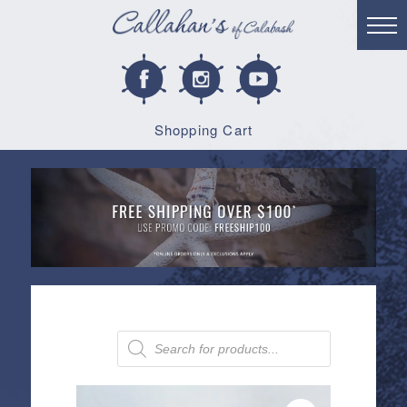
Shopping Cart
Products
search