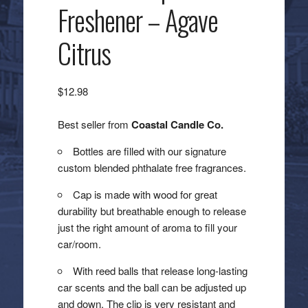
Freshener – Agave
Citrus
$
12.98
Best seller from
Coastal Candle Co.
Bottles are filled with our signature
custom blended phthalate free fragrances.
Cap is made with wood for great
durability but breathable enough to release
just the right amount of aroma to fill your
car/room.
With reed balls that release long-lasting
car scents and the ball can be adjusted up
and down. The clip is very resistant and