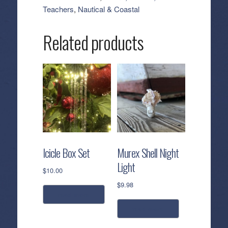
Freshener
Teachers
,
Nautical & Coastal
-
Agave
Related products
Citrus
quantity
Icicle Box Set
Murex Shell Night
Light
$
10.00
$
9.98
read more
read more