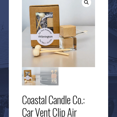
Coastal Candle Co.:
Car Vent Clip Air