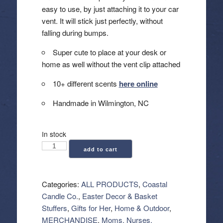
easy to use, by just attaching it to your car
vent. It will stick just perfectly, without
falling during bumps.
Super cute to place at your desk or
home as well without the vent clip attached
10+ different scents
here online
Handmade in Wilmington, NC
In stock
Coastal
add to cart
Candle
Co.:
Car
Categories:
ALL PRODUCTS
,
Coastal
Vent
Candle Co.
,
Easter Decor & Basket
Clip
Stuffers
,
Gifts for Her
,
Home & Outdoor
,
Air
MERCHANDISE
,
Moms, Nurses,