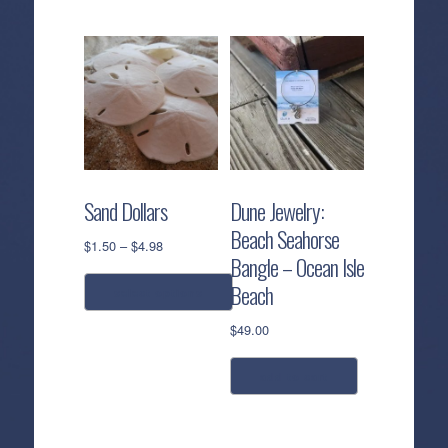
Sand Dollars
Dune Jewelry:
Beach Seahorse
Price
$
1.50
–
$
4.98
Bangle – Ocean Isle
range:
$1.50
Beach
select options
through
$4.98
$
49.00
This
product
has
add to cart
multiple
variants.