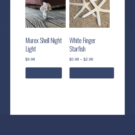
Murex Shell Night
White Finger
Light
Starfish
Price
$
9.98
$
0.98
–
$
2.98
range:
$0.98
read more
select options
through
$2.98
This
product
has
multiple
variants.
The
options
Callahan’s
NEW:
The
Pea
Privacy