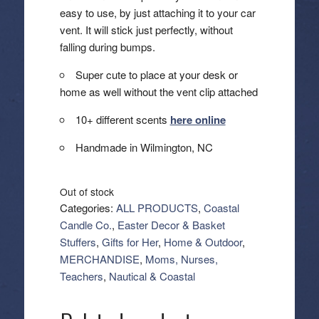
easy to use, by just attaching it to your car
vent. It will stick just perfectly, without
falling during bumps.
Super cute to place at your desk or
home as well without the vent clip attached
10+ different scents
here online
Handmade in Wilmington, NC
Out of stock
Categories:
ALL PRODUCTS
,
Coastal
Candle Co.
,
Easter Decor & Basket
Stuffers
,
Gifts for Her
,
Home & Outdoor
,
MERCHANDISE
,
Moms, Nurses,
Teachers
,
Nautical & Coastal