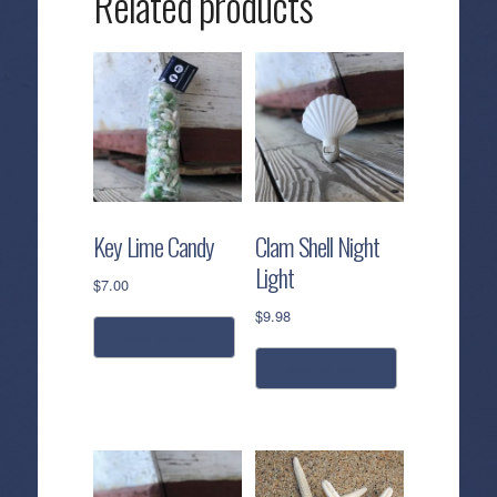
Related products
Key Lime Candy
Clam Shell Night
Light
$
7.00
$
9.98
add to cart
add to cart