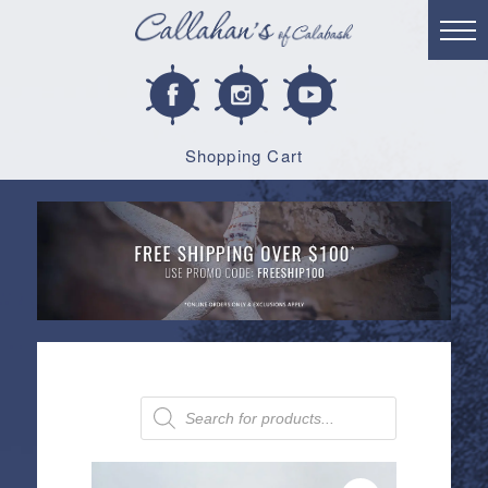
Shopping Cart
Products
search