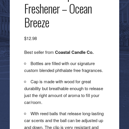
Freshener – Ocean
Breeze
$
12.98
Best seller from
Coastal Candle Co.
Bottles are filled with our signature
custom blended phthalate free fragrances.
Cap is made with wood for great
durability but breathable enough to release
just the right amount of aroma to fill your
car/room.
With reed balls that release long-lasting
car scents and the ball can be adjusted up
and down. The clip is very resistant and