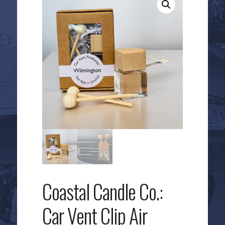
Coastal Candle Co.:
Car Vent Clip Air