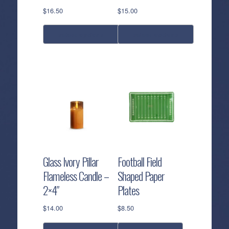
product
product
$
16.50
$
15.00
page
page
select options
select options
This
This
product
product
has
has
multiple
multiple
variants.
variants.
The
The
options
options
may
may
be
be
Glass Ivory Pillar
Football Field
chosen
chosen
Flameless Candle –
Shaped Paper
on
on
2×4″
Plates
the
the
product
product
$
14.00
$
8.50
page
page