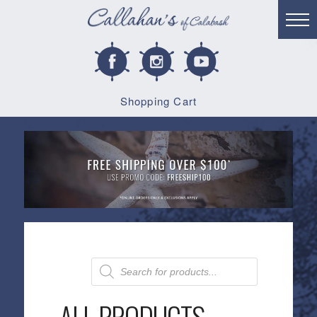
Shopping Cart
Products
search