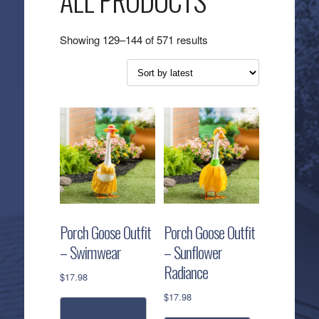
ALL PRODUCTS
Sorted
Showing 129–144 of 571 results
by
latest
Porch Goose Outfit
Porch Goose Outfit
– Swimwear
– Sunflower
Radiance
$
17.98
$
17.98
read more