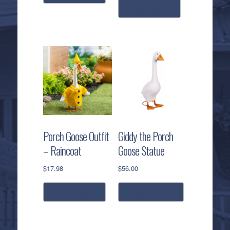
read more
Porch Goose Outfit
Giddy the Porch
– Raincoat
Goose Statue
$
17.98
$
56.00
read more
add to cart