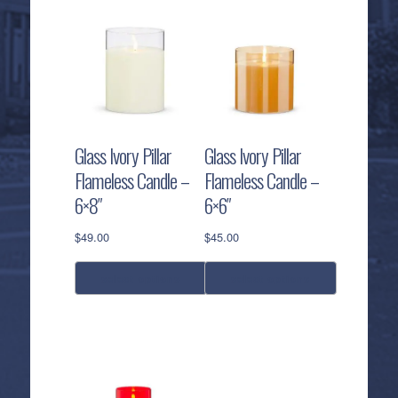
Glass Ivory Pillar
Glass Ivory Pillar
Flameless Candle –
Flameless Candle –
6×8″
6×6″
$
49.00
$
45.00
select options
select options
This
This
product
product
has
has
multiple
multiple