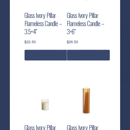
may
may
be
be
Glass Ivory Pillar
Glass Ivory Pillar
chosen
chosen
Flameless Candle –
Flameless Candle –
on
on
3.5×4″
3×6″
the
the
product
product
$
22.50
$
26.50
page
page
select options
select options
This
This
product
product
has
has
multiple
multiple
variants.
variants.
The
The
options
options
may
may
be
be
Glass Ivory Pillar
Glass Ivory Pillar
chosen
chosen