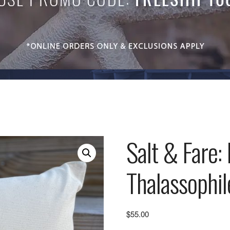
Salt & Fare:
Thalassophil
$
55.00