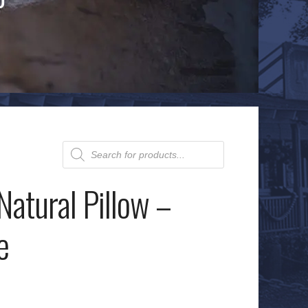
Products
search
 Natural Pillow –
e