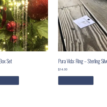
 Box Set
Pura Vida: Ring – Sterling Silv
$
14.00
This
ead more
select options
product
has
multiple
variants.
The