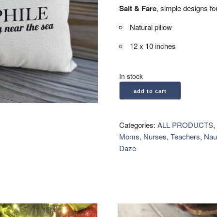
Salt & Fare
, simple designs for
Natural pillow
12 x 10 inches
In stock
Salt
add to cart
&
Fare:
Natural
Categories:
ALL PRODUCTS
,
Pillow
Moms, Nurses, Teachers
,
Naut
-
Daze
Thalassophile
quantity