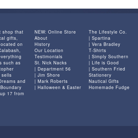
options
may
be
chosen
t shop that
NEW: Online Store
The Lifestyle Co.
on
al gifts,
About
| Spartina
the
located on
History
| Vera Bradley
product
 Calabash,
Our Location
T-Shirts
page
everything
Testimonials
| Simply Southern
s such as
St. Nick Nacks
| Life is Good
topher
| Department 56
| Southern Fried
 sells
| Jim Shore
Stationery
 Dreams and
| Mark Roberts
Nautical Gifts
e Boundary
| Halloween & Easter
Homemade Fudge
 up 17 from