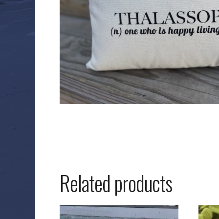
Related products