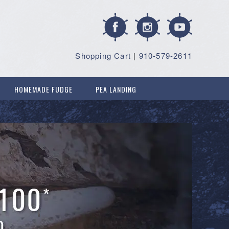
Shopping Cart
|
910-579-2611
HOMEMADE FUDGE
PEA LANDING