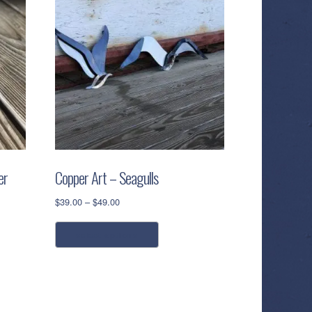
er
Copper Art – Seagulls
Price
$
39.00
–
$
49.00
range:
This
$39.00
select options
product
through
has
$49.00
multiple
variants.
The