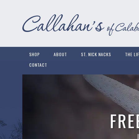
SHOP
ABOUT
ST. NICK NACKS
THE LI
CONTACT