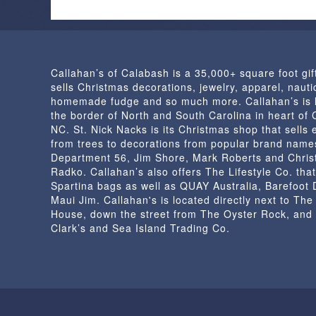
Callahan’s of Calabash is a 35,000+ square foot gif
sells Christmas decorations, jewelry, apparel, nautic
homemade fudge and so much more. Callahan’s is 
the border of North and South Carolina in heart of
NC. St. Nick Nacks is its Christmas shop that sells 
from trees to decorations from popular brand name
Department 56, Jim Shore, Mark Roberts and Chris
Radko. Callahan’s also offers The Lifestyle Co. that
Spartina bags as well as QUAY Australia, Barefoot
Maui Jim. Callahan's is located directly next to Th
House, down the street from The Oyster Rock, and
Clark’s and Sea Island Trading Co.