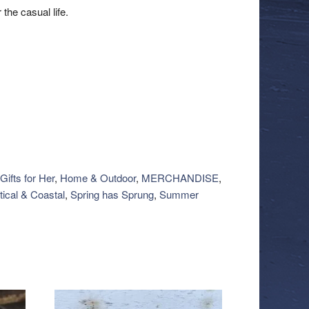
 the casual life.
Gifts for Her
,
Home & Outdoor
,
MERCHANDISE
,
ical & Coastal
,
Spring has Sprung
,
Summer