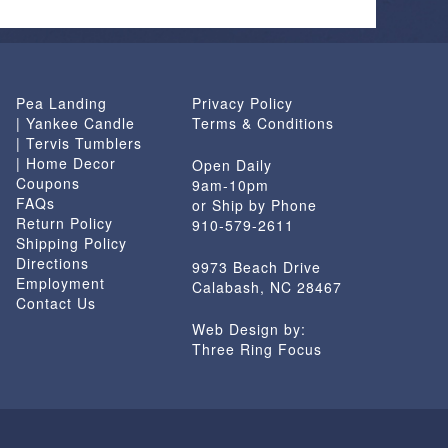
options
may
be
chosen
Pea Landing
Privacy Policy
on
| Yankee Candle
Terms & Conditions
the
| Tervis Tumblers
product
| Home Decor
Open Daily
page
Coupons
9am-10pm
FAQs
or Ship by Phone
Return Policy
910-579-2611
Shipping Policy
Directions
9973 Beach Drive
Employment
Calabash, NC 28467
Contact Us
Web Design by:
Three Ring Focus