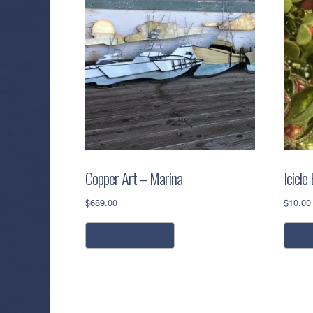
Copper Art – Marina
Icicle
$
689.00
$
10.00
add to cart
r