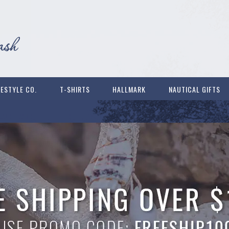
FESTYLE CO.
T-SHIRTS
HALLMARK
NAUTICAL GIFTS