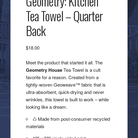
Geometry: Kitchen
Tea Towel – Quarter
Back
$
18.00
Meet the product that started it all. The
Geometry House
Tea Towel is a cult
favorite for a reason. Created from a
tightly-woven Geoweave™ fabric that is
ultra-absorbent, quick-drying and never
wrinkles, this towel is built to work – while
looking like a dream.
♺ Made from post-consumer recycled
materials