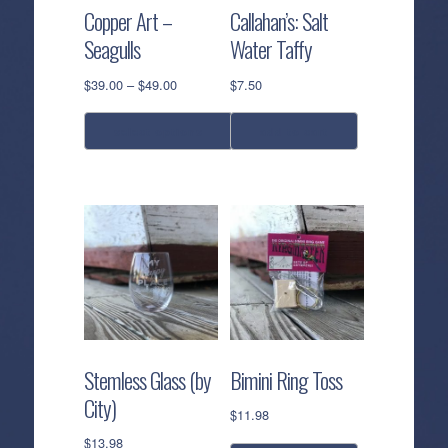
Copper Art –
Callahan’s: Salt
Seagulls
Water Taffy
Price
$
39.00
–
$
49.00
$
7.50
range:
$39.00
select options
add to cart
through
$49.00
This
product
has
multiple
variants.
The
options
may
be
Stemless Glass (by
Bimini Ring Toss
chosen
City)
on
$
11.98
the
$
13.98