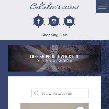
Shopping Cart
Products
search