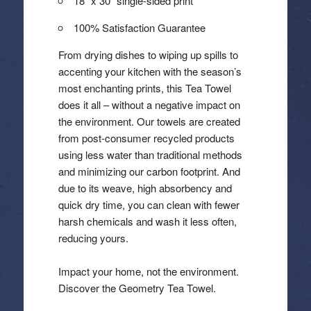
18″ x 30″ single-sided print
100% Satisfaction Guarantee
From drying dishes to wiping up spills to
accenting your kitchen with the season’s
most enchanting prints, this Tea Towel
does it all – without a negative impact on
the environment. Our towels are created
from post-consumer recycled products
using less water than traditional methods
and minimizing our carbon footprint. And
due to its weave, high absorbency and
quick dry time, you can clean with fewer
harsh chemicals and wash it less often,
reducing yours.
Impact your home, not the environment.
Discover the Geometry Tea Towel.