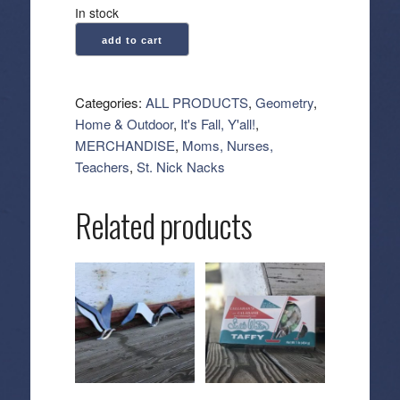
In stock
Geometry:
add to cart
Kitchen
Tea
Towel
Categories:
ALL PRODUCTS
,
Geometry
,
-
Home & Outdoor
,
It's Fall, Y'all!
,
Quarter
MERCHANDISE
,
Moms, Nurses,
Back
Teachers
,
St. Nick Nacks
quantity
Related products