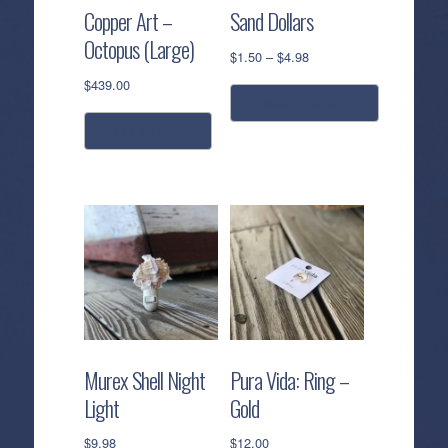
Copper Art –
Sand Dollars
Octopus (Large)
Price
$
1.50
–
$
4.98
range:
$
439.00
$1.50
select options
through
add to cart
$4.98
This
product
has
multiple
variants.
The
options
may
be
chosen
Murex Shell Night
Pura Vida: Ring –
on
Light
Gold
the
product
$
9.98
$
12.00