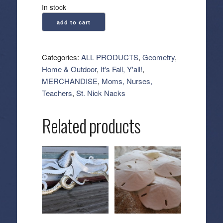
In stock
Geometry:
add to cart
Kitchen
Tea
Towel
Categories:
ALL PRODUCTS
,
Geometry
,
-
Home & Outdoor
,
It's Fall, Y'all!
,
Foxes
MERCHANDISE
,
Moms, Nurses,
and
Teachers
,
St. Nick Nacks
Twinkles
quantity
Related products