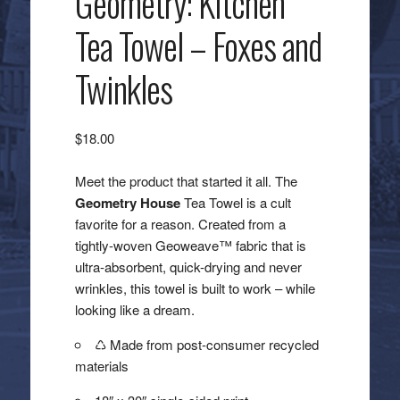
Geometry: Kitchen
Tea Towel – Foxes and
Twinkles
$
18.00
Meet the product that started it all. The
Geometry House
Tea Towel is a cult
favorite for a reason. Created from a
tightly-woven Geoweave™ fabric that is
ultra-absorbent, quick-drying and never
wrinkles, this towel is built to work – while
looking like a dream.
♺ Made from post-consumer recycled
materials