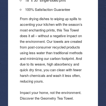
18″ x 30″ single-sided print
100% Satisfaction Guarantee
From drying dishes to wiping up spills to
accenting your kitchen with the season’s
most enchanting prints, this Tea Towel
does it all – without a negative impact on
the environment. Our towels are created
from post-consumer recycled products
using less water than traditional methods
and minimizing our carbon footprint. And
due to its weave, high absorbency and
quick dry time, you can clean with fewer
harsh chemicals and wash it less often,
reducing yours.
Impact your home, not the environment.
Discover the Geometry Tea Towel.