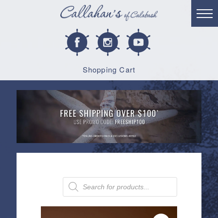
Shopping Cart
Products
search