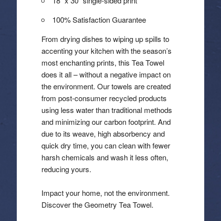
18″ x 30″ single-sided print
100% Satisfaction Guarantee
From drying dishes to wiping up spills to
accenting your kitchen with the season’s
most enchanting prints, this Tea Towel
does it all – without a negative impact on
the environment. Our towels are created
from post-consumer recycled products
using less water than traditional methods
and minimizing our carbon footprint. And
due to its weave, high absorbency and
quick dry time, you can clean with fewer
harsh chemicals and wash it less often,
reducing yours.
Impact your home, not the environment.
Discover the Geometry Tea Towel.