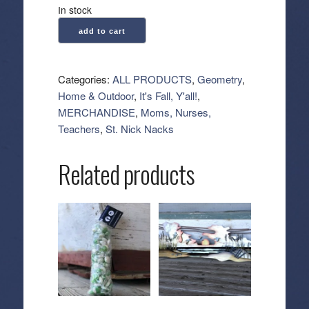
In stock
Geometry:
add to cart
Kitchen
Tea
Towel
Categories:
ALL PRODUCTS
,
Geometry
,
-
Home & Outdoor
,
It's Fall, Y'all!
,
Acorn
MERCHANDISE
,
Moms, Nurses,
Noir
Teachers
,
St. Nick Nacks
quantity
Related products