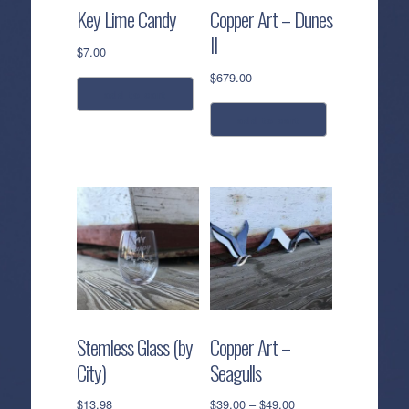
Key Lime Candy
Copper Art – Dunes
II
$
7.00
$
679.00
add to cart
add to cart
Stemless Glass (by
Copper Art –
City)
Seagulls
Price
$
13.98
$
39.00
–
$
49.00