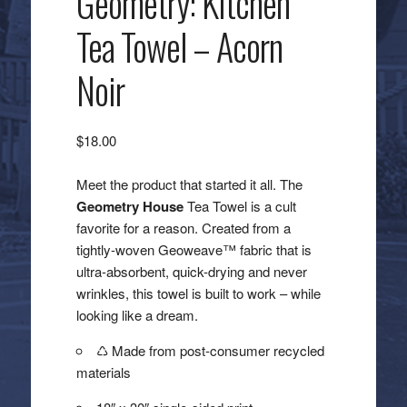
Geometry: Kitchen
Tea Towel – Acorn
Noir
$
18.00
Meet the product that started it all. The
Geometry House
Tea Towel is a cult
favorite for a reason. Created from a
tightly-woven Geoweave™ fabric that is
ultra-absorbent, quick-drying and never
wrinkles, this towel is built to work – while
looking like a dream.
♺ Made from post-consumer recycled
materials