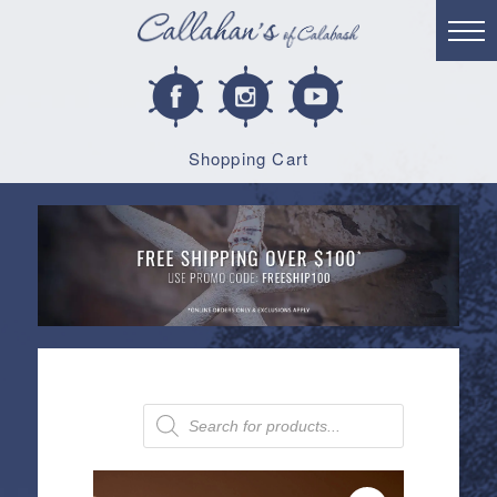
Shopping Cart
Products
search