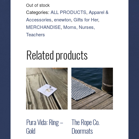
Out of stock
Categories:
ALL PRODUCTS
,
Apparel &
Accessories
,
enewton
,
Gifts for Her
,
MERCHANDISE
,
Moms, Nurses,
Teachers
Related products
Pura Vida: Ring –
The Rope Co.
Gold
Doormats