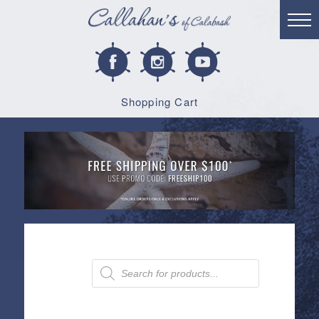
Shopping Cart
Products
search