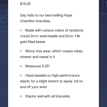
$
16.00
Say hello to our best-selling Hope
Unwritten bracelets.
Made with various colors of randomly
mixed 2mm seed beads and 2mm 14k
gold-filled beads
Worry-free wear‚ which means sleep,
shower and sweat in it
Measures 6.25″
Hand-beaded on high-performance
elastic for a slight stretch to easily roll on
and off your wrist
Stacks well with all bracelets