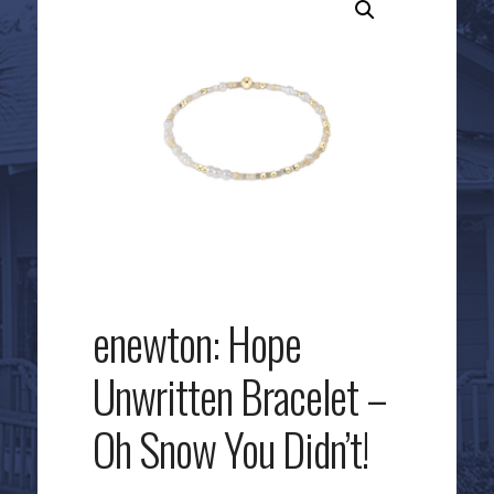
enewton: Hope
Unwritten Bracelet –
Oh Snow You Didn’t!