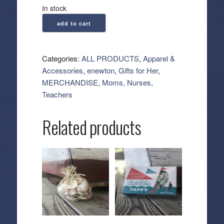
In stock
enewton:
add to cart
Gemstone
Gold
Sincerity
Categories:
ALL PRODUCTS
,
Apparel &
Pattern
Accessories
,
enewton
,
Gifts for Her
,
3mm
MERCHANDISE
,
Moms, Nurses,
Bead
Teachers
Bracelet
-
Related products
Faceted
Onyx
quantity