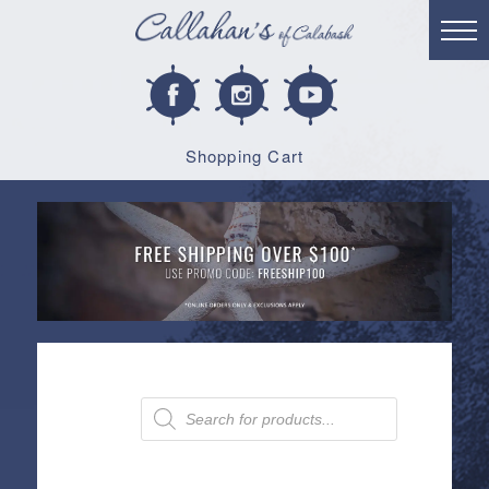
Shopping Cart
Products
search