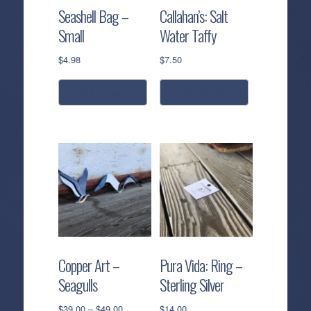
Seashell Bag –
Callahan’s: Salt
Small
Water Taffy
$
4.98
$
7.50
add to cart
add to cart
Copper Art –
Pura Vida: Ring –
Seagulls
Sterling Silver
Price
$
39.00
–
$
49.00
$
14.00