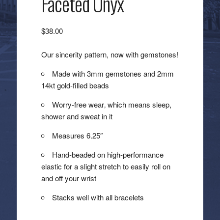
Faceted Onyx
$
38.00
Our sincerity pattern, now with gemstones!
Made with 3mm gemstones and 2mm
14kt gold-filled beads
Worry-free wear‚ which means sleep,
shower and sweat in it
Measures 6.25″
Hand-beaded on high-performance
elastic for a slight stretch to easily roll on
and off your wrist
Stacks well with all bracelets