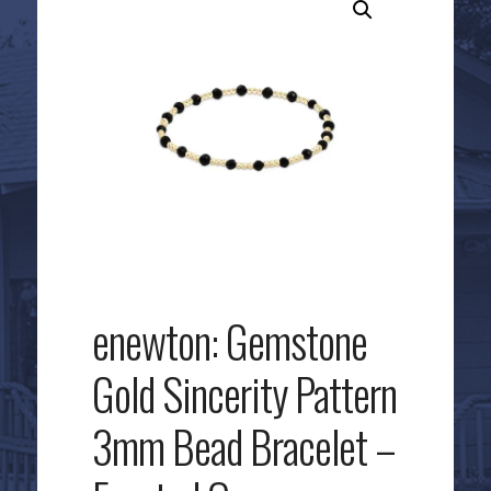
enewton: Gemstone
Gold Sincerity Pattern
3mm Bead Bracelet –