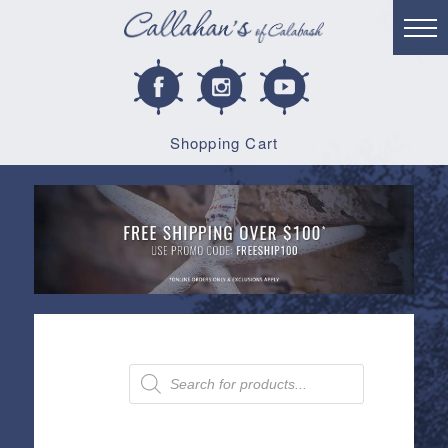
Shopping Cart
Products
search