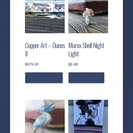
Copper Art – Dunes
Murex Shell Night
II
Light
$
679.00
$
9.98
add to cart
read more