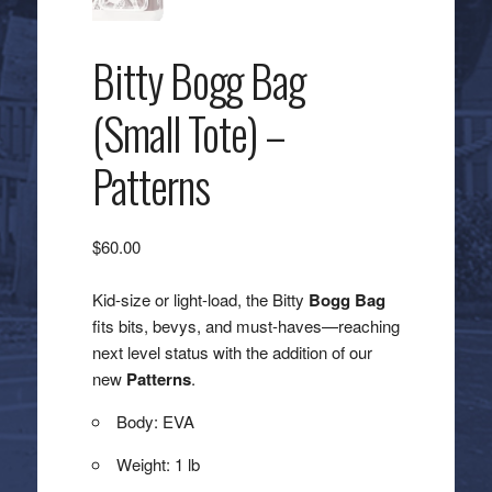
Bitty Bogg Bag
(Small Tote) –
Patterns
$
60.00
Kid-size or light-load, the Bitty
Bogg Bag
fits bits, bevys, and must-haves—reaching
next level status with the addition of our
new
Patterns
.
Body: EVA
Weight: 1 lb