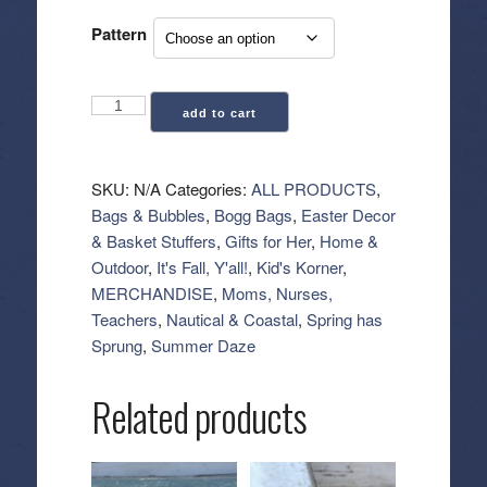
Pattern
Bitty
add to cart
Bogg
Bag
(Small
SKU:
N/A
Categories:
ALL PRODUCTS
,
Tote)
Bags & Bubbles
,
Bogg Bags
,
Easter Decor
-
& Basket Stuffers
,
Gifts for Her
,
Home &
Patterns
Outdoor
,
It's Fall, Y'all!
,
Kid's Korner
,
quantity
MERCHANDISE
,
Moms, Nurses,
Teachers
,
Nautical & Coastal
,
Spring has
Sprung
,
Summer Daze
Related products