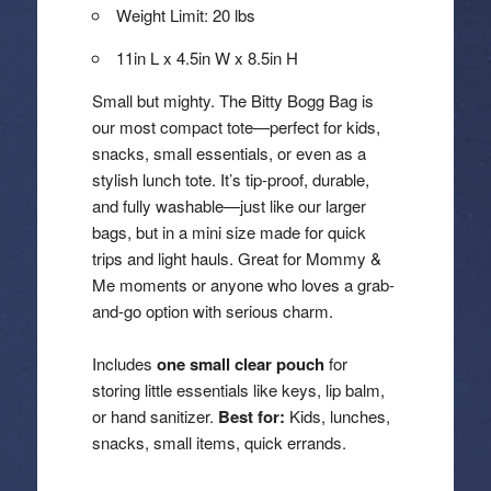
Weight Limit: 20 lbs
11in L x 4.5in W x 8.5in H
Small but mighty. The Bitty Bogg Bag is
our most compact tote—perfect for kids,
snacks, small essentials, or even as a
stylish lunch tote. It’s tip-proof, durable,
and fully washable—just like our larger
bags, but in a mini size made for quick
trips and light hauls. Great for Mommy &
Me moments or anyone who loves a grab-
and-go option with serious charm.
Includes
one small clear pouch
for
storing little essentials like keys, lip balm,
or hand sanitizer.
Best for:
Kids, lunches,
snacks, small items, quick errands.