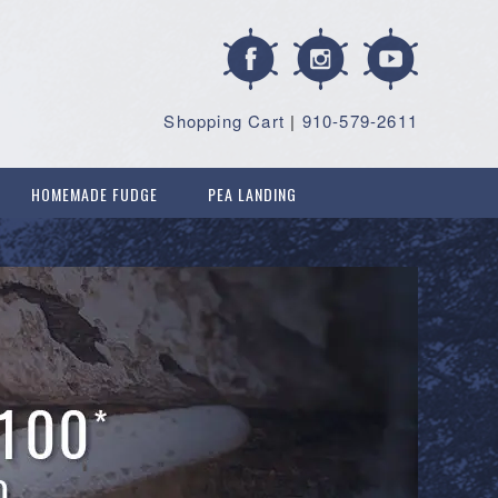
Shopping Cart
|
910-579-2611
HOMEMADE FUDGE
PEA LANDING