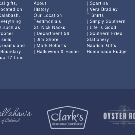
al gifts,
About
| Spartina
located on
History
| Vera Bradley
 Calabash,
Our Location
T-Shirts
everything
Testimonials
| Simply Southern
s such as
St. Nick Nacks
| Life is Good
topher
| Department 56
| Southern Fried
 sells
| Jim Shore
Stationery
 Dreams and
| Mark Roberts
Nautical Gifts
e Boundary
| Halloween & Easter
Homemade Fudge
 up 17 from