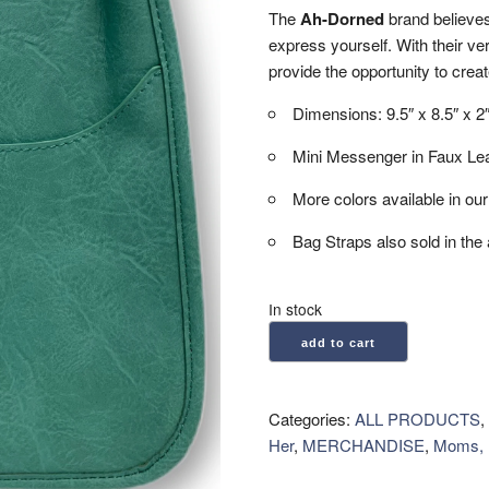
The
Ah-Dorned
brand believes
express yourself. With their ve
provide the opportunity to creat
Dimensions: 9.5″ x 8.5″ x 2
Mini Messenger in Faux Lea
More colors available in ou
Bag Straps also sold in the 
In stock
Ah-
add to cart
Dorned:
Mini
Messenger
Categories:
ALL PRODUCTS
,
Bag
Her
,
MERCHANDISE
,
Moms, 
-