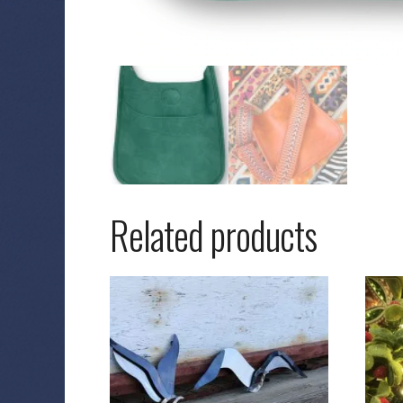
Related products