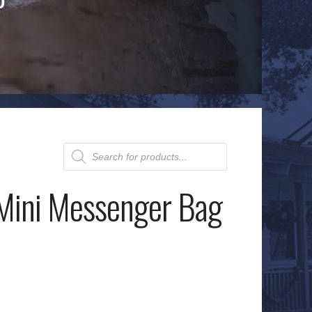
Products
search
Mini Messenger Bag