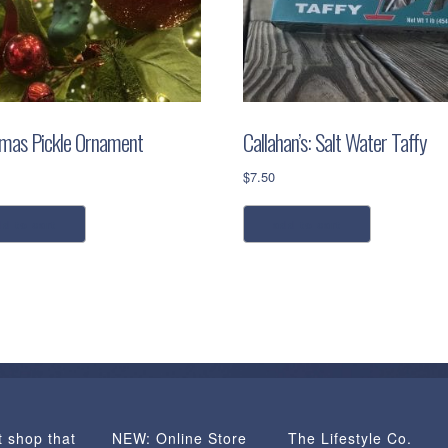
tmas Pickle Ornament
Callahan’s: Salt Water Taffy
$
7.50
dd to cart
add to cart
t shop that
NEW: Online Store
The Lifestyle Co.