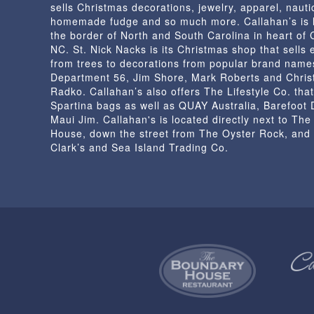
sells Christmas decorations, jewelry, apparel, nautic
the
homemade fudge and so much more. Callahan’s is 
product
the border of North and South Carolina in heart of
page
NC. St. Nick Nacks is its Christmas shop that sells 
from trees to decorations from popular brand name
Department 56, Jim Shore, Mark Roberts and Chris
Radko. Callahan’s also offers The Lifestyle Co. that
Spartina bags as well as QUAY Australia, Barefoot
Maui Jim. Callahan's is located directly next to Th
House, down the street from The Oyster Rock, and
Clark’s and Sea Island Trading Co.