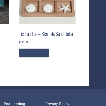
Tic Tac Toe – Starfish/Sand Dollar
$
22.98
add to cart
Pea Landing
Privacy Policy