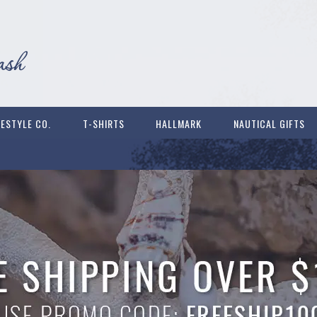
FESTYLE CO.
T-SHIRTS
HALLMARK
NAUTICAL GIFTS