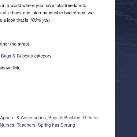
 in a world where you have total freedom to
rsatile bags and interchangeable bag straps, we
e a look that is
100% you.
″
ther (no strap)
r
Bags & Bubbles
category
above link
Apparel & Accessories
,
Bags & Bubbles
,
Gifts for
Nurses, Teachers
,
Spring has Sprung