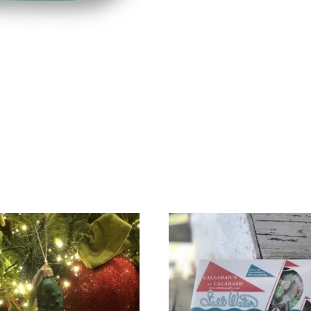
Seafoam
quantity