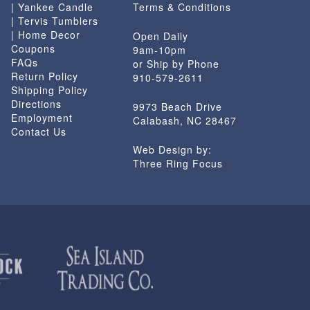
| Yankee Candle
Terms & Conditions
| Tervis Tumblers
| Home Decor
Open Daily
Coupons
9am-10pm
FAQs
or Ship by Phone
Return Policy
910-579-2611
Shipping Policy
Directions
9973 Beach Drive
Employment
Calabash, NC 28467
Contact Us
Web Design by:
Three Ring Focus