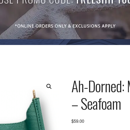
Ah-Dorned: 
– Seafoam
$
59.00