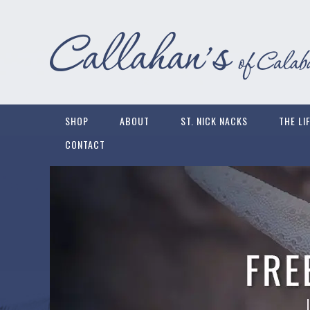
SHOP
ABOUT
ST. NICK NACKS
THE LI
CONTACT