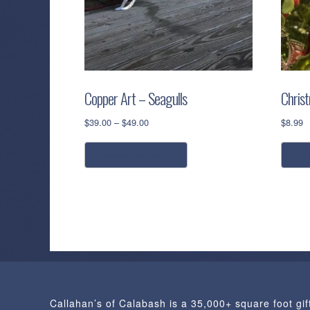
Copper Art – Seagulls
Chris
Price
$
39.00
–
$
49.00
$
8.99
range:
This
$39.00
select options
a
product
through
has
$49.00
multiple
variants.
The
options
may
be
chosen
Callahan’s of Calabash is a 35,000+ square foot gif
on